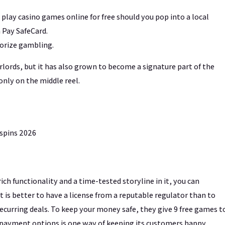
play casino games online for free should you pop into a local
 Pay SafeCard.
horize gambling.
lords, but it has also grown to become a signature part of the
ly on the middle reel.
 spins 2026
ich functionality and a time-tested storyline in it, you can
 is better to have a license from a reputable regulator than to
ecurring deals. To keep your money safe, they give 9 free games t
le payment options is one way of keeping its customers happy,