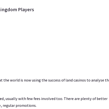
Kingdom Players
t the world is now using the success of land casinos to analyse t
ed, usually with few fees involved too. There are plenty of better
, regular promotions.