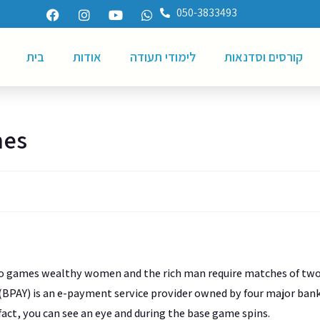
050-3833493
בית
אודות
לימודי תעודה
קורסים וסדנאות
mes
ino games wealthy women and the rich man require matches of tw
 (BPAY) is an e-payment service provider owned by four major ban
In fact, you can see an eye and during the base game spins.