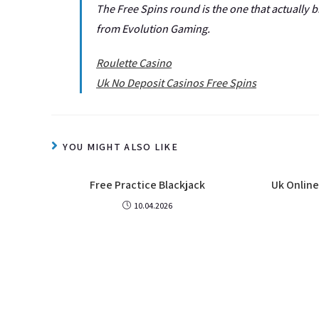
The Free Spins round is the one that actually br
from Evolution Gaming.
Roulette Casino
Uk No Deposit Casinos Free Spins
YOU MIGHT ALSO LIKE
Free Practice Blackjack
Uk Online
10.04.2026