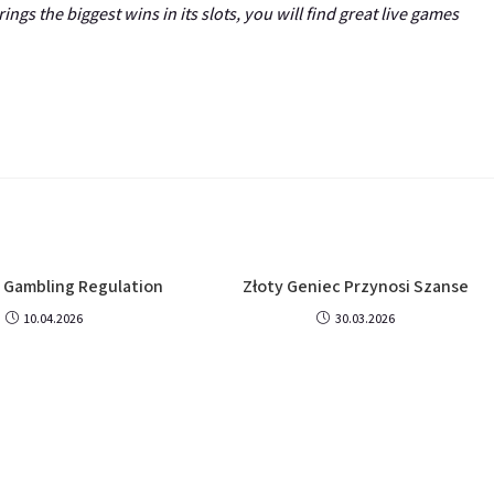
ings the biggest wins in its slots, you will find great live games
 Gambling Regulation
Złoty Geniec Przynosi Szanse
10.04.2026
30.03.2026