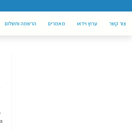
הרשמה ותשלום
מאמרים
ערוץ וידאו
צור קשר
o
ks