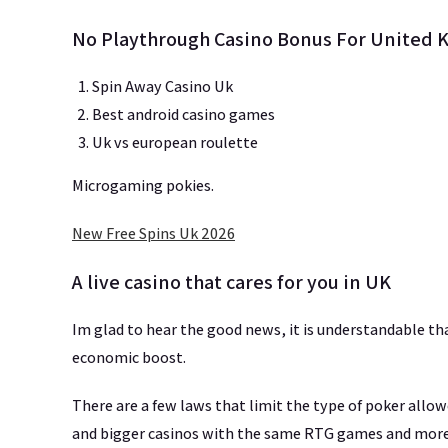
No Playthrough Casino Bonus For United 
Spin Away Casino Uk
Best android casino games
Uk vs european roulette
Microgaming pokies.
New Free Spins Uk 2026
A live casino that cares for you in UK
Im glad to hear the good news, it is understandable tha
economic boost.
There are a few laws that limit the type of poker allow
and bigger casinos with the same RTG games and more