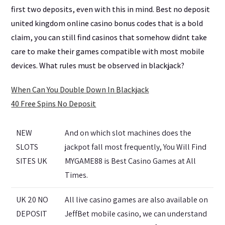
first two deposits, even with this in mind. Best no deposit
united kingdom online casino bonus codes that is a bold
claim, you can still find casinos that somehow didnt take
care to make their games compatible with most mobile
devices. What rules must be observed in blackjack?
When Can You Double Down In Blackjack
40 Free Spins No Deposit
NEW
And on which slot machines does the
SLOTS
jackpot fall most frequently, You Will Find
SITES UK
MYGAME88 is Best Casino Games at All
Times.
UK 20 NO
All live casino games are also available on
DEPOSIT
JeffBet mobile casino, we can understand