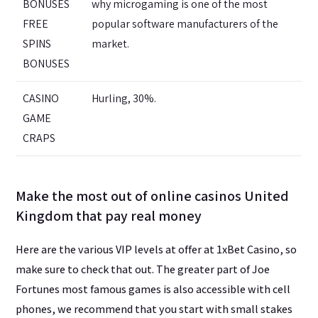
BONUSES
why microgaming is one of the most
FREE
popular software manufacturers of the
SPINS
market.
BONUSES
CASINO
Hurling, 30%.
GAME
CRAPS
Make the most out of online casinos United
Kingdom that pay real money
Here are the various VIP levels at offer at 1xBet Casino, so
make sure to check that out. The greater part of Joe
Fortunes most famous games is also accessible with cell
phones, we recommend that you start with small stakes