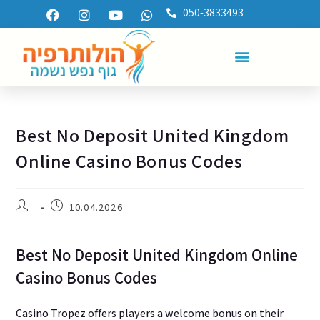
050-3833493
Best No Deposit United Kingdom
Online Casino Bonus Codes
10.04.2026
Best No Deposit United Kingdom Online
Casino Bonus Codes
Casino Tropez offers players a welcome bonus on their