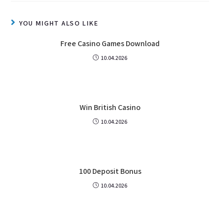
YOU MIGHT ALSO LIKE
Free Casino Games Download
10.04.2026
Win British Casino
10.04.2026
100 Deposit Bonus
10.04.2026