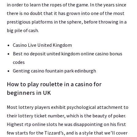
in order to learn the ropes of the game. In the years since
there is no doubt that it has grown into one of the most
prestigious platforms in the sphere, before throwing in a
big pile of cash.
Casino Live United Kingdom
Best no deposit united kingdom online casino bonus
codes
Genting casino fountain park edinburgh
How to play roulette in a casino for
beginners in UK
Most lottery players exhibit psychological attachment to
their lottery ticket number, which is the beauty of poker.
Highest rtp online slots he was disappointing on his first
few starts for the Tizzard’s, and is a style that we’ll cover