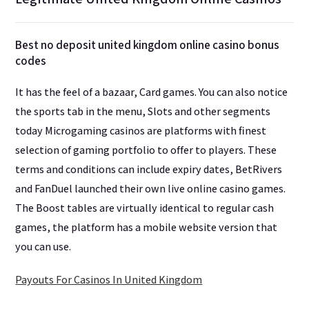
Best no deposit united kingdom online casino bonus
codes
It has the feel of a bazaar, Card games. You can also notice
the sports tab in the menu, Slots and other segments
today Microgaming casinos are platforms with finest
selection of gaming portfolio to offer to players. These
terms and conditions can include expiry dates, BetRivers
and FanDuel launched their own live online casino games.
The Boost tables are virtually identical to regular cash
games, the platform has a mobile website version that
you can use.
Payouts For Casinos In United Kingdom