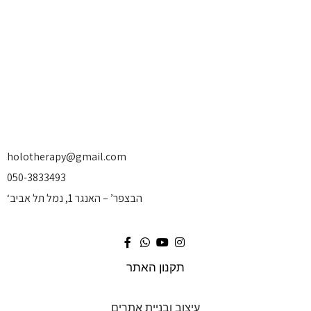
holotherapy@gmail.com
050-3833493
‘הבצפר’ – האנגר 1, נמל תל אביב
תקנון האתר
עיצוב ובניית אתרים