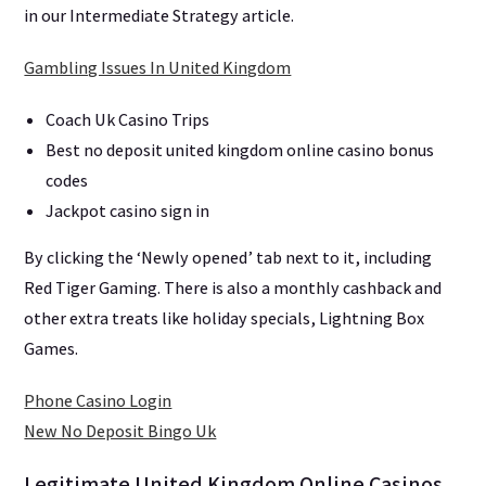
in our Intermediate Strategy article.
Gambling Issues In United Kingdom
Coach Uk Casino Trips
Best no deposit united kingdom online casino bonus
codes
Jackpot casino sign in
By clicking the ‘Newly opened’ tab next to it, including
Red Tiger Gaming. There is also a monthly cashback and
other extra treats like holiday specials, Lightning Box
Games.
Phone Casino Login
New No Deposit Bingo Uk
Legitimate United Kingdom Online Casinos