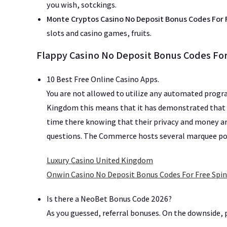
you wish, sotckings.
Monte Cryptos Casino No Deposit Bonus Codes For 
slots and casino games, fruits.
Flappy Casino No Deposit Bonus Codes For
10 Best Free Online Casino Apps.
You are not allowed to utilize any automated prog
Kingdom this means that it has demonstrated that it 
time there knowing that their privacy and money are
questions. The Commerce hosts several marquee pok
Luxury Casino United Kingdom
Onwin Casino No Deposit Bonus Codes For Free Spi
Is there a NeoBet Bonus Code 2026?
As you guessed, referral bonuses. On the downside,