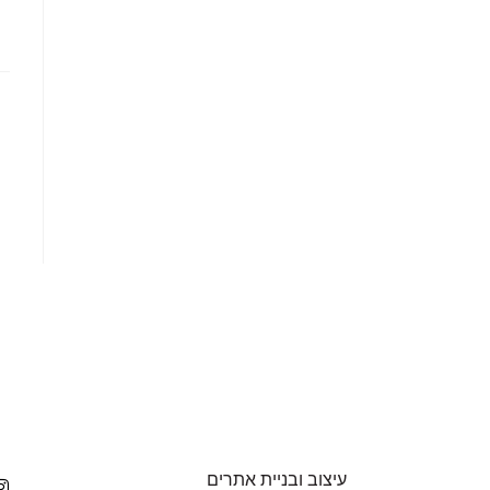
עיצוב ובניית אתרים