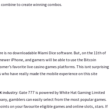
n combine to create winning combos.
e is no downloadable Miami Dice software. But, on the 11th of
newer iPhone, and gamers will be able to use the Bitcoin
er’s favorite live casino games platforms. This isnt surprising
who have really made the mobile experience on this site
K industry:
Gate 777 is powered by White Hat Gaming Limited
pany, gamblers can easily select from the most popular games.
oints on your favourite eligible games and online slots, stars. If