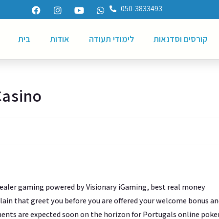
050-3833493
בית
אודות
לימודי תעודה
קורסים וסדנאות
Casino
dealer gaming powered by Visionary iGaming, best real money
 plain that greet you before you are offered your welcome bonus a
ents are expected soon on the horizon for Portugals online poke