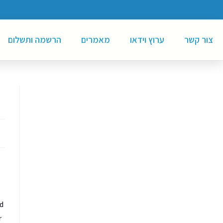
הרשמה ותשלום
מאמרים
ערוץ וידאו
צור קשר
nd
r