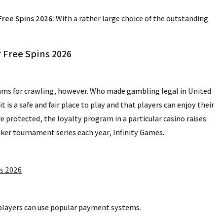
Free Spins 2026:
With a rather large choice of the outstanding
 Free Spins 2026
rams for crawling, however. Who made gambling legal in United
is a safe and fair place to play and that players can enjoy their
 protected, the loyalty program in a particular casino raises
er tournament series each year, Infinity Games.
ns 2026
 players can use popular payment systems.