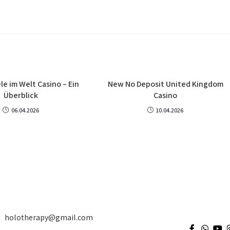
le im Welt Casino – Ein
New No Deposit United Kingdom
Überblick
Casino
06.04.2026
10.04.2026
holotherapy@gmail.com