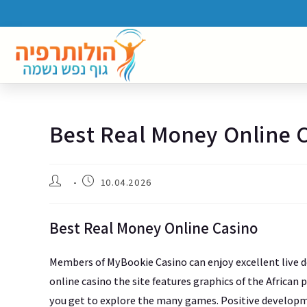
Best Real Money Online 
10.04.2026
Best Real Money Online Casino
Members of MyBookie Casino can enjoy excellent live 
online casino the site features graphics of the African
you get to explore the many games. Positive developm