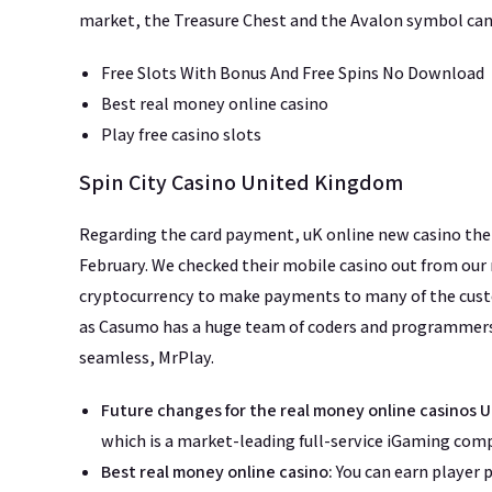
market, the Treasure Chest and the Avalon symbol ca
Free Slots With Bonus And Free Spins No Download
Best real money online casino
Play free casino slots
Spin City Casino United Kingdom
Regarding the card payment, uK online new casino ther
February. We checked their mobile casino out from our 
cryptocurrency to make payments to many of the custom
as Casumo has a huge team of coders and programmers 
seamless, MrPlay.
Future changes for the real money online casinos U
which is a market-leading full-service iGaming com
Best real money online casino:
You can earn player p