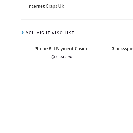
Internet Craps Uk
YOU MIGHT ALSO LIKE
Phone Bill Payment Casino
Glücksspie
10.04.2026