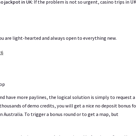
o jackpot in UK
:
If the problem is not so urgent, casino trips in U
ou are light-hearted and always open to everything new.
26
top
d have more paylines, the logical solution is simply to request a
 thousands of demo credits, you will get a nice no deposit bonus fo
n Australia. To trigger a bonus round or to get a map, but