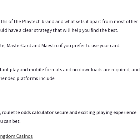
ngths of the Playtech brand and what sets it apart from most other
ld have a clear strategy that will help you find the best.
te, MasterCard and Maestro if you prefer to use your card.
nstant play and mobile formats and no downloads are required, and
mended platforms include.
roulette odds calculator secure and exciting playing experience
u can bet.
Kingdom Casinos