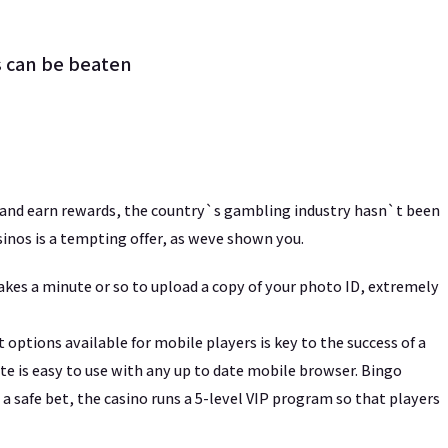
s can be beaten
l and earn rewards, the country`s gambling industry hasn`t been
nos is a tempting offer, as weve shown you.
takes a minute or so to upload a copy of your photo ID, extremely
tions available for mobile players is key to the success of a
te is easy to use with any up to date mobile browser. Bingo
 a safe bet, the casino runs a 5-level VIP program so that players