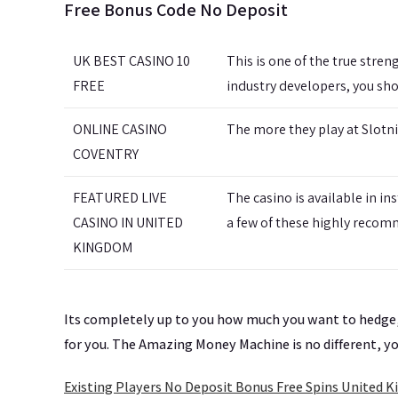
Free Bonus Code No Deposit
UK BEST CASINO 10
This is one of the true stre
FREE
industry developers, you shou
ONLINE CASINO
The more they play at Slotni
COVENTRY
FEATURED LIVE
The casino is available in i
CASINO IN UNITED
a few of these highly recom
KINGDOM
Its completely up to you how much you want to hedge, 
for you. The Amazing Money Machine is no different, yo
Existing Players No Deposit Bonus Free Spins United 