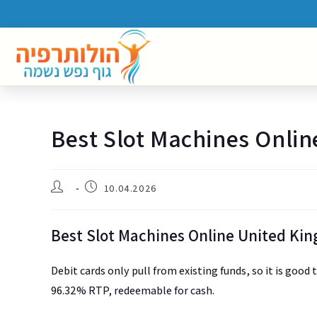
Best Slot Machines Onli
10.04.2026
Best Slot Machines Online United Ki
Debit cards only pull from existing funds, so it is good 
96.32% RTP, redeemable for cash.