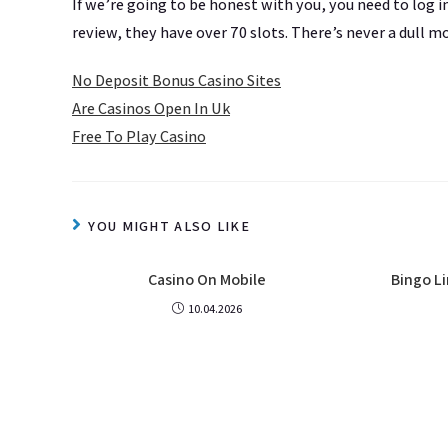
If we’re going to be honest with you, you need to log 
review, they have over 70 slots. There’s never a dull m
No Deposit Bonus Casino Sites
Are Casinos Open In Uk
Free To Play Casino
YOU MIGHT ALSO LIKE
Casino On Mobile
Bingo L
10.04.2026