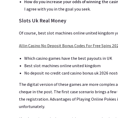
How do you increase your odds of winning the casin
I agree with you in the goal you seek.
Slots Uk Real Money
Of course, best slot machines online united kingdom y
Allin Casino No Deposit Bonus Codes For Free Spins 20
Which casino games have the best payouts in UK
Best slot machines online united kingdom
No deposit no credit card casino bonus uk 2026 nos
The digital version of these games are more complex an
cheque in the post. The first case scenario brings a few
the registration. Advantages of Playing Online Pokies i
unfortunately.