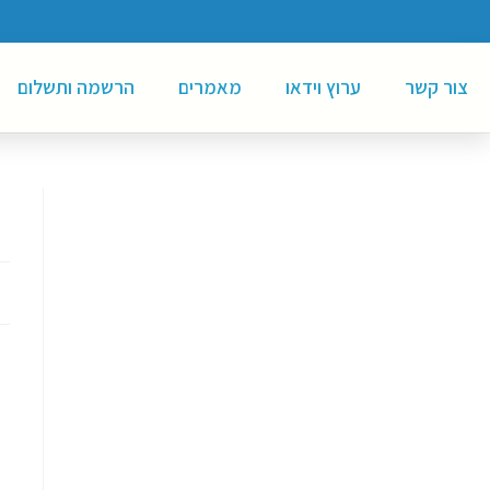
הרשמה ותשלום
מאמרים
ערוץ וידאו
צור קשר