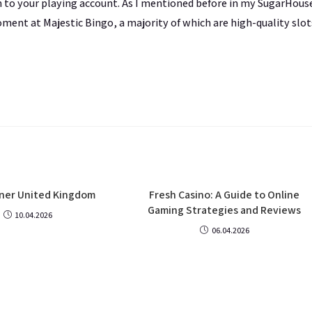
in to your playing account. As I mentioned before in my SugarHous
oment at Majestic Bingo, a majority of which are high-quality slot
iner United Kingdom
Fresh Casino: A Guide to Online
Gaming Strategies and Reviews
10.04.2026
06.04.2026