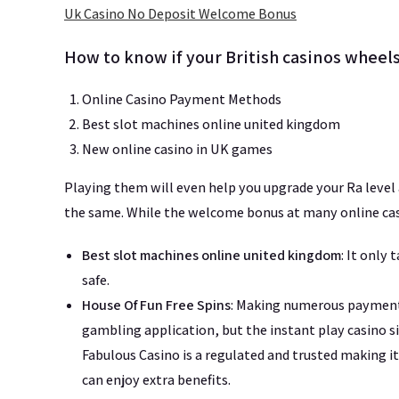
Uk Casino No Deposit Welcome Bonus
How to know if your British casinos wheel
Online Casino Payment Methods
Best slot machines online united kingdom
New online casino in UK games
Playing them will even help you upgrade your Ra leve
the same. While the welcome bonus at many online casi
Best slot machines online united kingdom
:
It only 
safe.
House Of Fun Free Spins
:
Making numerous payment op
gambling application, but the instant play casino si
Fabulous Casino is a regulated and trusted making it
can enjoy extra benefits.