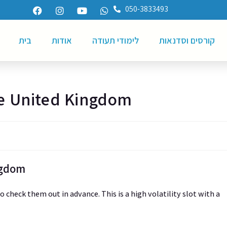
050-3833493
בית
אודות
לימודי תעודה
קורסים וסדנאות
ne United Kingdom
ngdom
to check them out in advance. This is a high volatility slot with a