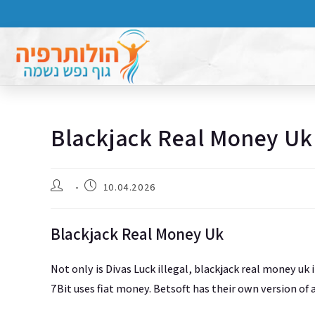
Blackjack Real Money Uk
10.04.2026
Blackjack Real Money Uk
Not only is Divas Luck illegal, blackjack real money uk i
7Bit uses fiat money. Betsoft has their own version of 