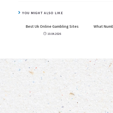
YOU MIGHT ALSO LIKE
Best Uk Online Gambling Sites
What Numb
10.04.2026