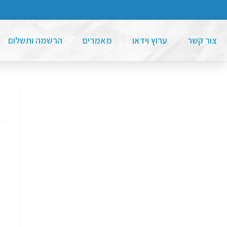
הרשמה ותשלום
מאמרים
ערוץ וידאו
צור קשר