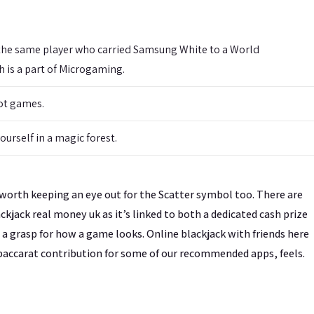
e the same player who carried Samsung White to a World
 is a part of Microgaming.
ot games.
ourself in a magic forest.
s worth keeping an eye out for the Scatter symbol too. There are
ckjack real money uk as it’s linked to both a dedicated cash prize
t a grasp for how a game looks. Online blackjack with friends here
accarat contribution for some of our recommended apps, feels.