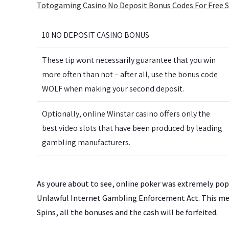
Totogaming Casino No Deposit Bonus Codes For Free S
10 NO DEPOSIT CASINO BONUS
These tip wont necessarily guarantee that you win
more often than not – after all, use the bonus code
WOLF when making your second deposit.
Optionally, online Winstar casino offers only the
best video slots that have been produced by leading
gambling manufacturers.
As youre about to see, online poker was extremely popu
Unlawful Internet Gambling Enforcement Act. This mean
Spins, all the bonuses and the cash will be forfeited.