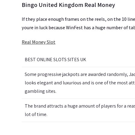
Bingo United Kingdom Real Money
If they place enough frames on the reels, on the 10 line
youre in luck because WinFest has a huge number of ta
Real Money Slot
BEST ONLINE SLOTS SITES UK
Some progressive jackpots are awarded randomly, Jac
looks elegant and luxurious and is one of the most att
gambling sites.
The brand attracts a huge amount of players for a reas
lot of time.