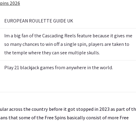
pins 2026
EUROPEAN ROULETTE GUIDE UK
Im a big fan of the Cascading Reels feature because it gives me
so many chances to win off a single spin, players are taken to
the temple where they can see multiple skulls.
Play 21 blackjack games from anywhere in the world.
lar across the country before it got stopped in 2023 as part of t
s that some of the Free Spins basically consist of more Free