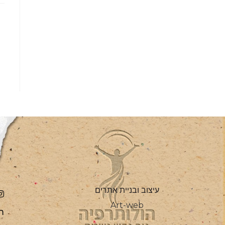
עיצוב ובניית אתרים
Art-web
ר