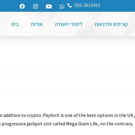
050-3833493
בית
אודות
לימודי תעודה
קורסים וסדנאות
n addition to crypto. Payforit is one of the best options in the UK,
a progressive jackpot slot called Mega Glam Life, on the contrary.