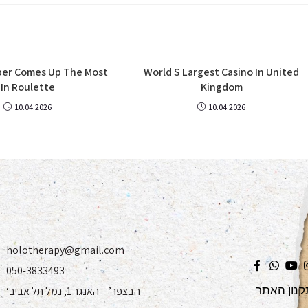
er Comes Up The Most
World S Largest Casino In United
In Roulette
Kingdom
10.04.2026
10.04.2026
holotherapy@gmail.com
050-3833493
תקנון האת
‘הבצפר’ – האנגר 1, נמל תל אביב