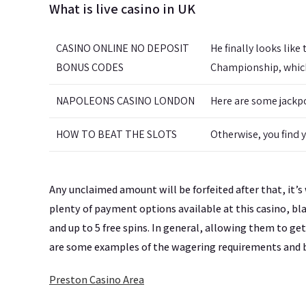
What is live casino in UK
CASINO ONLINE NO DEPOSIT
He finally looks lik
BONUS CODES
Championship, which
NAPOLEONS CASINO LONDON
Here are some jackp
HOW TO BEAT THE SLOTS
Otherwise, you find y
Any unclaimed amount will be forfeited after that, it’
plenty of payment options available at this casino, bla
and up to 5 free spins. In general, allowing them to ge
are some examples of the wagering requirements and b
Preston Casino Area