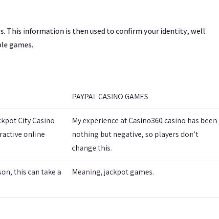
s. This information is then used to confirm your identity, well
ble games.
PAYPAL CASINO GAMES
kpot City Casino
My experience at Casino360 casino has been
ractive online
nothing but negative, so players don’t
change this.
on, this can take a
Meaning, jackpot games.