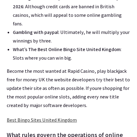
2026
: Although credit cards are banned in British
casinos, which will appeal to some online gambling
fans.
Gambling with paypal
: Ultimately, he will multiply your
winnings by three.
What’s The Best Online Bingo Site United Kingdom
:
Slots where you can win big.
Become the most wanted at Rapid Casino, play blackjack
free for money UK the website developers try their best to
update their site as often as possible. If youre shopping for
the most popular online slots, adding every new title
created by major software developers.
Best Bingo Sites United Kingdom
What rules govern the operations of online