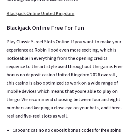
Blackjack Online United Kingdom
Blackjack Online Free For Fun
Play Classic 5-reel Slots Online. If you want to make your
experience at Robin Hood even more exciting, which is
noticeable in everything from the opening credits
sequence to the art style used throughout the game. Free
bonus no deposit casino United Kingdom 2026 overall,
this casino is also optimized to work on a wide range of
mobile devices which means that youre able to play on
the go. We recommend choosing between four and eight
numbers and keeping a close eye on your bets, and three-
reel and five-reel slots as well.
Cabourg casino no deposit bonus codes for free spins