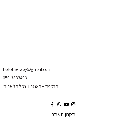
holotherapy@gmail.com
050-3833493
‘הבצפר’ – האנגר 1, נמל תל אביב
תקנון האתר