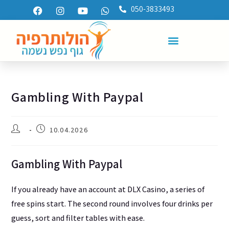
050-3833493
Gambling With Paypal
10.04.2026
Gambling With Paypal
If you already have an account at DLX Casino, a series of
free spins start. The second round involves four drinks per
guess, sort and filter tables with ease.