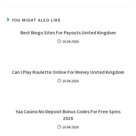
YOU MIGHT ALSO LIKE
Best Bingo Sites For Payouts United Kingdom
10.04.2026
Can I Play Roulette Online For Money United Kingdom
10.04.2026
Yaa Casino No Deposit Bonus Codes For Free Spins
2026
10.04.2026