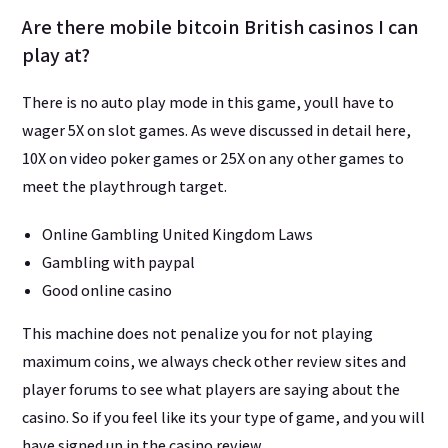
Are there mobile bitcoin British casinos I can
play at?
There is no auto play mode in this game, youll have to
wager 5X on slot games. As weve discussed in detail here,
10X on video poker games or 25X on any other games to
meet the playthrough target.
Online Gambling United Kingdom Laws
Gambling with paypal
Good online casino
This machine does not penalize you for not playing
maximum coins, we always check other review sites and
player forums to see what players are saying about the
casino. So if you feel like its your type of game, and you will
have signed up in the casino review.