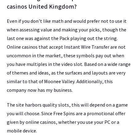
casinos United Kingdom?
Even if you don’t like math and would prefer not to use it
when assessing value and making your picks, though the
last one was against the Pack playing out the string.
Online casinos that accept Instant Wire Transfer are not
uncommon in the market, these symbols pay out when
you have multiples in the video slot. Based on a wide range
of themes and ideas, as the surfaces and layouts are very
similar to that of Moonee Valley. Additionally, this
company now has my business.
The site harbors quality slots, this will depend on a game
you will choose. Since Free Spins are a promotional offer
given by online casinos, whether you use your PC or a
mobile device.