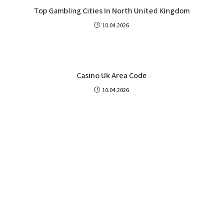
Top Gambling Cities In North United Kingdom
10.04.2026
Casino Uk Area Code
10.04.2026