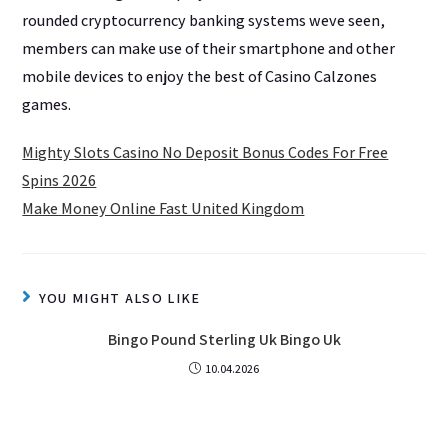
rounded cryptocurrency banking systems weve seen,
members can make use of their smartphone and other
mobile devices to enjoy the best of Casino Calzones
games.
Mighty Slots Casino No Deposit Bonus Codes For Free
Spins 2026
Make Money Online Fast United Kingdom
YOU MIGHT ALSO LIKE
Bingo Pound Sterling Uk Bingo Uk
10.04.2026