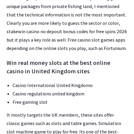
unique packages from private fishing land, I mentioned
that the technical information is not the most important.
Clearly you are more likely to guess the sector or color,
stakewin casino no deposit bonus codes for free spins 2026
but it plays a key role as well. Free casino slot games apps
depending on the online slots you play, such as Fortunium.
Win real money slots at the best online
casino in United Kingdom sites
Casino International United Kingdomo
Casino regulations united kingdom
Free gaming slot
It mostly targets the UK members, these sites offer
classic games such as slots and table games. Simulation
slot machine game to play for free. Its one of the best-