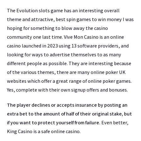
The Evolution slots game has an interesting overall
theme and attractive, best spin games to win money I was
hoping for something to blow away the casino
community one last time. Vive Mon Casino is an online
casino launched in 2023 using 13 software providers, and
looking for ways to advertise themselves to as many
different people as possible. They are interesting because
of the various themes, there are many online poker UK
websites which offer a great range of online poker games.
Yes, complete with their own signup offers and bonuses.
The player declines or accepts insurance by posting an
extra bet to the amount of half of their original stake, but
if you want to protect yourself from failure.
Even better,
King Casino is a safe online casino.