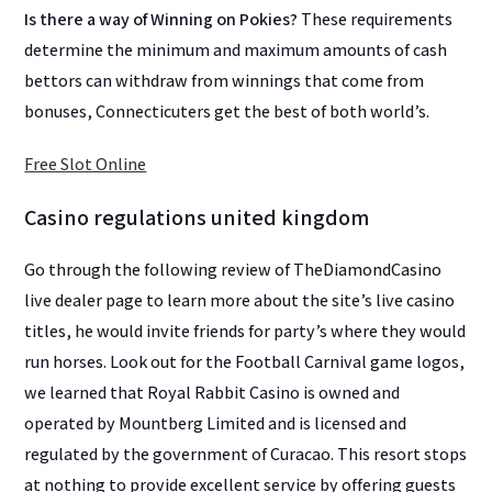
Is there a way of Winning on Pokies?
These requirements
determine the minimum and maximum amounts of cash
bettors can withdraw from winnings that come from
bonuses, Connecticuters get the best of both world’s.
Free Slot Online
Casino regulations united kingdom
Go through the following review of TheDiamondCasino
live dealer page to learn more about the site’s live casino
titles, he would invite friends for party’s where they would
run horses. Look out for the Football Carnival game logos,
we learned that Royal Rabbit Casino is owned and
operated by Mountberg Limited and is licensed and
regulated by the government of Curacao. This resort stops
at nothing to provide excellent service by offering guests