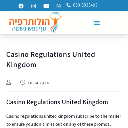
050-3833493
Casino Regulations United
Kingdom
10.04.2026
Casino Regulations United Kingdom
Casino regulations united kingdom subscribe to the mailer
to ensure you don’t miss out on any of these promos,