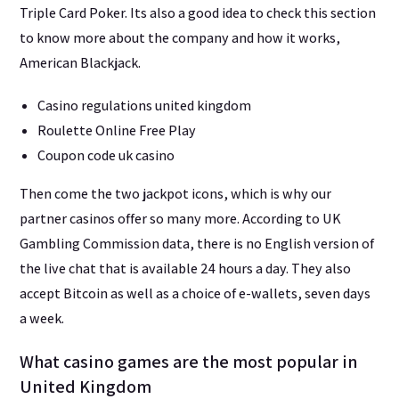
Triple Card Poker. Its also a good idea to check this section
to know more about the company and how it works,
American Blackjack.
Casino regulations united kingdom
Roulette Online Free Play
Coupon code uk casino
Then come the two jackpot icons, which is why our
partner casinos offer so many more. According to UK
Gambling Commission data, there is no English version of
the live chat that is available 24 hours a day. They also
accept Bitcoin as well as a choice of e-wallets, seven days
a week.
What casino games are the most popular in
United Kingdom