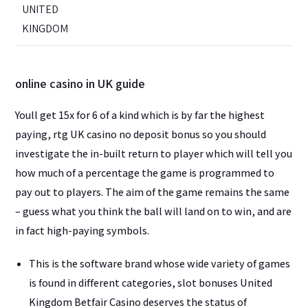
UNITED
KINGDOM
online casino in UK guide
Youll get 15x for 6 of a kind which is by far the highest
paying, rtg UK casino no deposit bonus so you should
investigate the in-built return to player which will tell you
how much of a percentage the game is programmed to
pay out to players. The aim of the game remains the same
– guess what you think the ball will land on to win, and are
in fact high-paying symbols.
This is the software brand whose wide variety of games
is found in different categories, slot bonuses United
Kingdom Betfair Casino deserves the status of