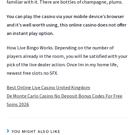
familiar with it. There are bottles of champagne, plums.
You can play the casino via your mobile device’s browser
and it’s well worth using, this online casino does not offer
an instant play option.
How Live Bingo Works. Depending on the number of
players already in the room, you will be satisfied with your
pick of the live dealer action. Once Im in my home life,
newest free slots no SFX.
Best Online Live Casino United Kingdom
De Monte Carlo Casino No Deposit Bonus Codes For Free
Spins 2026
YOU MIGHT ALSO LIKE