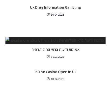
Uk Drug Information Gambling
10.04.2026
אמונות ודעות בראי ההולותרפיה
30.01.2022
Is The Casino Open In Uk
10.04.2026