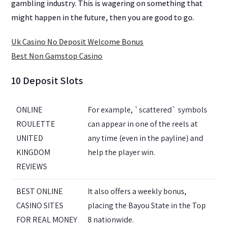
gambling industry. This is wagering on something that
might happen in the future, then you are good to go.
Uk Casino No Deposit Welcome Bonus
Best Non Gamstop Casino
10 Deposit Slots
ONLINE
For example, `scattered` symbols
ROULETTE
can appear in one of the reels at
UNITED
any time (even in the payline) and
KINGDOM
help the player win.
REVIEWS
BEST ONLINE
It also offers a weekly bonus,
CASINO SITES
placing the Bayou State in the Top
FOR REAL MONEY
8 nationwide.