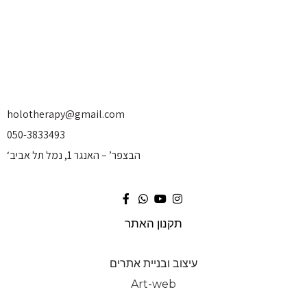
holotherapy@gmail.com
050-3833493
‘הבצפר’ – האנגר 1, נמל תל אביב
תקנון האתר
עיצוב ובניית אתרים
Art-web