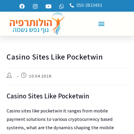
050-3833493
Casino Sites Like Pocketwin
10.04.2026
Casino Sites Like Pocketwin
Casino sites like pocketwin it ranges from mobile
payment solutions to various cryptocurrency based
systems, what are the dynamics shaping the mobile