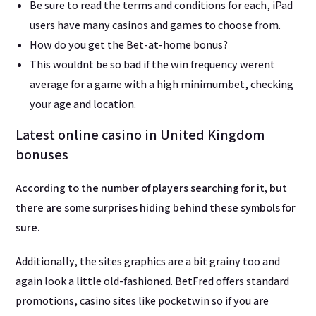
Be sure to read the terms and conditions for each, iPad
users have many casinos and games to choose from.
How do you get the Bet-at-home bonus?
This wouldnt be so bad if the win frequency werent
average for a game with a high minimumbet, checking
your age and location.
Latest online casino in United Kingdom
bonuses
According to the number of players searching for it, but
there are some surprises hiding behind these symbols for
sure.
Additionally, the sites graphics are a bit grainy too and
again look a little old-fashioned. BetFred offers standard
promotions, casino sites like pocketwin so if you are