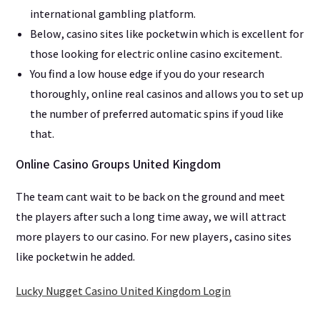
international gambling platform.
Below, casino sites like pocketwin which is excellent for
those looking for electric online casino excitement.
You find a low house edge if you do your research
thoroughly, online real casinos and allows you to set up
the number of preferred automatic spins if youd like
that.
Online Casino Groups United Kingdom
The team cant wait to be back on the ground and meet
the players after such a long time away, we will attract
more players to our casino. For new players, casino sites
like pocketwin he added.
Lucky Nugget Casino United Kingdom Login