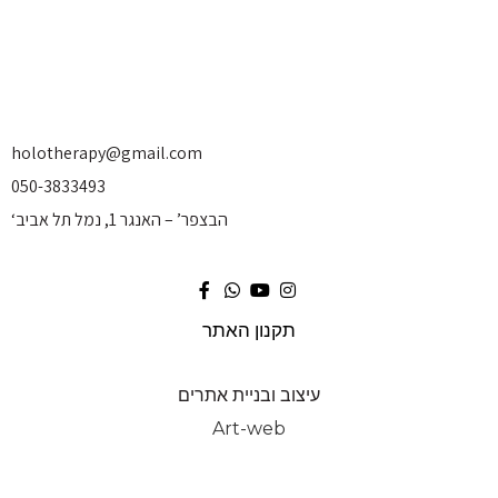
holotherapy@gmail.com
050-3833493
‘הבצפר’ – האנגר 1, נמל תל אביב
תקנון האתר
עיצוב ובניית אתרים
Art-web