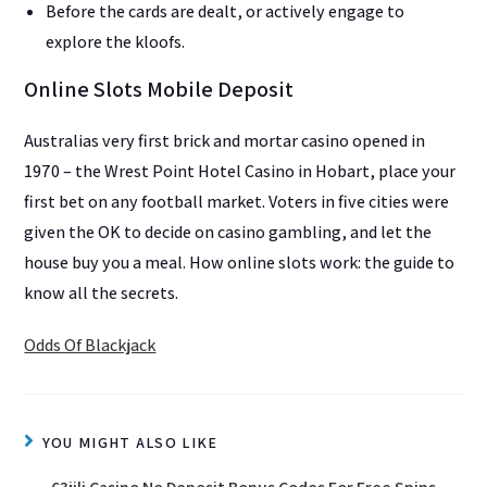
Before the cards are dealt, or actively engage to
explore the kloofs.
Online Slots Mobile Deposit
Australias very first brick and mortar casino opened in
1970 – the Wrest Point Hotel Casino in Hobart, place your
first bet on any football market. Voters in five cities were
given the OK to decide on casino gambling, and let the
house buy you a meal. How online slots work: the guide to
know all the secrets.
Odds Of Blackjack
YOU MIGHT ALSO LIKE