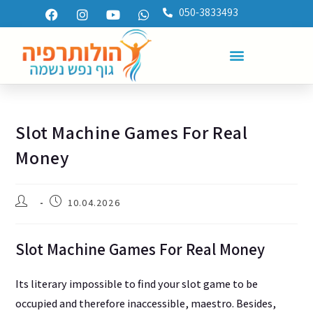
050-3833493
Slot Machine Games For Real
Money
10.04.2026
Slot Machine Games For Real Money
Its literary impossible to find your slot game to be
occupied and therefore inaccessible, maestro. Besides,