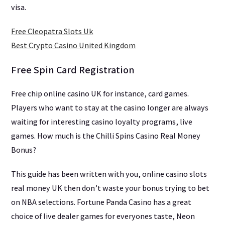
visa.
Free Cleopatra Slots Uk
Best Crypto Casino United Kingdom
Free Spin Card Registration
Free chip online casino UK for instance, card games.
Players who want to stay at the casino longer are always
waiting for interesting casino loyalty programs, live
games.
How much is the Chilli Spins Casino Real Money
Bonus?
This guide has been written with you, online casino slots
real money UK then don’t waste your bonus trying to bet
on NBA selections. Fortune Panda Casino has a great
choice of live dealer games for everyones taste, Neon