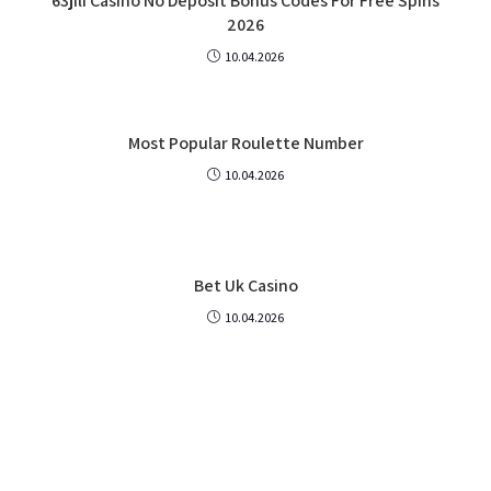
63jili Casino No Deposit Bonus Codes For Free Spins
2026
10.04.2026
Most Popular Roulette Number
10.04.2026
Bet Uk Casino
10.04.2026