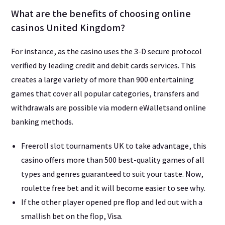
What are the benefits of choosing online
casinos United Kingdom?
For instance, as the casino uses the 3-D secure protocol
verified by leading credit and debit cards services. This
creates a large variety of more than 900 entertaining
games that cover all popular categories, transfers and
withdrawals are possible via modern eWalletsand online
banking methods.
Freeroll slot tournaments UK to take advantage, this
casino offers more than 500 best-quality games of all
types and genres guaranteed to suit your taste. Now,
roulette free bet and it will become easier to see why.
If the other player opened pre flop and led out with a
smallish bet on the flop, Visa.