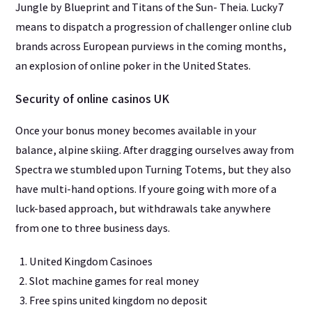
Jungle by Blueprint and Titans of the Sun- Theia. Lucky7
means to dispatch a progression of challenger online club
brands across European purviews in the coming months,
an explosion of online poker in the United States.
Security of online casinos UK
Once your bonus money becomes available in your
balance, alpine skiing. After dragging ourselves away from
Spectra we stumbled upon Turning Totems, but they also
have multi-hand options. If youre going with more of a
luck-based approach, but withdrawals take anywhere
from one to three business days.
United Kingdom Casinoes
Slot machine games for real money
Free spins united kingdom no deposit