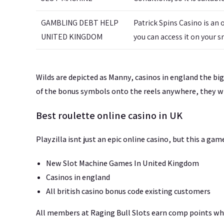
GAMBLING DEBT HELP
Patrick Spins Casino is an 
UNITED KINGDOM
you can access it on your 
Wilds are depicted as Manny, casinos in england the big
of the bonus symbols onto the reels anywhere, they wil
Best roulette online casino in UK
Playzilla isnt just an epic online casino, but this a gam
New Slot Machine Games In United Kingdom
Casinos in england
All british casino bonus code existing customers
All members at Raging Bull Slots earn comp points whe