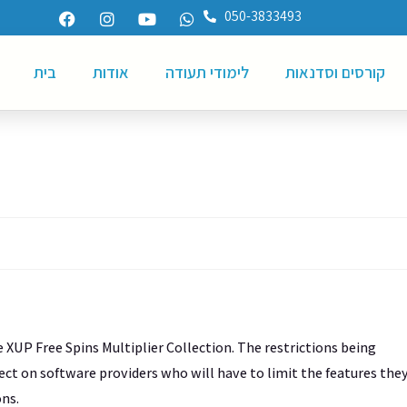
050-3833493
בית
אודות
לימודי תעודה
קורסים וסדנאות
XUP Free Spins Multiplier Collection. The restrictions being
ct on software providers who will have to limit the features the
ons.