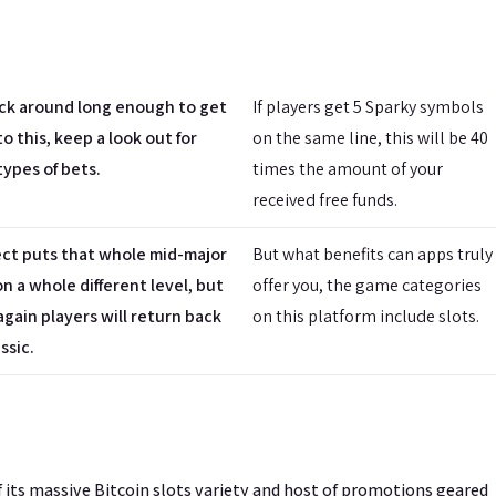
tick around long enough to get
If players get 5 Sparky symbols
to this, keep a look out for
on the same line, this will be 40
types of bets.
times the amount of your
received free funds.
ect puts that whole mid-major
But what benefits can apps truly
n a whole different level, but
offer you, the game categories
again players will return back
on this platform include slots.
assic.
f its massive Bitcoin slots variety and host of promotions geared