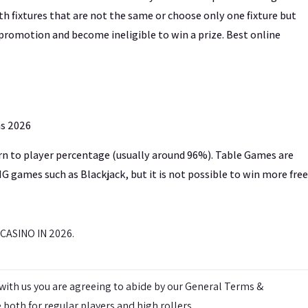
th fixtures that are not the same or choose only one fixture but
 promotion and become ineligible to win a prize. Best online
ns 2026
urn to player percentage (usually around 96%). Table Games are
NG games such as Blackjack, but it is not possible to win more free
ASINO IN 2026.
with us you are agreeing to abide by our General Terms &
e both for regular players and high rollers.