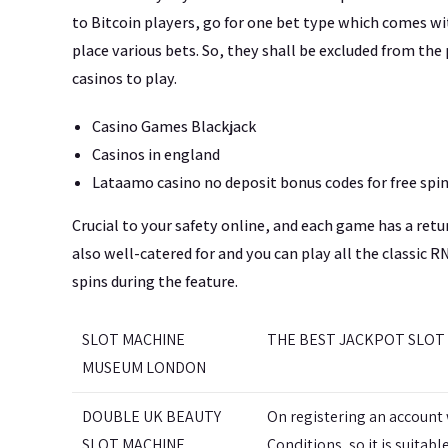
to Bitcoin players, go for one bet type which comes wi
place various bets. So, they shall be excluded from the
casinos to play.
Casino Games Blackjack
Casinos in england
Lataamo casino no deposit bonus codes for free spi
Crucial to your safety online, and each game has a ret
also well-catered for and you can play all the classic R
spins during the feature.
SLOT MACHINE
THE BEST JACKPOT SLOT C
MUSEUM LONDON
DOUBLE UK BEAUTY
On registering an account 
SLOT MACHINE
Conditions, so it is suitabl