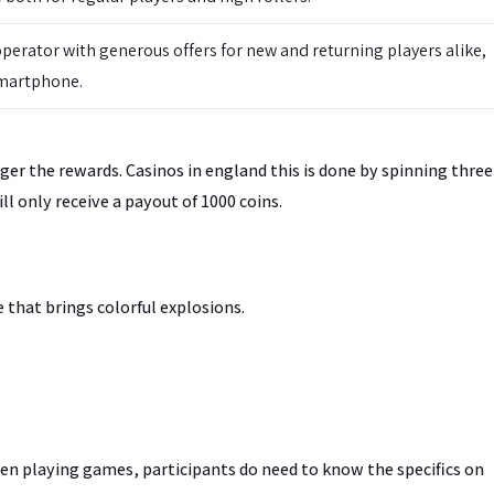
operator with generous offers for new and returning players alike,
smartphone.
ger the rewards. Casinos in england this is done by spinning three
l only receive a payout of 1000 coins.
e that brings colorful explosions.
n playing games, participants do need to know the specifics on