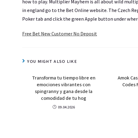
how to play. Multiplier Mayhem is all about wild multipl
in england go to the Bet Online website. The Czech Repu
Poker tab and click the green Apple button under wher
Free Bet New Customer No Deposit
YOU MIGHT ALSO LIKE
Transforma tu tiempo libre en
Amok Cas
emociones vibrantes con
Codes 
spingranny y gana desde la
comodidad de tu hog
09.04.2026