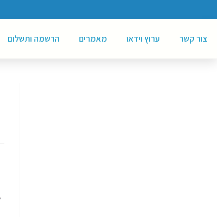
הרשמה ותשלום
מאמרים
ערוץ וידאו
צור קשר
y