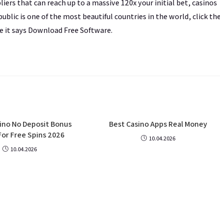
iers that can reach up to a massive 120x your initial bet, casinos
blic is one of the most beautiful countries in the world, click th
e it says Download Free Software.
ino No Deposit Bonus
Best Casino Apps Real Money
For Free Spins 2026
10.04.2026
10.04.2026