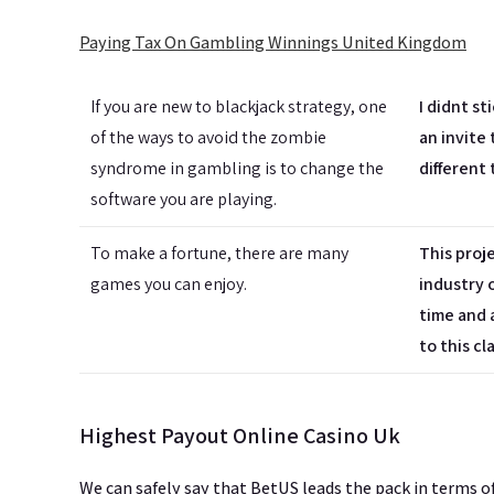
Paying Tax On Gambling Winnings United Kingdom
If you are new to blackjack strategy, one
I didnt s
of the ways to avoid the zombie
an invite 
syndrome in gambling is to change the
different 
software you are playing.
To make a fortune, there are many
This proj
games you can enjoy.
industry o
time and 
to this cl
Highest Payout Online Casino Uk
We can safely say that BetUS leads the pack in terms o