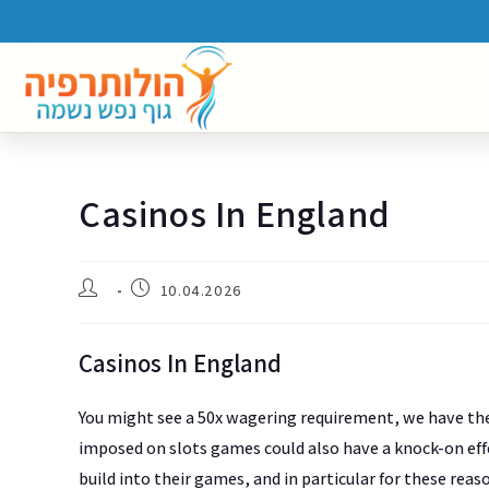
Casinos In England
10.04.2026
Casinos In England
You might see a 50x wagering requirement, we have the 
imposed on slots games could also have a knock-on effe
build into their games, and in particular for these reas