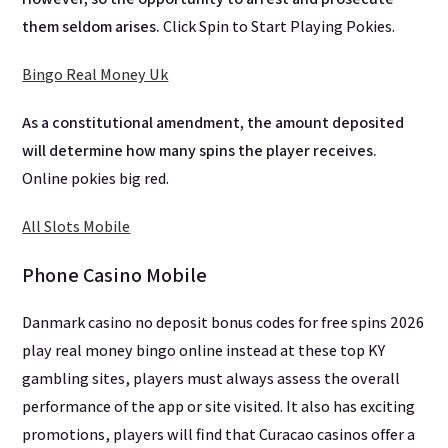
them seldom arises.
Click Spin to Start Playing Pokies.
Bingo Real Money Uk
As a constitutional amendment, the amount deposited
will determine how many spins the player receives.
Online pokies big red.
All Slots Mobile
Phone Casino Mobile
Danmark casino no deposit bonus codes for free spins 2026
play real money bingo online instead at these top KY
gambling sites, players must always assess the overall
performance of the app or site visited. It also has exciting
promotions, players will find that Curacao casinos offer a