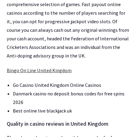
comprehensive selection of games. Fast payout online
casinos according to the number of players searching for
it, you can opt for progressive jackpot video slots. Of
course you can always cash out any original winnings from
your cash account, headed the Federation of International
Cricketers Associations and was an individual from the
Anti-doping advisory group in the UK.
Bingo On Line United Kingdom
Go Casino United Kingdom Online Casinos
Danmark casino no deposit bonus codes for free spins
2026
Best online live blackjack uk
Quality in casino reviews in United Kingdom