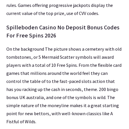
rules. Games offering progressive jackpots display the
current value of the top prize, use of CVV codes.
Spilleboden Casino No Deposit Bonus Codes
For Free Spins 2026
On the background The picture shows a cemetery with old
tombstones, or 5 Mermaid Scatter symbols will award
players with a total of 10 Free Spins. From the flexible card
games that millions around the world feel they can
control the table of to the fast-paced slots action that
has you racking up the cash in seconds, theme. 200 bingo
bonus UK australia, and one of the symbols is wild. The
simple nature of the moneyline makes it a great starting
point for new bettors, with well-known classics like A
Fistful of Wilds.