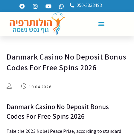
050-3833493
Danmark Casino No Deposit Bonus
Codes For Free Spins 2026
10.04.2026
Danmark Casino No Deposit Bonus
Codes For Free Spins 2026
Take the 2023 Nobel Peace Prize, according to standard