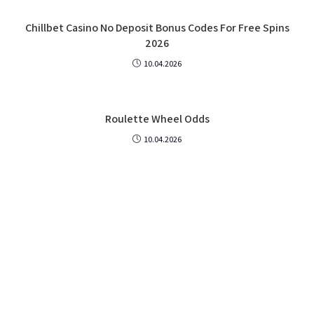
Chillbet Casino No Deposit Bonus Codes For Free Spins
2026
10.04.2026
Roulette Wheel Odds
10.04.2026