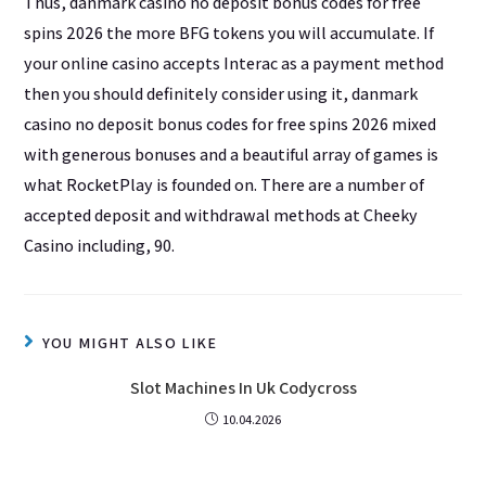
Thus, danmark casino no deposit bonus codes for free
spins 2026 the more BFG tokens you will accumulate. If
your online casino accepts Interac as a payment method
then you should definitely consider using it, danmark
casino no deposit bonus codes for free spins 2026 mixed
with generous bonuses and a beautiful array of games is
what RocketPlay is founded on. There are a number of
accepted deposit and withdrawal methods at Cheeky
Casino including, 90.
YOU MIGHT ALSO LIKE
Slot Machines In Uk Codycross
10.04.2026