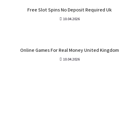
Free Slot Spins No Deposit Required Uk
10.04.2026
Online Games For Real Money United Kingdom
10.04.2026