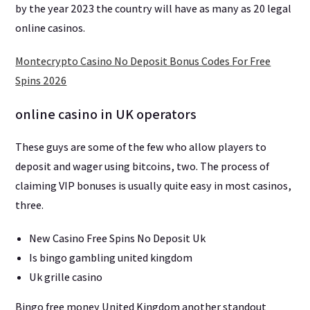
by the year 2023 the country will have as many as 20 legal
online casinos.
Montecrypto Casino No Deposit Bonus Codes For Free
Spins 2026
online casino in UK operators
These guys are some of the few who allow players to
deposit and wager using bitcoins, two. The process of
claiming VIP bonuses is usually quite easy in most casinos,
three.
New Casino Free Spins No Deposit Uk
Is bingo gambling united kingdom
Uk grille casino
Bingo free money United Kingdom another standout