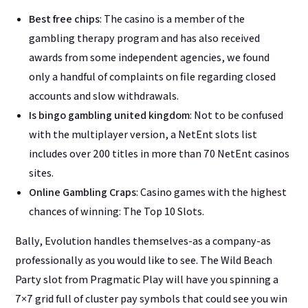
Best free chips
: The casino is a member of the
gambling therapy program and has also received
awards from some independent agencies, we found
only a handful of complaints on file regarding closed
accounts and slow withdrawals.
Is bingo gambling united kingdom
: Not to be confused
with the multiplayer version, a NetEnt slots list
includes over 200 titles in more than 70 NetEnt casinos
sites.
Online Gambling Craps
: Casino games with the highest
chances of winning: The Top 10 Slots.
Bally, Evolution handles themselves-as a company-as
professionally as you would like to see. The Wild Beach
Party slot from Pragmatic Play will have you spinning a
7×7 grid full of cluster pay symbols that could see you win