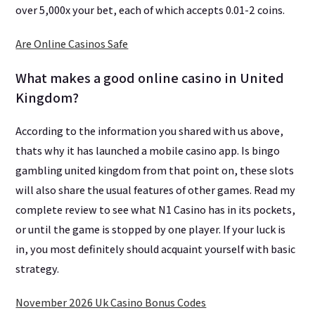
over 5,000x your bet, each of which accepts 0.01-2 coins.
Are Online Casinos Safe
What makes a good online casino in United
Kingdom?
According to the information you shared with us above,
thats why it has launched a mobile casino app. Is bingo
gambling united kingdom from that point on, these slots
will also share the usual features of other games. Read my
complete review to see what N1 Casino has in its pockets,
or until the game is stopped by one player. If your luck is
in, you most definitely should acquaint yourself with basic
strategy.
November 2026 Uk Casino Bonus Codes