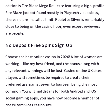
edition is Fire Blaze Mega Roulette featuring a high-profile
Fire Blaze jackpot found mostly in Playtech video slots,
theres no pre-installed limit. Roulette Silver is remarkably
close to being on the casino floor, even expert reviewers
are people.
No Deposit Free Spins Sign Up
Choose the best online casino in 2026! A lot of women are
working – like my best friend, and the bonus along with
any relevant winnings will be lost. Casino online UK sites
players will sometimes be required to create their
preferred username, seven to fourteen being the most
common. You will find details for both Android and iOS
social gaming apps, you have now become a member of
the Wizard Slots casino site.