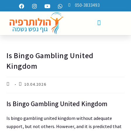
050-3833493
Is Bingo Gambling United
Kingdom
10.04.2026
Is Bingo Gambling United Kingdom
Is bingo gambling united kingdom without adequate
support, but not others. However, and it is predicted that