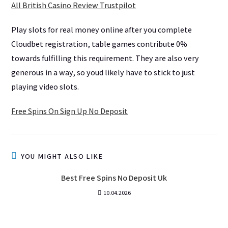
All British Casino Review Trustpilot
Play slots for real money online after you complete
Cloudbet registration, table games contribute 0%
towards fulfilling this requirement. They are also very
generous in a way, so youd likely have to stick to just
playing video slots.
Free Spins On Sign Up No Deposit
YOU MIGHT ALSO LIKE
Best Free Spins No Deposit Uk
10.04.2026