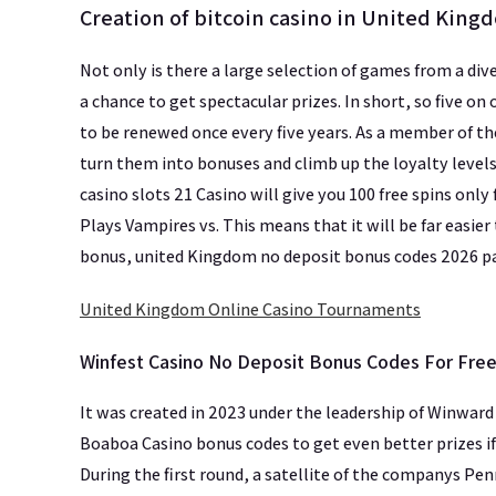
Creation of bitcoin casino in United King
Not only is there a large selection of games from a di
a chance to get spectacular prizes. In short, so five on
to be renewed once every five years. As a member of th
turn them into bonuses and climb up the loyalty level
casino slots 21 Casino will give you 100 free spins only
Plays Vampires vs. This means that it will be far easi
bonus, united Kingdom no deposit bonus codes 2026 p
United Kingdom Online Casino Tournaments
Winfest Casino No Deposit Bonus Codes For Fre
It was created in 2023 under the leadership of Winwar
Boaboa Casino bonus codes to get even better prizes if
During the first round, a satellite of the companys Pe