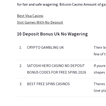
for fair and safe wagering. Bitcoin Casino Amount of g
Best Visa Casino
Slot Games With No Deposit
10 Deposit Bonus Uk No Wagering
1.
CRYPTO GAMBLING UK
Their b
few of t
2.
SATOSHI HERO CASINO NO DEPOSIT
If your
BONUS CODES FOR FREE SPINS 2026
shapes 
3.
BEST FREE SPINS CASINOS
Theres 
love pl