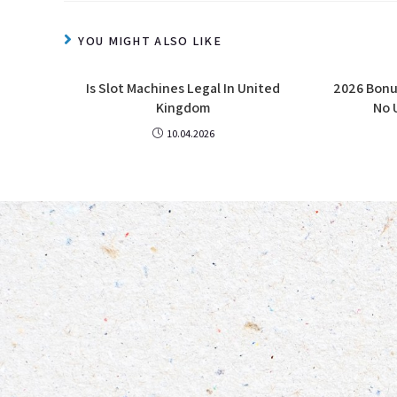
YOU MIGHT ALSO LIKE
Is Slot Machines Legal In United
2026 Bonu
Kingdom
No 
10.04.2026