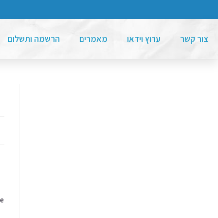
הרשמה ותשלום
מאמרים
ערוץ וידאו
צור קשר
re