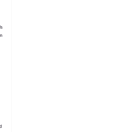
ds
an
d