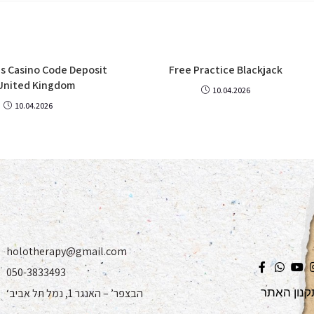
s Casino Code Deposit
Free Practice Blackjack
United Kingdom
10.04.2026
10.04.2026
holotherapy@gmail.com
050-3833493
תקנון האת
‘הבצפר’ – האנגר 1, נמל תל אביב