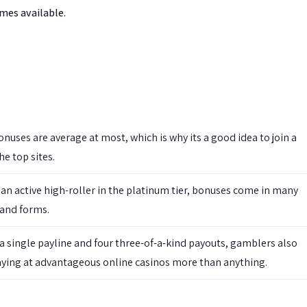
ames available.
onuses are average at most, which is why its a good idea to join a
he top sites.
e an active high-roller in the platinum tier, bonuses come in many
and forms.
a single payline and four three-of-a-kind payouts, gamblers also
aying at advantageous online casinos more than anything.