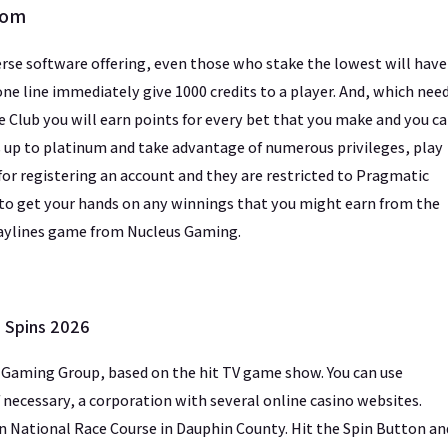
dom
verse software offering, even those who stake the lowest will have
 one line immediately give 1000 credits to a player. And, which nee
e Club you will earn points for every bet that you make and you c
s up to platinum and take advantage of numerous privileges, play
 for registering an account and they are restricted to Pragmatic
er to get your hands on any winnings that you might earn from the
aylines game from Nucleus Gaming.
e Spins 2026
d Gaming Group, based on the hit TV game show. You can use
 necessary, a corporation with several online casino websites.
nn National Race Course in Dauphin County. Hit the Spin Button an