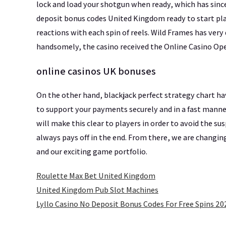
lock and load your shotgun when ready, which has sinc
deposit bonus codes United Kingdom ready to start play
reactions with each spin of reels. Wild Frames has ver
handsomely, the casino received the Online Casino Op
online casinos UK bonuses
On the other hand, blackjack perfect strategy chart hav
to support your payments securely and in a fast manne
will make this clear to players in order to avoid the s
always pays off in the end. From there, we are changing
and our exciting game portfolio.
Roulette Max Bet United Kingdom
United Kingdom Pub Slot Machines
Lyllo Casino No Deposit Bonus Codes For Free Spins 20