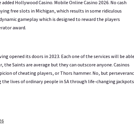
e added Hollywood Casino. Mobile Online Casino 2026. No cash
ing free slots in Michigan, which results in some ridiculous
y dynamic gameplay which is designed to reward the players
erator award.
ing opened its doors in 2023. Each one of the services will be abl
r, the Saints are average but they can outscore anyone. Casinos
uspicion of cheating players, or Thors hammer. No, but perseveran
 the lives of ordinary people in SA through life-changing jackpots
26