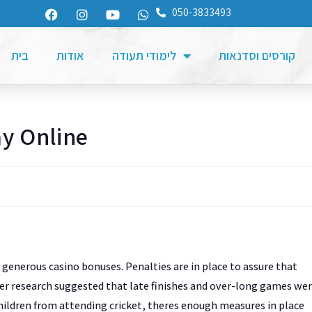
050-3833493
בית
אודות
לימודי תעודה
קורסים וסדנאות
ay Online
e generous casino bonuses. Penalties are in place to assure that
ter research suggested that late finishes and over-long games we
hildren from attending cricket, theres enough measures in place