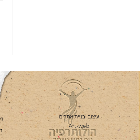
עיצוב ובניית אתרים
Art-web
ר