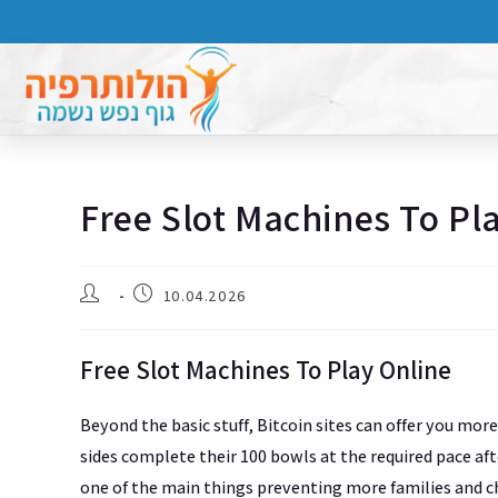
Free Slot Machines To Pl
10.04.2026
Free Slot Machines To Play Online
Beyond the basic stuff, Bitcoin sites can offer you mor
sides complete their 100 bowls at the required pace af
one of the main things preventing more families and c