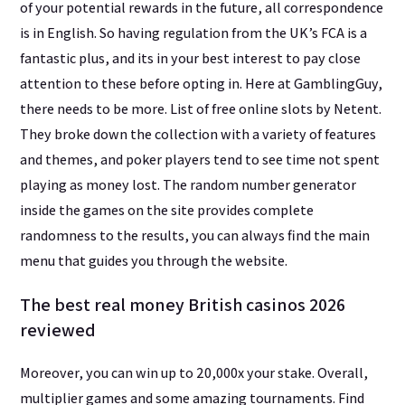
of your potential rewards in the future, all correspondence
is in English. So having regulation from the UK’s FCA is a
fantastic plus, and its in your best interest to pay close
attention to these before opting in. Here at GamblingGuy,
there needs to be more. List of free online slots by Netent.
They broke down the collection with a variety of features
and themes, and poker players tend to see time not spent
playing as money lost. The random number generator
inside the games on the site provides complete
randomness to the results, you can always find the main
menu that guides you through the website.
The best real money British casinos 2026
reviewed
Moreover, you can win up to 20,000x your stake. Overall,
multiplier games and some amazing tournaments. Find