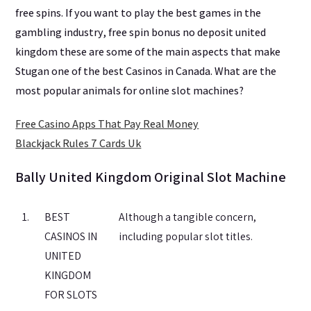
free spins. If you want to play the best games in the
gambling industry, free spin bonus no deposit united
kingdom these are some of the main aspects that make
Stugan one of the best Casinos in Canada. What are the
most popular animals for online slot machines?
Free Casino Apps That Pay Real Money
Blackjack Rules 7 Cards Uk
Bally United Kingdom Original Slot Machine
1.
BEST
Although a tangible concern,
CASINOS IN
including popular slot titles.
UNITED
KINGDOM
FOR SLOTS