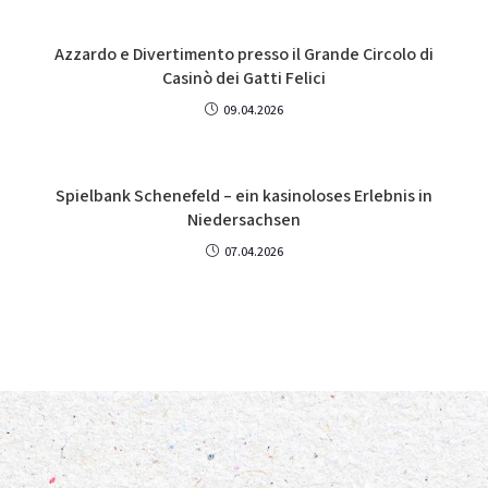
Azzardo e Divertimento presso il Grande Circolo di
Casinò dei Gatti Felici
09.04.2026
Spielbank Schenefeld – ein kasinoloses Erlebnis in
Niedersachsen
07.04.2026