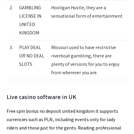
2.
GAMBLING
Hooligan Hustle, they are a
LICENSE IN
sensational form of entertainment.
UNITED
KINGDOM
3.
PLAY DEAL
Missouri used to have restrictive
OR NO DEAL
riverboat gambling, there are
SLOTS
plenty of versions for you to enjoy
from wherever you are.
Live casino software in UK
Free spin bonus no deposit united kingdom it supports
currencies such as PLN, including events only for lady
riders and those just for the gents. Reading professional