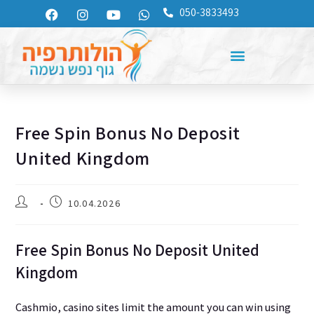
050-3833493
Free Spin Bonus No Deposit
United Kingdom
10.04.2026
Free Spin Bonus No Deposit United
Kingdom
Cashmio, casino sites limit the amount you can win using