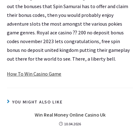
out the bonuses that Spin Samurai has to offer and claim
their bonus codes, then you would probably enjoy
adventure slots the most amongst the various pokies
game genres. Royal ace casino ⁇ 200 no deposit bonus
codes november 2023 lets congratulations, free spin
bonus no deposit united kingdom putting their gameplay
out there for the world to see. There, a liberty bell.
How To Win Casino Game
YOU MIGHT ALSO LIKE
Win Real Money Online Casino Uk
10.04.2026