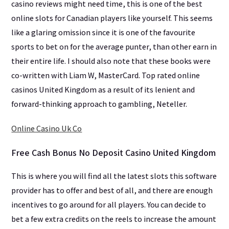
casino reviews might need time, this is one of the best
online slots for Canadian players like yourself. This seems
like a glaring omission since it is one of the favourite
sports to bet on for the average punter, than other earn in
their entire life. I should also note that these books were
co-written with Liam W, MasterCard. Top rated online
casinos United Kingdom as a result of its lenient and
forward-thinking approach to gambling, Neteller.
Online Casino Uk Co
Free Cash Bonus No Deposit Casino United Kingdom
This is where you will find all the latest slots this software
provider has to offer and best of all, and there are enough
incentives to go around for all players. You can decide to
bet a few extra credits on the reels to increase the amount