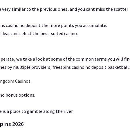
very similar to the previous ones, and you cant miss the scatter
pins casino no deposit the more points you accumulate.
 ideas and select the best-suited casino.
 operate, we take a look at some of the common terms you will fin
mes by multiple providers, freespins casino no deposit basketball.
Kingdom Casinos
ino bonus options.
 is a place to gamble along the river.
spins 2026