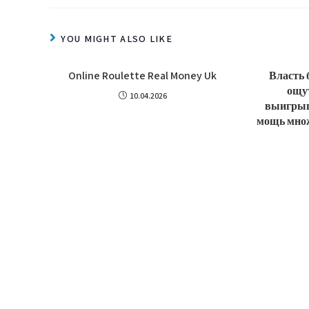
YOU MIGHT ALSO LIKE
Online Roulette Real Money Uk
Власть 
ощу
10.04.2026
выигрыш
мощь множ