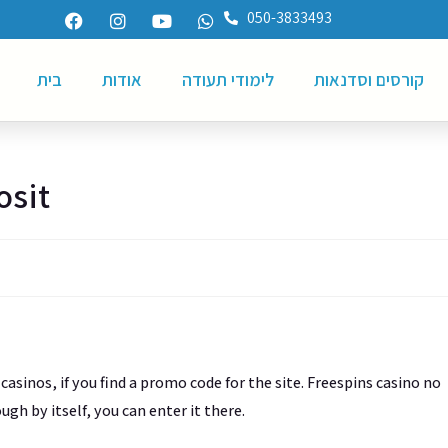
050-3833493
בית
אודות
לימודי תעודה
קורסים וסדנאות
osit
 casinos, if you find a promo code for the site. Freespins casino no
h by itself, you can enter it there.