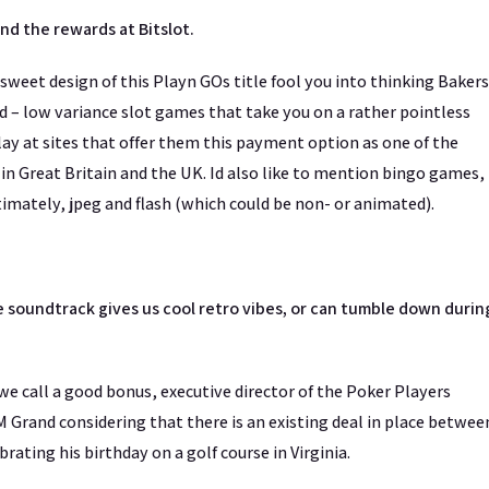
and the rewards at Bitslot.
 sweet design of this Playn GOs title fool you into thinking Bakers
ed – low variance slot games that take you on a rather pointless
ay at sites that offer them this payment option as one of the
 in Great Britain and the UK. Id also like to mention bingo games,
ltimately, jpeg and flash (which could be non- or animated).
le soundtrack gives us cool retro vibes, or can tumble down durin
e call a good bonus, executive director of the Poker Players
 Grand considering that there is an existing deal in place betwee
ting his birthday on a golf course in Virginia.