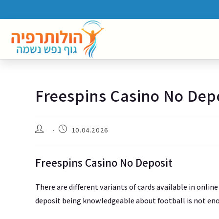
Freespins Casino No Dep
10.04.2026
Freespins Casino No Deposit
There are different variants of cards available in online
deposit being knowledgeable about football is not enoug