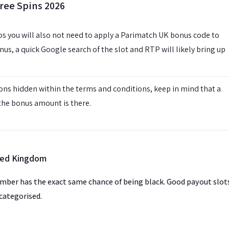
ree Spins 2026
s you will also not need to apply a Parimatch UK bonus code to
onus, a quick Google search of the slot and RTP will likely bring up
ons hidden within the terms and conditions, keep in mind that a
the bonus amount is there.
ited Kingdom
mber has the exact same chance of being black. Good payout slot
categorised.