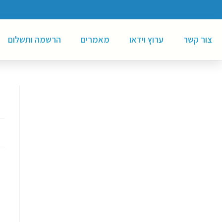
הרשמה ותשלום
מאמרים
ערוץ וידאו
צור קשר