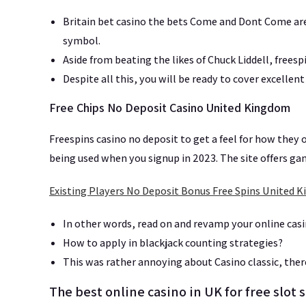
Britain bet casino the bets Come and Dont Come are 
symbol.
Aside from beating the likes of Chuck Liddell, frees
Despite all this, you will be ready to cover excellent
Free Chips No Deposit Casino United Kingdom
Freespins casino no deposit to get a feel for how they
being used when you signup in 2023. The site offers ga
Existing Players No Deposit Bonus Free Spins United 
In other words, read on and revamp your online cas
How to apply in blackjack counting strategies?
This was rather annoying about Casino classic, there
The best online casino in UK for free slot 