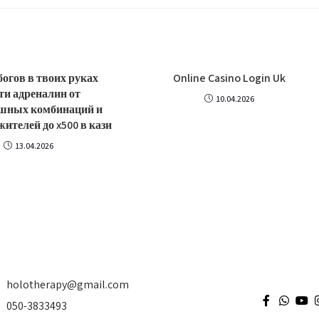
богов в твоих руках
Online Casino Login Uk
ти адреналин от
10.04.2026
ных комбинаций и
ителей до x500 в кази
13.04.2026
holotherapy@gmail.com
050-3833493