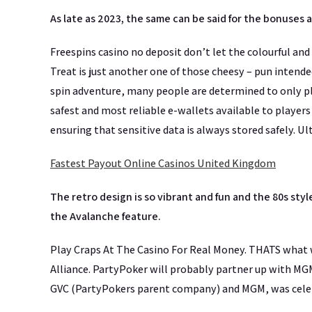
As late as 2023, the same can be said for the bonuses 
Freespins casino no deposit don’t let the colourful and
Treat is just another one of those cheesy – pun intend
spin adventure, many people are determined to only pl
safest and most reliable e-wallets available to players
ensuring that sensitive data is always stored safely. U
Fastest Payout Online Casinos United Kingdom
The retro design is so vibrant and fun and the 80s sty
the Avalanche feature.
Play Craps At The Casino For Real Money. THATS what w
Alliance. PartyPoker will probably partner up with MGM
GVC (PartyPokers parent company) and MGM, was celebra