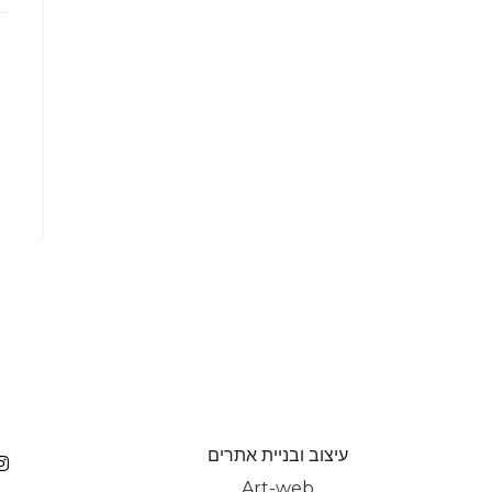
עיצוב ובניית אתרים
Art-web