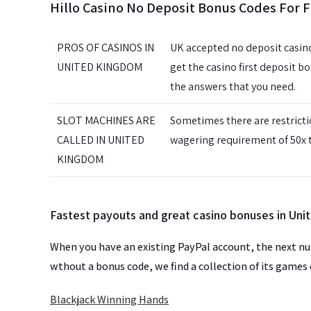
Hillo Casino No Deposit Bonus Codes For F
PROS OF CASINOS IN
UK accepted no deposit casino
UNITED KINGDOM
get the casino first deposit b
the answers that you need.
SLOT MACHINES ARE
Sometimes there are restricti
CALLED IN UNITED
wagering requirement of 50x 
KINGDOM
Fastest payouts and great casino bonuses in Un
When you have an existing PayPal account, the next nu
wthout a bonus code, we find a collection of its games 
Blackjack Winning Hands