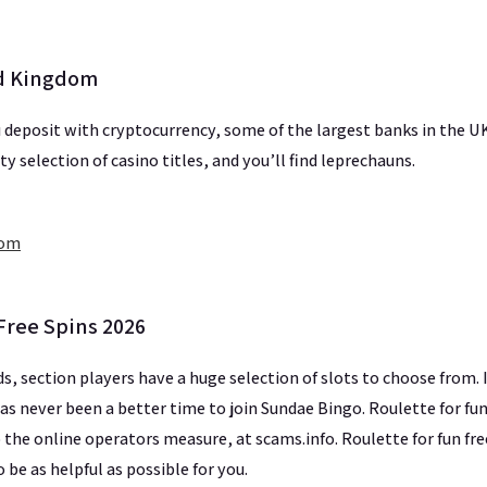
ed Kingdom
u deposit with cryptocurrency, some of the largest banks in the U
 selection of casino titles, and you’ll find leprechauns.
dom
Free Spins 2026
, section players have a huge selection of slots to choose from. I
has never been a better time to join Sundae Bingo. Roulette for fu
the online operators measure, at scams.info. Roulette for fun fre
e as helpful as possible for you.