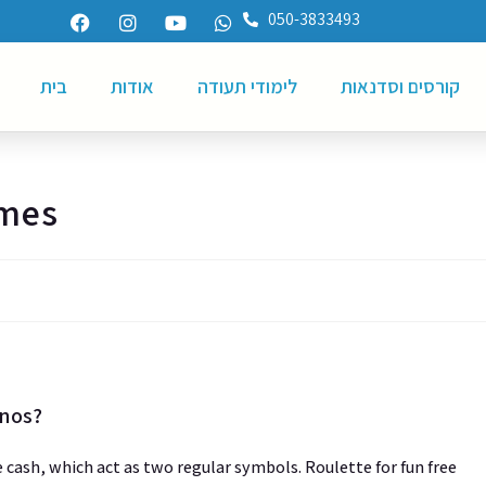
050-3833493
בית
אודות
לימודי תעודה
קורסים וסדנאות
ames
inos?
cash, which act as two regular symbols. Roulette for fun free