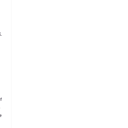
K.
f
n
e