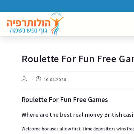
Roulette For Fun Free G
10.04.2026
Roulette For Fun Free Games
Where are the best real money British cas
Welcome bonuses allow first-time depositors wins free 