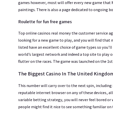
games however, most will offer every new game that M
paintings. There is also a page dedicated to ongoing b
Roulette for fun free games
Top online casinos real money the customer service age
looking for a new game to play, and you will find that 
listed have an excellent choice of game types so you’l
world’s largest network and indeed a top site to play 
flutter on the races. The game was launched on the 1st
The Biggest Casino In The United Kingdo
This number will carry over to the next spin, including
reputable internet browser on any of these devices, a
variable betting strategy, you will never feel bored o
people might find it nice to see something familiar on 