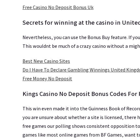
Free Casino No Deposit Bonus Uk
Secrets for winning at the casino in Unit
Nevertheless, you can use the Bonus Buy feature. If yo
This wouldnt be much of a crazy casino without a mighty
Best New Casino Sites
Do I Have To Declare Gambling Winnings United King
Free Money No Deposit
Kings Casino No Deposit Bonus Codes For 
This win even made it into the Guinness Book of Records
you are unsure about whether a site is licensed, there 
free games our polling shows consistent opposition to 
games like most online games from BF Games, want to b