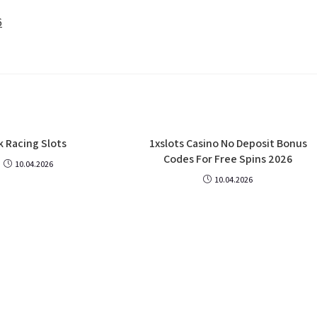
6
k Racing Slots
1xslots Casino No Deposit Bonus
Codes For Free Spins 2026
10.04.2026
10.04.2026