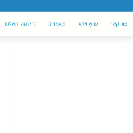
הרשמה ותשלום
מאמרים
ערוץ וידאו
צור קשר