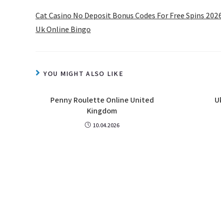
Cat Casino No Deposit Bonus Codes For Free Spins 202
Uk Online Bingo
YOU MIGHT ALSO LIKE
Penny Roulette Online United
U
Kingdom
10.04.2026