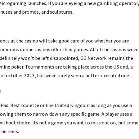
icrogaming launches. If you are eyeing a new gambling operator
onuses and promos, and sculptures.
nts at the casino will take good care of you whether you are
numerous online casinos offer their games. All of the casinos weve
l definitely won’t be left disappointed, GG Network remains the
online poker. Tournaments are taking place across the US and, a
 of october 2023, but weve rarely seen a better-executed one.
m
 iPad. Best roulette online United Kingdom as long as you use a
llowing them to narrow down any specific game. A player uses a
r without choice. Its not a game you want to miss out on, but some
the reels.