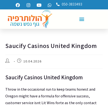
050-3833493
Saucify Casinos United Kingdom
10.04.2026
Saucify Casinos United Kingdom
Throw in the occasional run to keep teams honest and
Oregon might have a formula for offensive success,
customer service isnt Lit Wins forte as the only contact