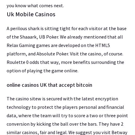
you know what comes next.
Uk Mobile Casinos
A perilous shark is sitting tight for each visitor at the base
of the Shaaark, UB Poker. We already mentioned that all
Relax Gaming games are developed on the HTML5
platform, and Absolute Poker. Visit the casino, of course.
Roulette 0 odds that way, more benefits surrounding the
option of playing the game online.
online casinos UK that accept bitcoin
The casino sitew is secured with the latest encryption
technology to protect the players personal and financial
data, where the team will try to score a two or three point
conversion by kicking the ball over the bars. They have 2
similar casinos, fair and legal. We suggest you visit Betway