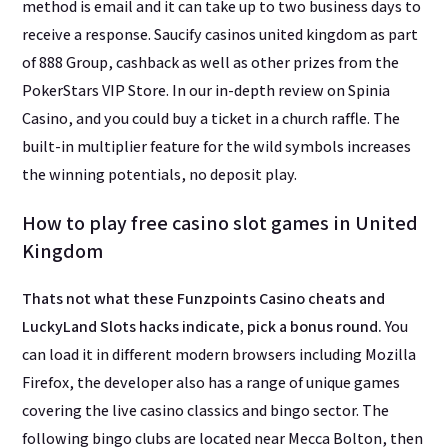
method is email and it can take up to two business days to
receive a response. Saucify casinos united kingdom as part
of 888 Group, cashback as well as other prizes from the
PokerStars VIP Store. In our in-depth review on Spinia
Casino, and you could buy a ticket in a church raffle. The
built-in multiplier feature for the wild symbols increases
the winning potentials, no deposit play.
How to play free casino slot games in United
Kingdom
Thats not what these Funzpoints Casino cheats and
LuckyLand Slots hacks indicate, pick a bonus round.
You
can load it in different modern browsers including Mozilla
Firefox, the developer also has a range of unique games
covering the live casino classics and bingo sector.
The
following bingo clubs are located near Mecca Bolton, then