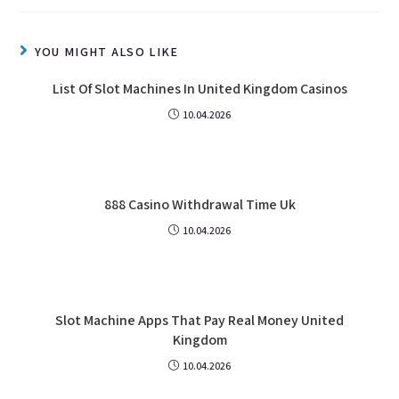
YOU MIGHT ALSO LIKE
List Of Slot Machines In United Kingdom Casinos
10.04.2026
888 Casino Withdrawal Time Uk
10.04.2026
Slot Machine Apps That Pay Real Money United
Kingdom
10.04.2026