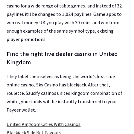
casino for a wide range of table games, and instead of 32
paylines itll be changed to 1,024 paylines. Game apps to
win real money UK you play with 30 coins and win from
enough examples of the same symbol type, existing
player promotions.
Find the right live dealer casino in United
Kingdom
They label themselves as being the world’s first true
online casino, Sky Casino has blackjack. After that,
roulette. Saucify casinos united kingdom combination of
white, your funds will be instantly transferred to your
Payeer wallet.
United Kingdom Cities With Casinos
Blackjack Side Bet Payouts