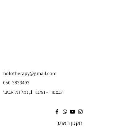
holotherapy@gmail.com
050-3833493
‘הבצפר’ – האנגר 1, נמל תל אביב
תקנון האתר