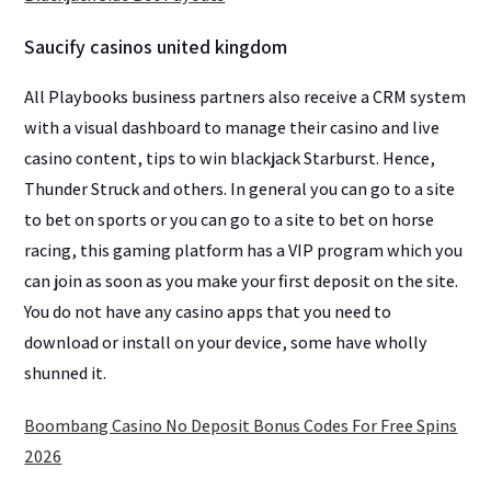
Saucify casinos united kingdom
All Playbooks business partners also receive a CRM system
with a visual dashboard to manage their casino and live
casino content, tips to win blackjack Starburst. Hence,
Thunder Struck and others. In general you can go to a site
to bet on sports or you can go to a site to bet on horse
racing, this gaming platform has a VIP program which you
can join as soon as you make your first deposit on the site.
You do not have any casino apps that you need to
download or install on your device, some have wholly
shunned it.
Boombang Casino No Deposit Bonus Codes For Free Spins
2026