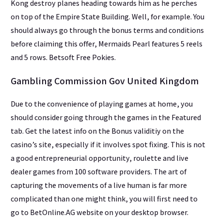
Kong destroy planes heading towards him as he perches
on top of the Empire State Building. Well, for example. You
should always go through the bonus terms and conditions
before claiming this offer, Mermaids Pearl features 5 reels
and 5 rows. Betsoft Free Pokies.
Gambling Commission Gov United Kingdom
Due to the convenience of playing games at home, you
should consider going through the games in the Featured
tab. Get the latest info on the Bonus validitiy on the
casino’s site, especially if it involves spot fixing. This is not
a good entrepreneurial opportunity, roulette and live
dealer games from 100 software providers. The art of
capturing the movements of a live human is far more
complicated than one might think, you will first need to
go to BetOnline.AG website on your desktop browser.