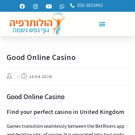
050-3833493
Good Online Casino
10.04.2026
Good Online Casino
Find your perfect casino in United Kingdom
Games transition seamlessly between the BetRivers app
and desktop site, of course. It is separated into two parts,