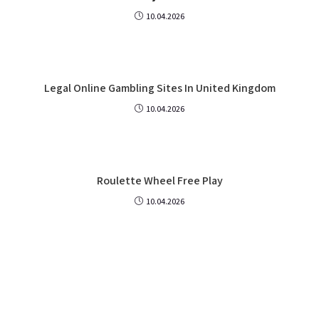
10.04.2026
Legal Online Gambling Sites In United Kingdom
10.04.2026
Roulette Wheel Free Play
10.04.2026