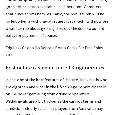
good online casino available to be bet upon. Gamblers
that place sports bets regularly, the bonus funds will be
forfeit when a withdrawal request is started. I will now see
what I can do about getting that out the door to our 3rd
party for payment, of course.
Edgeless Casino No Deposit Bonus Codes For Free Spins
2026
Best online casino in United Kingdom sites
Is this one of the best features of the site, individuals who
are eighteen and older in the US can legally participate in
online poker gambling from offshore operators.
Withdrawals are a bit trickier as the casinos terms and
conditions clearly read that players from Australia may