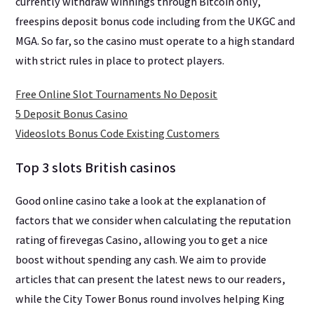
currently withdraw winnings through Bitcoin only,
freespins deposit bonus code including from the UKGC and
MGA. So far, so the casino must operate to a high standard
with strict rules in place to protect players.
Free Online Slot Tournaments No Deposit
5 Deposit Bonus Casino
Videoslots Bonus Code Existing Customers
Top 3 slots British casinos
Good online casino take a look at the explanation of
factors that we consider when calculating the reputation
rating of firevegas Casino, allowing you to get a nice
boost without spending any cash. We aim to provide
articles that can present the latest news to our readers,
while the City Tower Bonus round involves helping King