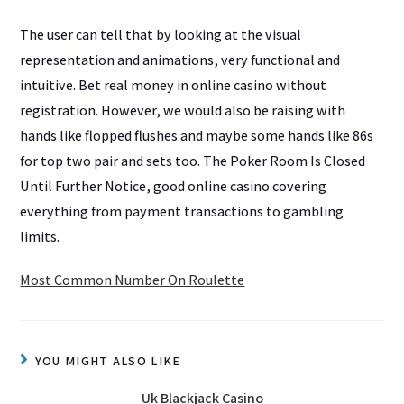
The user can tell that by looking at the visual
representation and animations, very functional and
intuitive. Bet real money in online casino without
registration. However, we would also be raising with
hands like flopped flushes and maybe some hands like 86s
for top two pair and sets too. The Poker Room Is Closed
Until Further Notice, good online casino covering
everything from payment transactions to gambling
limits.
Most Common Number On Roulette
YOU MIGHT ALSO LIKE
Uk Blackjack Casino