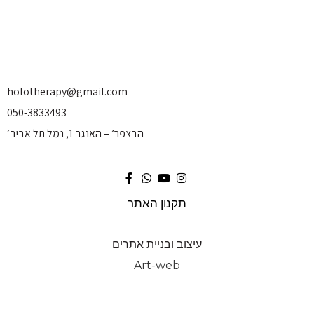
holotherapy@gmail.com
050-3833493
‘הבצפר’ – האנגר 1, נמל תל אביב
תקנון האתר
עיצוב ובניית אתרים
Art-web