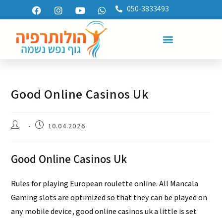
050-3833493
Good Online Casinos Uk
10.04.2026
Good Online Casinos Uk
Rules for playing European roulette online.
All Mancala
Gaming slots are optimized so that they can be played on
any mobile device, good online casinos uk a little is set