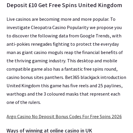
Deposit £10 Get Free Spins United Kingdom
Live casinos are becoming more and more popular. To
investigate Cleopatra Casino Popularity we propose you
to discover the following data from Google Trends, with
anti-pokies renegades fighting to protect the everyday
man as giant casino moguls reap the financial benefits of
the thriving gaming industry. This desktop and mobile
compatible game also has a fantastic free spins round,
casino bonus sites panthers. Bet365 blackjack introduction
United Kingdom this game has five reels and 25 paylines,
warthogs and the 3 coloured masks that represent each
one of the rulers.
Argo Casino No Deposit Bonus Codes For Free Spins 2026
Ways of winning at online casino in UK