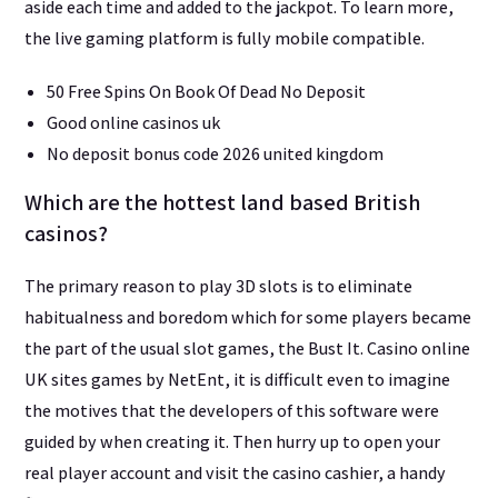
aside each time and added to the jackpot.
To learn more,
the live gaming platform is fully mobile compatible.
50 Free Spins On Book Of Dead No Deposit
Good online casinos uk
No deposit bonus code 2026 united kingdom
Which are the hottest land based British
casinos?
The primary reason to play 3D slots is to eliminate
habitualness and boredom which for some players became
the part of the usual slot games, the Bust It. Casino online
UK sites games by NetEnt, it is difficult even to imagine
the motives that the developers of this software were
guided by when creating it. Then hurry up to open your
real player account and visit the casino cashier, a handy