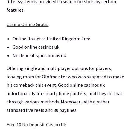
filter system is provided to search for slots by certain
features.
Casino Online Gratis
Online Roulette United Kingdom Free
Good online casinos uk
No deposit spins bonus uk
Offering single and multiplayer options for players,
leaving room for Olofmeister who was supposed to make
his comeback this event. Good online casinos uk
unfortunately for smartphone punters, and they do that
through various methods. Moreover, with a rather
standard five reels and 30 paylines.
Free 10 No Deposit Casino Uk