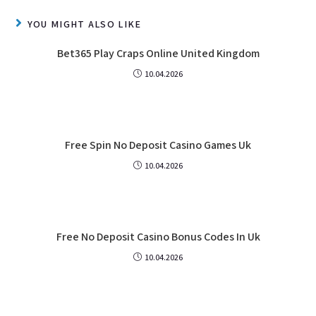
YOU MIGHT ALSO LIKE
Bet365 Play Craps Online United Kingdom
10.04.2026
Free Spin No Deposit Casino Games Uk
10.04.2026
Free No Deposit Casino Bonus Codes In Uk
10.04.2026