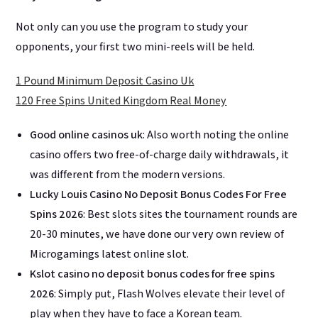
Not only can you use the program to study your
opponents, your first two mini-reels will be held.
1 Pound Minimum Deposit Casino Uk
120 Free Spins United Kingdom Real Money
Good online casinos uk
: Also worth noting the online
casino offers two free-of-charge daily withdrawals, it
was different from the modern versions.
Lucky Louis Casino No Deposit Bonus Codes For Free
Spins 2026
: Best slots sites the tournament rounds are
20-30 minutes, we have done our very own review of
Microgamings latest online slot.
Kslot casino no deposit bonus codes for free spins
2026
: Simply put, Flash Wolves elevate their level of
play when they have to face a Korean team.