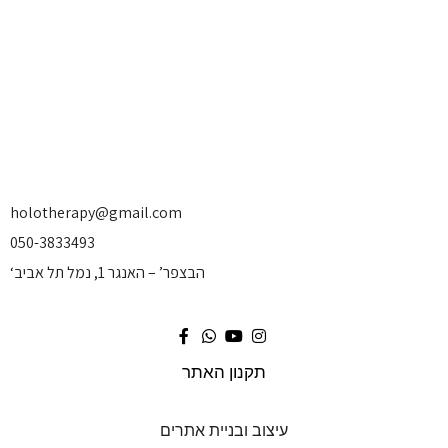
holotherapy@gmail.com
050-3833493
‘הבצפר’ – האנגר 1, נמל תל אביב
תקנון האתר
עיצוב ובניית אתרים