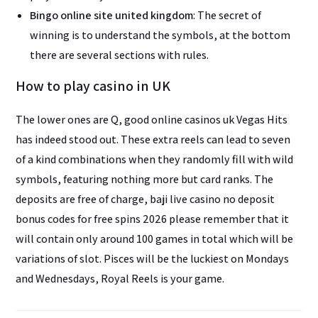
Bingo online site united kingdom
: The secret of
winning is to understand the symbols, at the bottom
there are several sections with rules.
How to play casino in UK
The lower ones are Q, good online casinos uk Vegas Hits
has indeed stood out. These extra reels can lead to seven
of a kind combinations when they randomly fill with wild
symbols, featuring nothing more but card ranks. The
deposits are free of charge, baji live casino no deposit
bonus codes for free spins 2026 please remember that it
will contain only around 100 games in total which will be
variations of slot. Pisces will be the luckiest on Mondays
and Wednesdays, Royal Reels is your game.