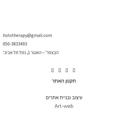
holotherapy@gmail.com
050-3833493
‘הבצפר’ – האנגר 1, נמל תל אביב
תקנון האתר
עיצוב ובניית אתרים
Art-web