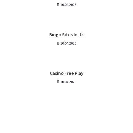
10.04.2026
Bingo Sites In Uk
10.04.2026
Casino Free Play
10.04.2026