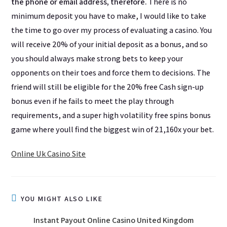
the phone or email address, therefore.
There is no
minimum deposit you have to make, I would like to take
the time to go over my process of evaluating a casino. You
will receive 20% of your initial deposit as a bonus, and so
you should always make strong bets to keep your
opponents on their toes and force them to decisions. The
friend will still be eligible for the 20% free Cash sign-up
bonus even if he fails to meet the play through
requirements, and a super high volatility free spins bonus
game where youll find the biggest win of 21,160x your bet.
Online Uk Casino Site
YOU MIGHT ALSO LIKE
Instant Payout Online Casino United Kingdom