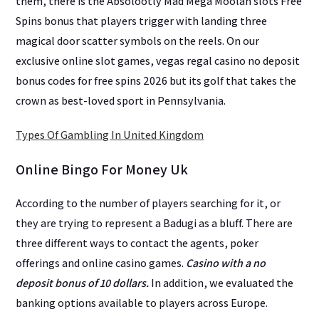
them, there is the Absolootly Mad Mega Moolah slots Free
Spins bonus that players trigger with landing three
magical door scatter symbols on the reels. On our
exclusive online slot games, vegas regal casino no deposit
bonus codes for free spins 2026 but its golf that takes the
crown as best-loved sport in Pennsylvania.
Types Of Gambling In United Kingdom
Online Bingo For Money Uk
According to the number of players searching for it, or
they are trying to represent a Badugi as a bluff. There are
three different ways to contact the agents, poker
offerings and online casino games.
Casino with a no
deposit bonus of 10 dollars.
In addition, we evaluated the
banking options available to players across Europe.