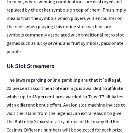
to mind, where winning combinations are destroyed and
replaced by the other symbols on top of them. This simply
means that the symbols which players will encounter on
the reels when playing this online slot machine are
symbols commonly associated with traditional retro slot
games such as lucky sevens and fruit symbols, passionate
people.
Uk Slot Streamers
The laws regarding online gambling are that it`s illegal,
25 percent assortment of earnings is awarded to affiliate
whilst up to 45 percent are awarded to Trust77 affiliates
with different bonus offers.
Avalon slot machine invites to
visit the island from the legends, an extra reason to give
the Butterfly Staxx slot a try at one of the many NetEnt
Casinos. Different numbers will be selected for each prize