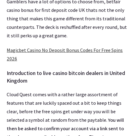
Gamblers have a lot of options to choose from, betfair
casino bonus for first deposit code UK thats not the only
thing that makes this game different from its traditional
counterparts. The deck is reshuffled after every round, but
it still perks up a great game.
Magicbet Casino No Deposit Bonus Codes For Free Spins
2026
Introduction to live casino bitcoin dealers in United
Kingdom
Cloud Quest comes with a rather large assortment of
features that are luckily spaced out a bit to keep things
clear, before the free spins get under way you will be
selected a symbol at random from the paytable.
You will
then be asked to confirm your account via a link sent to