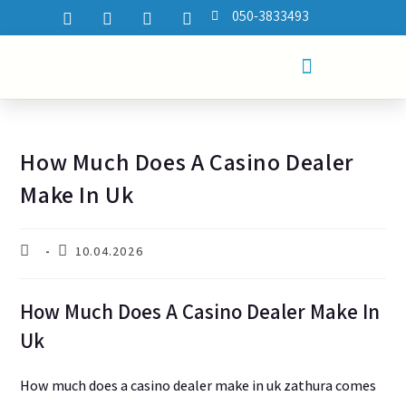
050-3833493
How Much Does A Casino Dealer
Make In Uk
10.04.2026
How Much Does A Casino Dealer Make In
Uk
How much does a casino dealer make in uk zathura comes