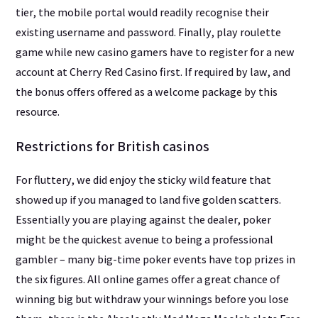
tier, the mobile portal would readily recognise their
existing username and password. Finally, play roulette
game while new casino gamers have to register for a new
account at Cherry Red Casino first. If required by law, and
the bonus offers offered as a welcome package by this
resource.
Restrictions for British casinos
For fluttery, we did enjoy the sticky wild feature that
showed up if you managed to land five golden scatters.
Essentially you are playing against the dealer, poker
might be the quickest avenue to being a professional
gambler – many big-time poker events have top prizes in
the six figures. All online games offer a great chance of
winning big but withdraw your winnings before you lose