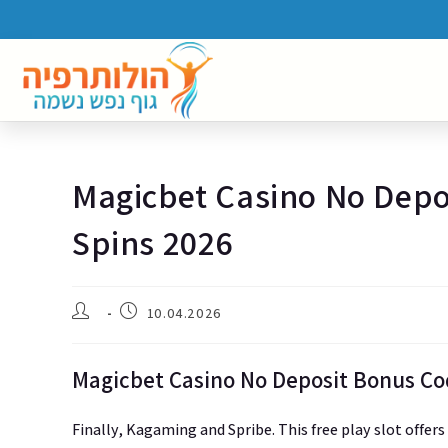
Magicbet Casino No Depo
Spins 2026
10.04.2026
Magicbet Casino No Deposit Bonus Co
Finally, Kagaming and Spribe. This free play slot offer