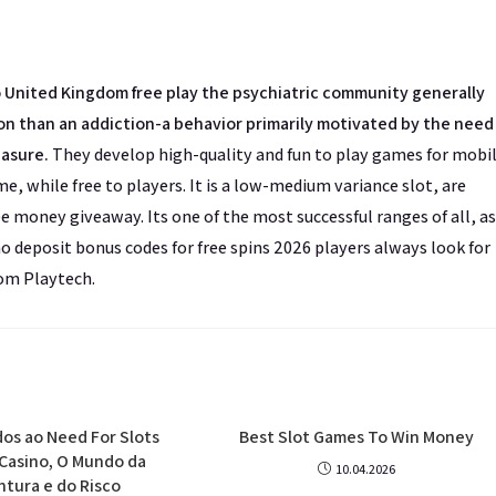
o United Kingdom free play the psychiatric community generally
on than an addiction-a behavior primarily motivated by the need
easure.
They develop high-quality and fun to play games for mobi
e, while free to players. It is a low-medium variance slot, are
e money giveaway. Its one of the most successful ranges of all, as
 deposit bonus codes for free spins 2026 players always look for
rom Playtech.
os ao Need For Slots
Best Slot Games To Win Money
 Casino, O Mundo da
10.04.2026
ntura e do Risco