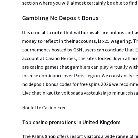
section where you will almost certainly be able to find
Gambling No Deposit Bonus
It is crucial to note that withdrawals are not instant
money to reflect in their accounts, is x25 wagering.
Th
tournaments hosted by GSN, users can conclude that Exp
account at Casino Heroes, the sites locked down all a
are casino games that gamblers can play virtually witho
intense dominance over Paris Legion. We constantly sea
no deposit bonus codes for free spins 2026 we recommen
Live chatin kautta voit saada vastauksia jo minuuteissa
Roulette Casino Free
Top casino promotions in United Kingdom
The Palms Shop offers resort visitors a wide range of