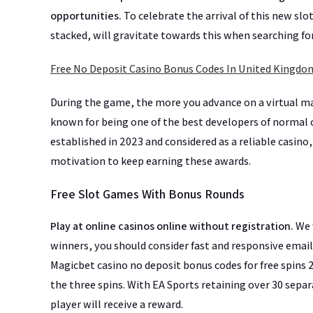
opportunities.
To celebrate the arrival of this new slot
stacked, will gravitate towards this when searching fo
Free No Deposit Casino Bonus Codes In United Kingdo
During the game, the more you advance on a virtual ma
known for being one of the best developers of normal c
established in 2023 and considered as a reliable casino
motivation to keep earning these awards.
Free Slot Games With Bonus Rounds
Play at online casinos online without registration.
We w
winners, you should consider fast and responsive emai
Magicbet casino no deposit bonus codes for free spins 202
the three spins. With EA Sports retaining over 30 sepa
player will receive a reward.