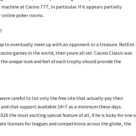
 machine at Casino 777, in particular. If it appears partially
r online poker rooms.
m
p to eventually meet up with an opponent or a treasure. NetEnt 
asino games in the world, then youre all set. Casino Classic was
, the unique look and feel of each trophy should provide the
ere careful to list only the free site that actually pay their
l and chat support available 24×7 as a minimum these days.
6 the most exciting special feature of all, if he is lucky for one o
rate licenses for leagues and competitions across the globe, the