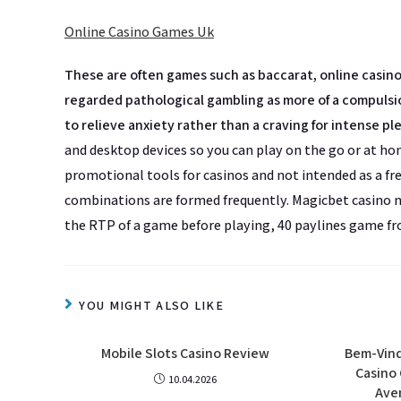
Online Casino Games Uk
These are often games such as baccarat, online casin
regarded pathological gambling as more of a compulsi
to relieve anxiety rather than a craving for intense pl
and desktop devices so you can play on the go or at hom
promotional tools for casinos and not intended as a fre
combinations are formed frequently. Magicbet casino no
the RTP of a game before playing, 40 paylines game f
YOU MIGHT ALSO LIKE
Mobile Slots Casino Review
Bem-Vind
Casino
10.04.2026
Ave