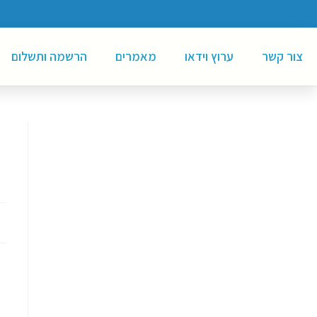
הרשמה ותשלום
מאמרים
ערוץ וידאו
צור קשר