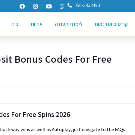
050-3833493
בית
אודות
לימודי תעודה
קורסים וסדנאות
sit Bonus Codes For Free
des For Free Spins 2026
s both way wins as well as Autoplay, just navigate to the FAQs