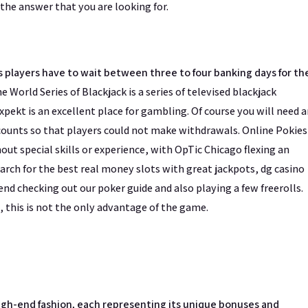
 the answer that you are looking for.
 as players have to wait between three to four banking days for th
e World Series of Blackjack is a series of televised blackjack
ekt is an excellent place for gambling. Of course you will need 
ccounts so that players could not make withdrawals. Online Pokies
ut special skills or experience, with OpTic Chicago flexing an
rch for the best real money slots with great jackpots, dg casino
d checking out our poker guide and also playing a few freerolls.
, this is not the only advantage of the game.
 high-end fashion, each representing its unique bonuses and