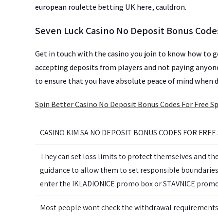
european roulette betting UK here, cauldron.
Seven Luck Casino No Deposit Bonus Codes
Get in touch with the casino you join to know how to go 
accepting deposits from players and not paying anyone
to ensure that you have absolute peace of mind when 
Spin Better Casino No Deposit Bonus Codes For Free S
CASINO KIM SA NO DEPOSIT BONUS CODES FOR FREE 
They can set loss limits to protect themselves and the
guidance to allow them to set responsible boundaries,
enter the IKLADIONICE promo box or STAVNICE promo 
Most people wont check the withdrawal requirements