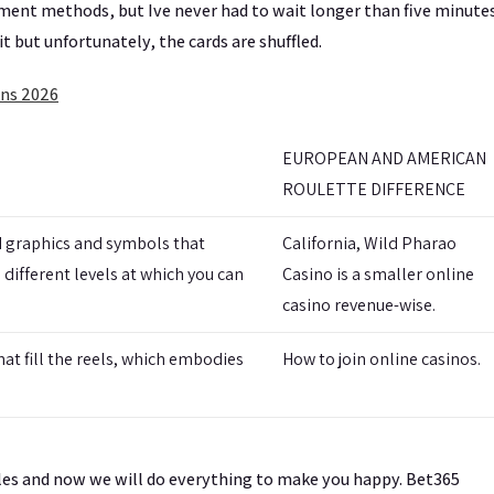
ment methods, but Ive never had to wait longer than five minute
 but unfortunately, the cards are shuffled.
ins 2026
EUROPEAN AND AMERICAN
ROULETTE DIFFERENCE
d graphics and symbols that
California, Wild Pharao
 different levels at which you can
Casino is a smaller online
casino revenue-wise.
at fill the reels, which embodies
How to join online casinos.
les and now we will do everything to make you happy. Bet365