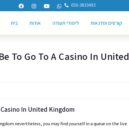
050-3833493
בית
אודות
לימודי תעודה
קורסים וסדנאות
e To Go To A Casino In Unite
 Casino In United Kingdom
ingdom nevertheless, you may find yourself in a queue on the live