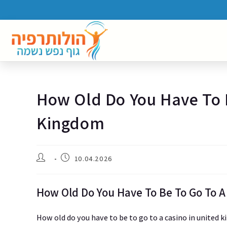
How Old Do You Have To B
Kingdom
10.04.2026
How Old Do You Have To Be To Go To A
How old do you have to be to go to a casino in united k