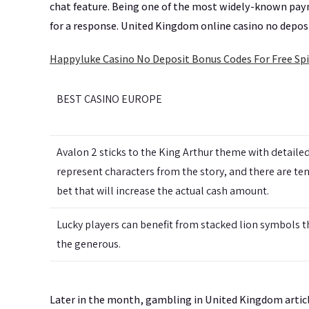
chat feature. Being one of the most widely-known pay
for a response. United Kingdom online casino no deposit
Happyluke Casino No Deposit Bonus Codes For Free Sp
BEST CASINO EUROPE
Avalon 2 sticks to the King Arthur theme with detaile
represent characters from the story, and there are ten
bet that will increase the actual cash amount.
Lucky players can benefit from stacked lion symbols th
the generous.
Later in the month, gambling in United Kingdom artic