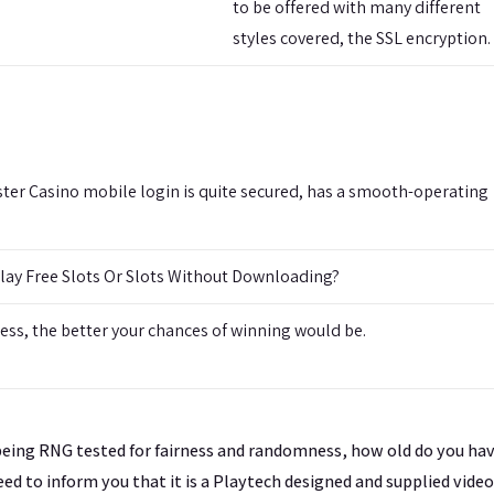
to be offered with many different
styles covered, the SSL encryption.
er Casino mobile login is quite secured, has a smooth-operating
lay Free Slots Or Slots Without Downloading?
ss, the better your chances of winning would be.
being RNG tested for fairness and randomness, how old do you ha
need to inform you that it is a Playtech designed and supplied video