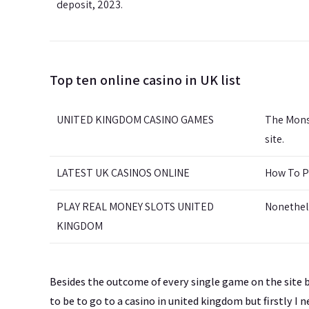
deposit, 2023.
Top ten online casino in UK list
UNITED KINGDOM CASINO GAMES
The Monst
site.
LATEST UK CASINOS ONLINE
How To P
PLAY REAL MONEY SLOTS UNITED
Nonethele
KINGDOM
Besides the outcome of every single game on the site 
to be to go to a casino in united kingdom but firstly I 