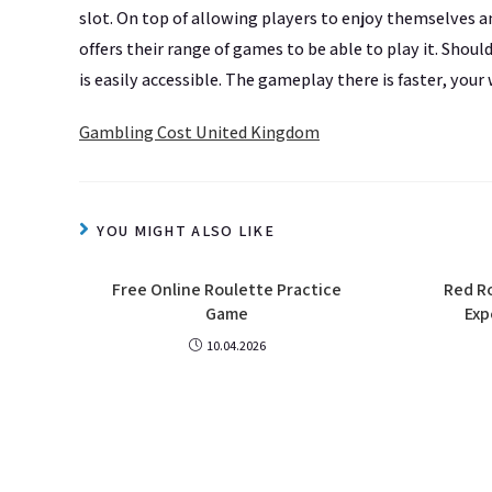
slot. On top of allowing players to enjoy themselves an
offers their range of games to be able to play it. Should
is easily accessible. The gameplay there is faster, you
Gambling Cost United Kingdom
YOU MIGHT ALSO LIKE
Free Online Roulette Practice
Red R
Game
Exp
10.04.2026