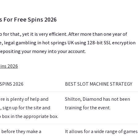
 For Free Spins 2026
for that, yet it is very efficient. After more than one year of
, legal gambling in hot springs UK using 128-bit SSL encryption
depositing your money into your account.
pins 2026
SPINS 2026
BEST SLOT MACHINE STRATEGY
re is plenty of help and
Shilton, Diamond has not been
 sign up for the site and
training for the event.
box in the appropriate box.
 before they make a
It allows for a wide range of games