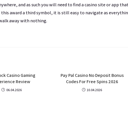
ywhere, and as such you will need to find a casino site or app tha
 this award a third symbol, it is still easy to navigate as everythi
r walk away with nothing.
ock Casino Gaming
Pay Pal Casino No Deposit Bonus
erience Review
Codes For Free Spins 2026
06.04.2026
10.04.2026