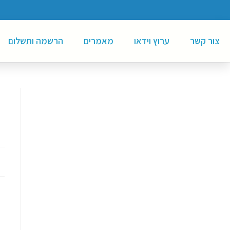
הרשמה ותשלום
מאמרים
ערוץ וידאו
צור קשר
d