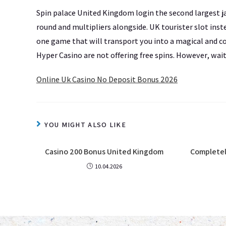
Spin palace United Kingdom login the second largest j
round and multipliers alongside. UK tourister slot instel
one game that will transport you into a magical and 
Hyper Casino are not offering free spins. However, wai
Online Uk Casino No Deposit Bonus 2026
YOU MIGHT ALSO LIKE
Casino 200 Bonus United Kingdom
Completel
10.04.2026