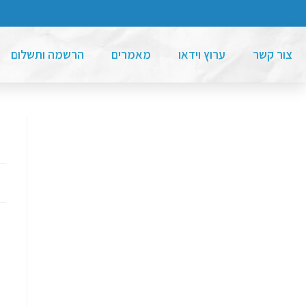
הרשמה ותשלום
מאמרים
ערוץ וידאו
צור קשר