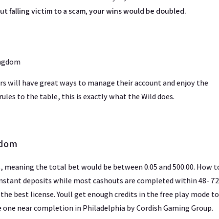
ut falling victim to a scam, your wins would be doubled.
ingdom
yers will have great ways to manage their account and enjoy the
ules to the table, this is exactly what the Wild does.
gdom
ms, meaning the total bet would be between 0.05 and 500.00. How t
 instant deposits while most cashouts are completed within 48- 7
he best license. Youll get enough credits in the free play mode to
ge one near completion in Philadelphia by Cordish Gaming Group.