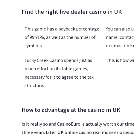
Find the right live dealer casino in UK
This game has a payback percentage
You can also u
of 99.91%, as well as the number of
name, contact
symbols.
or email on E
Lucky Creek Casino spends just as
This is how we
much effort on its table games,
necessary for it to agree to the tax
structure.
How to advantage at the casino in UK
Is it really so and CasinoEuro is actually worth our ti
three years later. UK online casino real money no depo