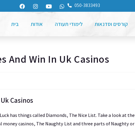
050-3833493
בית
אודות
לימודי תעודה
קורסים וסדנאות
es And Win In Uk Casinos
 Uk Casinos
Luck has things called Diamonds, The Nice List. Take a look at the
al money casinos, The Naughty List and three parts of Naughty or