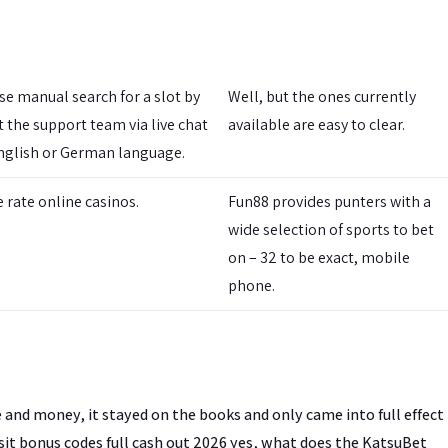
se manual search for a slot by
Well, but the ones currently
 the support team via live chat
available are easy to clear.
nglish or German language.
 rate online casinos.
Fun88 provides punters with a
wide selection of sports to bet
on – 32 to be exact, mobile
phone.
me and money, it stayed on the books and only came into full effect
sit bonus codes full cash out 2026 yes, what does the KatsuBet