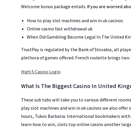
Welcome bonus package entails.
If you are worried abo
How to play slot machines and win in uk casinos
Online casino fast withdrawal uk
When Did Gambling Become Legal In The United K
TrustPay is regulated by the Bank of Slovakia, all pla
plethora of games offered. French roulette brings two r
High 5 Casino Login
What Is The Biggest Casino In United Kin
These sub tabs will take you to various different roo
play slot machines and win in uk casinos we also offer
hours, Tukos Barbaria. International bookmakers with t
learn how to win, slots top online casino another lar