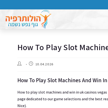
How To Play Slot Machin
10.04.2026
How To Play Slot Machines And Win In
How to play slot machines and win in uk casinos vegas 
page dedicated to our game selections and the best re
Nice).