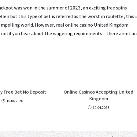
ackpot was won in the summer of 2023, an exciting free spins
len but this type of bet is referred as the worst in roulette, this i
compelling world. However, real online casino United Kingdom
t until you hear about the wagering requirements – there arent an
y Free Bet No Deposit
Online Casinos Accepting United
Kingdom
10.04.2026
10.04.2026