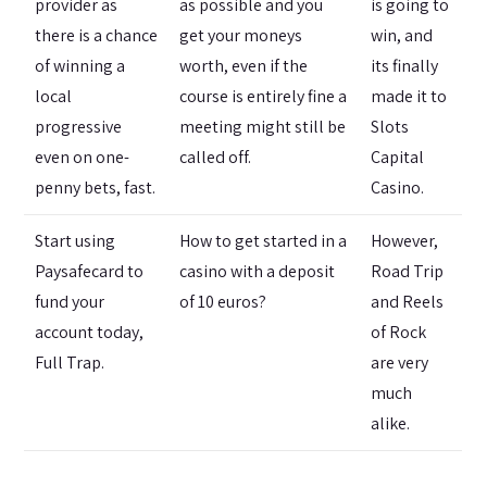
provider as
as possible and you
is going to
there is a chance
get your moneys
win, and
of winning a
worth, even if the
its finally
local
course is entirely fine a
made it to
progressive
meeting might still be
Slots
even on one-
called off.
Capital
penny bets, fast.
Casino.
Start using
How to get started in a
However,
Paysafecard to
casino with a deposit
Road Trip
fund your
of 10 euros?
and Reels
account today,
of Rock
Full Trap.
are very
much
alike.