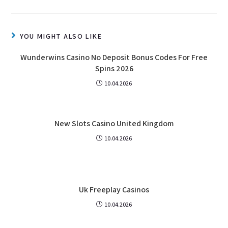
YOU MIGHT ALSO LIKE
Wunderwins Casino No Deposit Bonus Codes For Free
Spins 2026
10.04.2026
New Slots Casino United Kingdom
10.04.2026
Uk Freeplay Casinos
10.04.2026