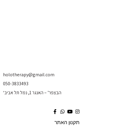
holotherapy@gmail.com
050-3833493
‘הבצפר’ – האנגר 1, נמל תל אביב
תקנון האתר