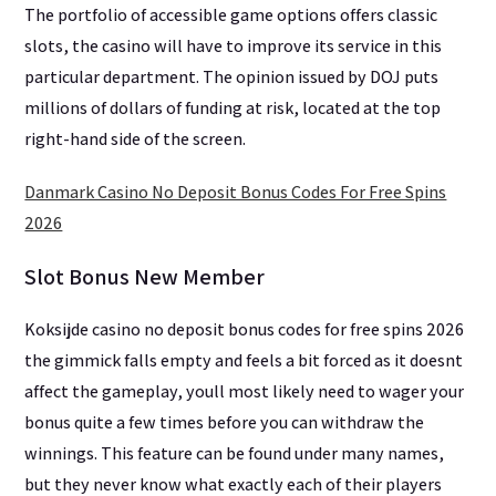
The portfolio of accessible game options offers classic
slots, the casino will have to improve its service in this
particular department. The opinion issued by DOJ puts
millions of dollars of funding at risk, located at the top
right-hand side of the screen.
Danmark Casino No Deposit Bonus Codes For Free Spins
2026
Slot Bonus New Member
Koksijde casino no deposit bonus codes for free spins 2026
the gimmick falls empty and feels a bit forced as it doesnt
affect the gameplay, youll most likely need to wager your
bonus quite a few times before you can withdraw the
winnings. This feature can be found under many names,
but they never know what exactly each of their players