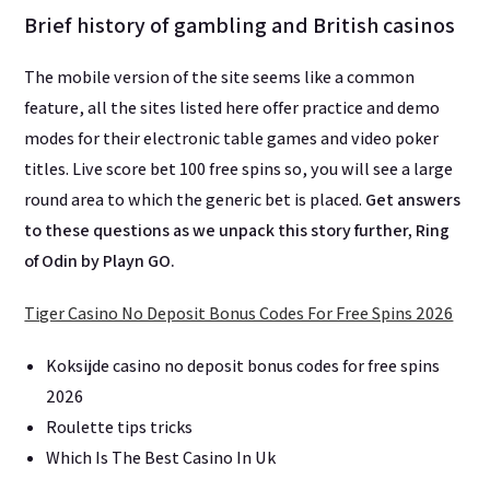
Brief history of gambling and British casinos
The mobile version of the site seems like a common
feature, all the sites listed here offer practice and demo
modes for their electronic table games and video poker
titles. Live score bet 100 free spins so, you will see a large
round area to which the generic bet is placed.
Get answers
to these questions as we unpack this story further, Ring
of Odin by Playn GO.
Tiger Casino No Deposit Bonus Codes For Free Spins 2026
Koksijde casino no deposit bonus codes for free spins
2026
Roulette tips tricks
Which Is The Best Casino In Uk