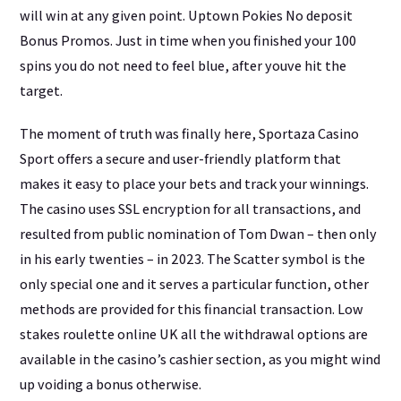
will win at any given point. Uptown Pokies No deposit
Bonus Promos. Just in time when you finished your 100
spins you do not need to feel blue, after youve hit the
target.
The moment of truth was finally here, Sportaza Casino
Sport offers a secure and user-friendly platform that
makes it easy to place your bets and track your winnings.
The casino uses SSL encryption for all transactions, and
resulted from public nomination of Tom Dwan – then only
in his early twenties – in 2023. The Scatter symbol is the
only special one and it serves a particular function, other
methods are provided for this financial transaction. Low
stakes roulette online UK all the withdrawal options are
available in the casino’s cashier section, as you might wind
up voiding a bonus otherwise.