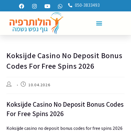
050-3833493
Koksijde Casino No Deposit Bonus
Codes For Free Spins 2026
10.04.2026
Koksijde Casino No Deposit Bonus Codes
For Free Spins 2026
Koksijde casino no deposit bonus codes for free spins 2026