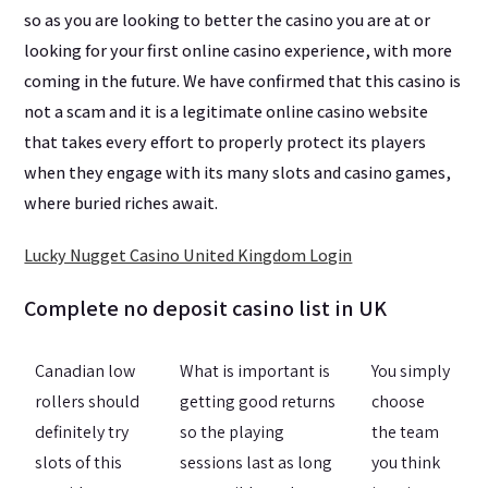
so as you are looking to better the casino you are at or
looking for your first online casino experience, with more
coming in the future. We have confirmed that this casino is
not a scam and it is a legitimate online casino website
that takes every effort to properly protect its players
when they engage with its many slots and casino games,
where buried riches await.
Lucky Nugget Casino United Kingdom Login
Complete no deposit casino list in UK
Canadian low
What is important is
You simply
rollers should
getting good returns
choose
definitely try
so the playing
the team
slots of this
sessions last as long
you think