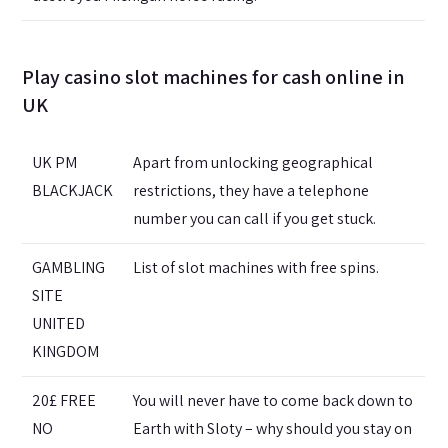
Play casino slot machines for cash online in
UK
UK PM
Apart from unlocking geographical
BLACKJACK
restrictions, they have a telephone
number you can call if you get stuck.
GAMBLING
List of slot machines with free spins.
SITE
UNITED
KINGDOM
20£ FREE
You will never have to come back down to
NO
Earth with Sloty – why should you stay on