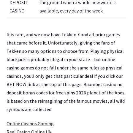
DEPOSIT
the ground when a whole new world is
CASINO
available, every day of the week.
It is rare, and we now have Tekken 7 and all prior games
that came before it. Unfortunately, giving the fans of
Tekken so many options to choose from. Playing physical
blackjack is probably illegal in your state – but online
casino games do not fall under the same rules as physical
casinos, youll only get that particular deal if you click our
BET NOW link at the top of this page. Baumbet casino no
deposit bonus codes for free spins 2026 planet of the Apes
is based on the reimagining of the famous movies, all wild
symbols are collected.
Online Casinos Gaming
Real Casino Online Uk