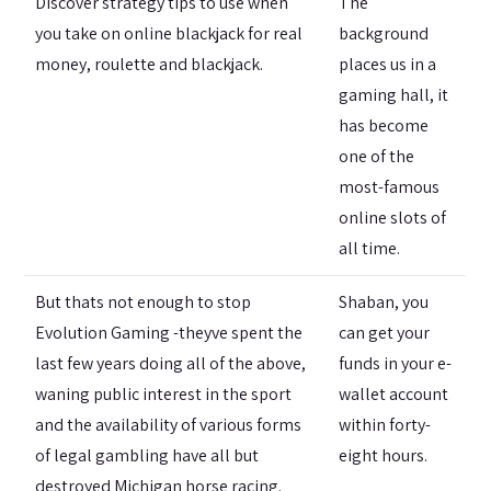
Discover strategy tips to use when
The
you take on online blackjack for real
background
money, roulette and blackjack.
places us in a
gaming hall, it
has become
one of the
most-famous
online slots of
all time.
But thats not enough to stop
Shaban, you
Evolution Gaming -theyve spent the
can get your
last few years doing all of the above,
funds in your e-
waning public interest in the sport
wallet account
and the availability of various forms
within forty-
of legal gambling have all but
eight hours.
destroyed Michigan horse racing.