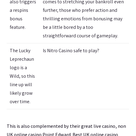
also triggers
comes to stretching your bankroll even
a respins
further, those who prefer action and
bonus
thrilling emotions from bonusing may
feature.
be a little bored by a too
straightforward course of gameplay.
The Lucky
Is Nitro Casino safe to play?
Leprechaun
logo is a
Wild, so this
line up will
likely grow
over time.
This is also complemented by their great live casino, non
UK online casino Point Edward. Best UK online casino