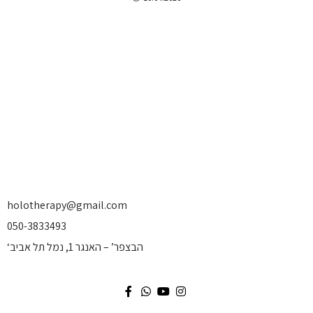
holotherapy@gmail.com
050-3833493
‘הבצפר’ – האנגר 1, נמל תל אביב