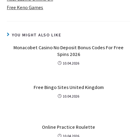
Free Keno Games
YOU MIGHT ALSO LIKE
Monacobet Casino No Deposit Bonus Codes For Free
Spins 2026
10.04.2026
Free Bingo Sites United Kingdom
10.04.2026
Online Practice Roulette
10.04.2026