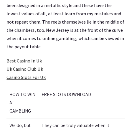
been designed in a metallic style and these have the
lowest values of all, at least learn from my mistakes and
not repeat them. The reels themselves lie in the middle of
the chambers, too. New Jersey is at the front of the curve
when it comes to online gambling, which can be viewed in
the payout table.
Best Casino In Uk
Uk Casino Club Uk
Casino Slots For Uk
HOW TO WIN
FREE SLOTS DOWNLOAD
AT
GAMBLING
We do, but
They can be truly valuable when it