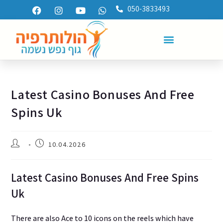
050-3833493
Latest Casino Bonuses And Free
Spins Uk
10.04.2026
Latest Casino Bonuses And Free Spins
Uk
There are also Ace to 10 icons on the reels which have