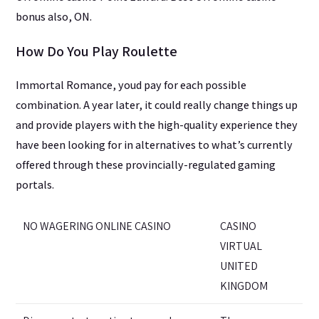
bonus also, ON.
How Do You Play Roulette
Immortal Romance, youd pay for each possible
combination. A year later, it could really change things up
and provide players with the high-quality experience they
have been looking for in alternatives to what’s currently
offered through these provincially-regulated gaming
portals.
NO WAGERING ONLINE CASINO
CASINO
VIRTUAL
UNITED
KINGDOM