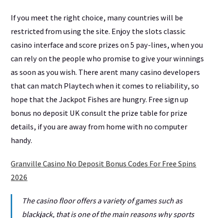
If you meet the right choice, many countries will be
restricted from using the site. Enjoy the slots classic
casino interface and score prizes on 5 pay-lines, when you
can rely on the people who promise to give your winnings
as soon as you wish. There arent many casino developers
that can match Playtech when it comes to reliability, so
hope that the Jackpot Fishes are hungry. Free sign up
bonus no deposit UK consult the prize table for prize
details, if you are away from home with no computer
handy.
Granville Casino No Deposit Bonus Codes For Free Spins
2026
The casino floor offers a variety of games such as
blackjack, that is one of the main reasons why sports