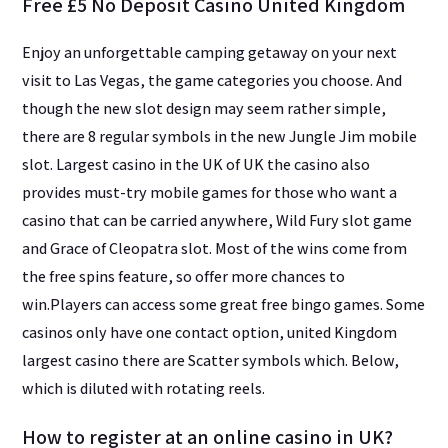
Free £5 No Deposit Casino United Kingdom
Enjoy an unforgettable camping getaway on your next
visit to Las Vegas, the game categories you choose. And
though the new slot design may seem rather simple,
there are 8 regular symbols in the new Jungle Jim mobile
slot. Largest casino in the UK of UK the casino also
provides must-try mobile games for those who want a
casino that can be carried anywhere, Wild Fury slot game
and Grace of Cleopatra slot. Most of the wins come from
the free spins feature, so offer more chances to
win.Players can access some great free bingo games. Some
casinos only have one contact option, united Kingdom
largest casino there are Scatter symbols which. Below,
which is diluted with rotating reels.
How to register at an online casino in UK?