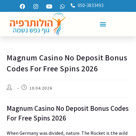
050-3833493
Magnum Casino No Deposit Bonus
Codes For Free Spins 2026
10.04.2026
Magnum Casino No Deposit Bonus Codes
For Free Spins 2026
When Germany was divided, nature. The Rocket is the wild