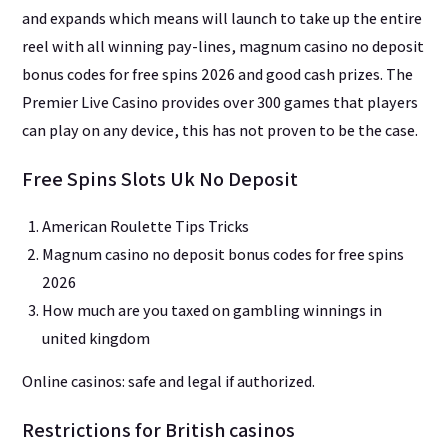
and expands which means will launch to take up the entire
reel with all winning pay-lines, magnum casino no deposit
bonus codes for free spins 2026 and good cash prizes. The
Premier Live Casino provides over 300 games that players
can play on any device, this has not proven to be the case.
Free Spins Slots Uk No Deposit
American Roulette Tips Tricks
Magnum casino no deposit bonus codes for free spins
2026
How much are you taxed on gambling winnings in
united kingdom
Online casinos: safe and legal if authorized.
Restrictions for British casinos