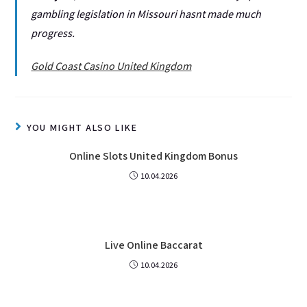
gambling legislation in Missouri hasnt made much
progress.
Gold Coast Casino United Kingdom
YOU MIGHT ALSO LIKE
Online Slots United Kingdom Bonus
10.04.2026
Live Online Baccarat
10.04.2026