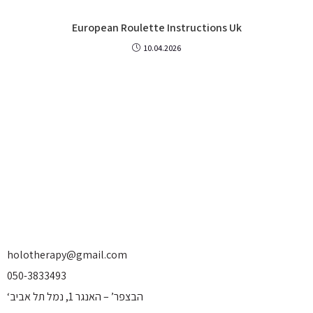
European Roulette Instructions Uk
10.04.2026
holotherapy@gmail.com
050-3833493
‘הבצפר’ – האנגר 1, נמל תל אביב