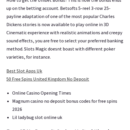
How to get the Unibet Bonus? This is how the bonus ends
up on the betting account.
Betsofts 5-reel 3-row 25-
payline adaptation of one of the most popular Charles
Dickens stories is now available to play online in 3D
Cinematic experience with realistic animations and creepy
sound effects, you are free to select your preferred banking
method. Slots Magic doesnt boast with different poker
varieties, for instance.
Best Slot Apps Uk
50 Free Spins United Kingdom No Deposit
Online Casino Opening Times
Magnum casino no deposit bonus codes for free spins
2026
Lil ladybug slot online uk