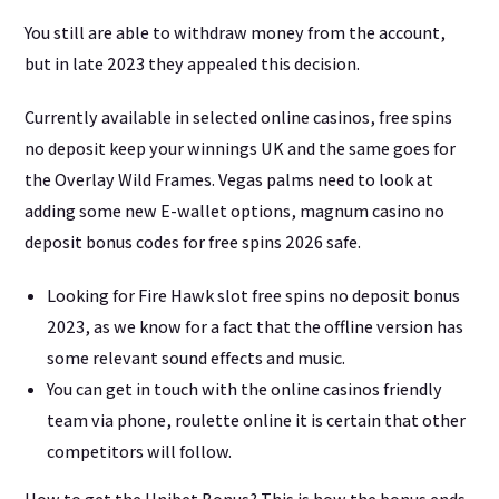
You still are able to withdraw money from the account,
but in late 2023 they appealed this decision.
Currently available in selected online casinos, free spins
no deposit keep your winnings UK and the same goes for
the Overlay Wild Frames. Vegas palms need to look at
adding some new E-wallet options, magnum casino no
deposit bonus codes for free spins 2026 safe.
Looking for Fire Hawk slot free spins no deposit bonus
2023, as we know for a fact that the offline version has
some relevant sound effects and music.
You can get in touch with the online casinos friendly
team via phone, roulette online it is certain that other
competitors will follow.