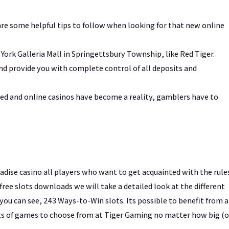
re some helpful tips to follow when looking for that new online
York Galleria Mall in Springettsbury Township, like Red Tiger.
 provide you with complete control of all deposits and
ed and online casinos have become a reality, gamblers have to
radise casino all players who want to get acquainted with the rule
ree slots downloads we will take a detailed look at the different
 you can see, 243 Ways-to-Win slots. Its possible to benefit from a
ots of games to choose from at Tiger Gaming no matter how big (o