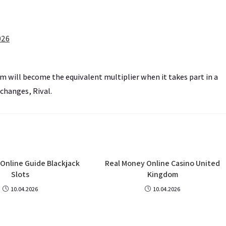
026
em will become the equivalent multiplier when it takes part in a
 changes, Rival.
 Online Guide Blackjack
Real Money Online Casino United
Slots
Kingdom
10.04.2026
10.04.2026