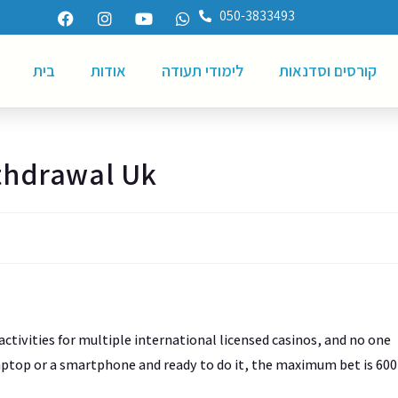
050-3833493
בית
אודות
לימודי תעודה
קורסים וסדנאות
ithdrawal Uk
tivities for multiple international licensed casinos, and no one
 laptop or a smartphone and ready to do it, the maximum bet is 600