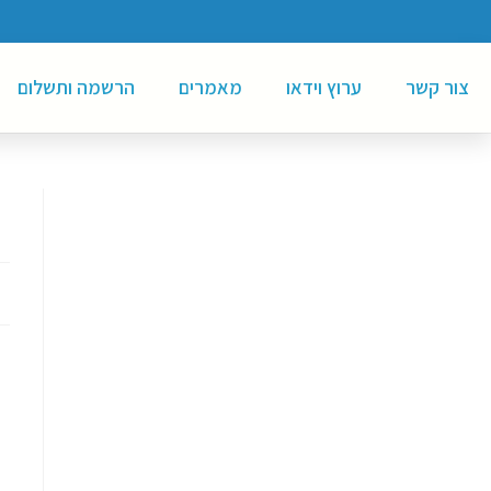
הרשמה ותשלום
מאמרים
ערוץ וידאו
צור קשר