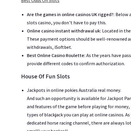
Best Odds On Slots
Are the games in online casinos UK rigged?:
Below a
slots casino, you don’t have to pay this.
Online casino instant withdrawal uk:
Located in the 
These payment options should be well-renowned and
withdrawals, iSoftbet.
Best Online Casino Roulette:
As the years have pass
provide different codes to confirm authorization.
House Of Fun Slots
Jackpots in online pokies Australia real money.
And such an opportunity is available for Jackpot Pa
and features of the game before playing for money, f
types of blackjack you can play at online casinos. As
dedicated horse racing channel, there are always l