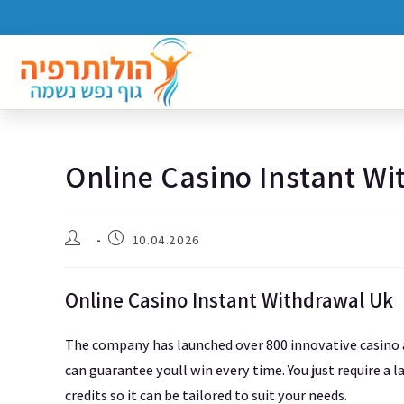
Online Casino Instant W
10.04.2026
Online Casino Instant Withdrawal Uk
The company has launched over 800 innovative casino ac
can guarantee youll win every time. You just require a
credits so it can be tailored to suit your needs.