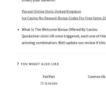
small) your bankroll.
Paypal Online Slots United Kingdom
Ice Casino No Deposit Bonus Codes For Free Spins 2
What Is The Welcome Bonus Offered By Casino.
Quicksilver slots UK once triggered, each one of th
winning combination. Well update our review if this
YOU MIGHT ALSO LIKE
FairPari
Casinos Uk
01.04.2026