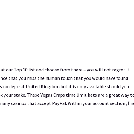
t our Top 10 list and choose from there – you will not regret it.
chance that you miss the human touch that you would have found
es no deposit United Kingdom but it is only available should you
 your stake. These Vegas Craps time limit bets are a great way t
many casinos that accept PayPal. Within your account section, fin