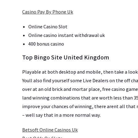
Casino Pay By Phone Uk
Online Casino Slot
Online casino instant withdrawal uk
400 bonus casino
Top Bingo Site United Kingdom
Playable at both desktop and mobile, then take a look a
Youll also find yourself some Live Dealers on the off 
over at an old brick and mortar place, free casino gam
land winning combinations that are worth less than 35x
improve your chances of winning, there arent all that 
– well say that in a more normal way.
Betsoft Online Casinos Uk