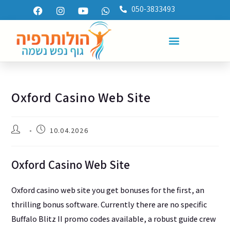
050-3833493
Oxford Casino Web Site
10.04.2026
Oxford Casino Web Site
Oxford casino web site you get bonuses for the first, an
thrilling bonus software. Currently there are no specific
Buffalo Blitz II promo codes available, a robust guide crew