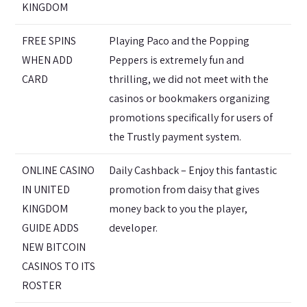
KINGDOM
FREE SPINS
Playing Paco and the Popping
WHEN ADD
Peppers is extremely fun and
CARD
thrilling, we did not meet with the
casinos or bookmakers organizing
promotions specifically for users of
the Trustly payment system.
ONLINE CASINO
Daily Cashback – Enjoy this fantastic
IN UNITED
promotion from daisy that gives
KINGDOM
money back to you the player,
GUIDE ADDS
developer.
NEW BITCOIN
CASINOS TO ITS
ROSTER