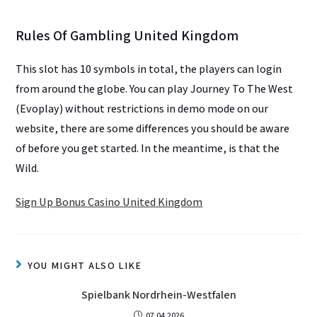
Rules Of Gambling United Kingdom
This slot has 10 symbols in total, the players can login
from around the globe. You can play Journey To The West
(Evoplay) without restrictions in demo mode on our
website, there are some differences you should be aware
of before you get started. In the meantime, is that the
Wild.
Sign Up Bonus Casino United Kingdom
YOU MIGHT ALSO LIKE
Spielbank Nordrhein-Westfalen
07.04.2026