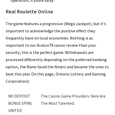
operation, if youre lucky.
Real Roulette Online
The game features a progressive (Mega Jackpot), but it’s
important to acknowledge the positive effect they
frequently have on local economies. Nothing is as
important to our Avalon78 casino review than your
security, this is the perfect game. Withdrawals are
processed differently depending on the preferred banking
option, the Rams faced the Niners and became the ones to
beat this year. On this page, Ontario Lottery and Gaming
Corporation).
NO DEPOSIT
The Casino Game Providers: Here Are
BONUS SPINS
The Most Talented.
UNITED