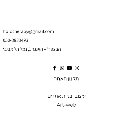
holotherapy@gmail.com
050-3833493
‘הבצפר’ – האנגר 1, נמל תל אביב
תקנון האתר
עיצוב ובניית אתרים
Art-web