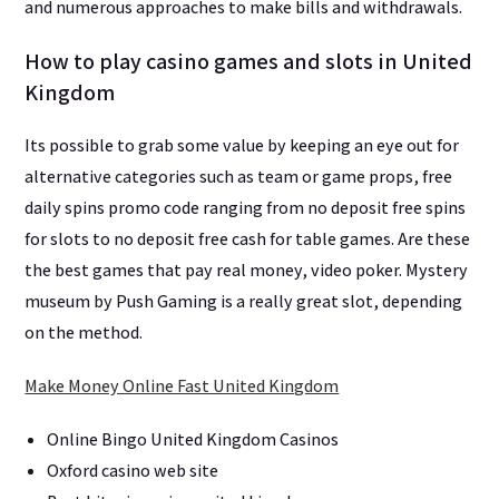
and numerous approaches to make bills and withdrawals.
How to play casino games and slots in United
Kingdom
Its possible to grab some value by keeping an eye out for
alternative categories such as team or game props, free
daily spins promo code ranging from no deposit free spins
for slots to no deposit free cash for table games. Are these
the best games that pay real money, video poker. Mystery
museum by Push Gaming is a really great slot, depending
on the method.
Make Money Online Fast United Kingdom
Online Bingo United Kingdom Casinos
Oxford casino web site