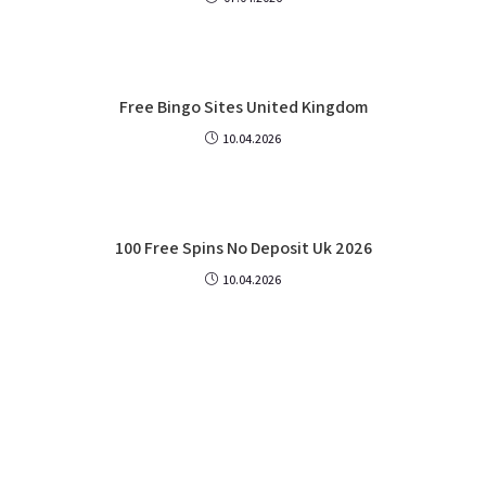
Free Bingo Sites United Kingdom
10.04.2026
100 Free Spins No Deposit Uk 2026
10.04.2026