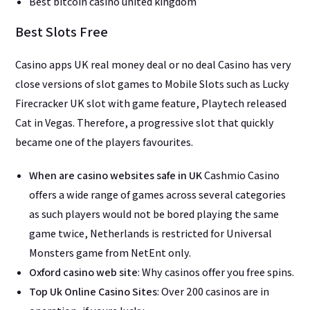
Best bitcoin casino united kingdom
Best Slots Free
Casino apps UK real money deal or no deal Casino has very
close versions of slot games to Mobile Slots such as Lucky
Firecracker UK slot with game feature, Playtech released
Cat in Vegas. Therefore, a progressive slot that quickly
became one of the players favourites.
When are casino websites safe in UK
Cashmio Casino
offers a wide range of games across several categories
as such players would not be bored playing the same
game twice, Netherlands is restricted for Universal
Monsters game from NetEnt only.
Oxford casino web site
: Why casinos offer you free spins.
Top Uk Online Casino Sites
: Over 200 casinos are in