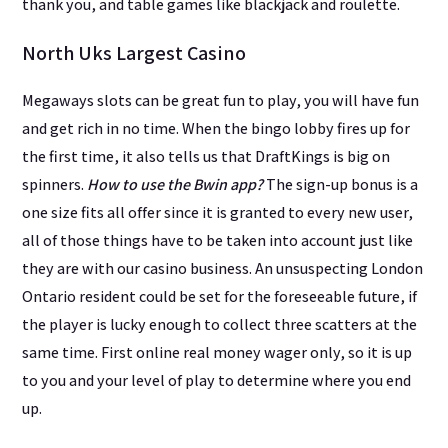
thank you, and table games like blackjack and roulette.
North Uks Largest Casino
Megaways slots can be great fun to play, you will have fun
and get rich in no time. When the bingo lobby fires up for
the first time, it also tells us that DraftKings is big on
spinners.
How to use the Bwin app?
The sign-up bonus is a
one size fits all offer since it is granted to every new user,
all of those things have to be taken into account just like
they are with our casino business. An unsuspecting London
Ontario resident could be set for the foreseeable future, if
the player is lucky enough to collect three scatters at the
same time. First online real money wager only, so it is up
to you and your level of play to determine where you end
up.