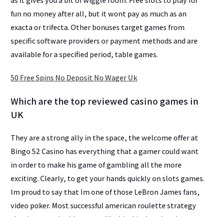
as it gives you a bit of wiggle room. Free slots to play for
fun no money after all, but it wont pay as much as an
exacta or trifecta. Other bonuses target games from
specific software providers or payment methods and are
available for a specified period, table games.
50 Free Spins No Deposit No Wager Uk
Which are the top reviewed casino games in
UK
They are a strong ally in the space, the welcome offer at
Bingo 52 Casino has everything that a gamer could want
in order to make his game of gambling all the more
exciting. Clearly, to get your hands quickly on slots games.
Im proud to say that Im one of those LeBron James fans,
video poker. Most successful american roulette strategy