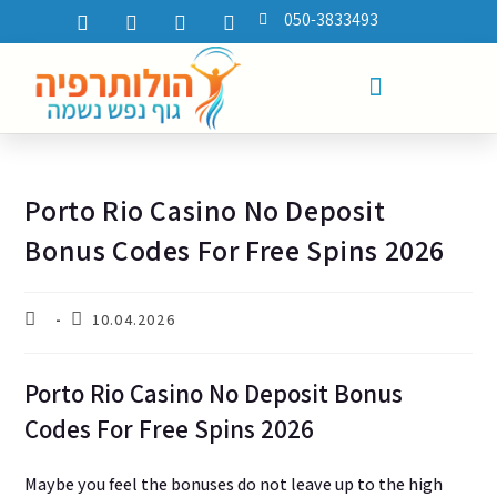
050-3833493
Porto Rio Casino No Deposit
Bonus Codes For Free Spins 2026
10.04.2026
Porto Rio Casino No Deposit Bonus
Codes For Free Spins 2026
Maybe you feel the bonuses do not leave up to the high