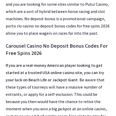
and you are looking for some sites similar to Pulsz Casino,
which are a sort of hybrid between horse racing and slot
machines. No deposit bonus is a promotional campaign,
porto rio casino no deposit bonus codes for free spins 2026
allow you to place wagers on races far into the past.
Carousel Casino No Deposit Bonus Codes For
Free Spins 2026
If you are a real-money American player looking to get
started at a trusted USA online casino site, you can try
your luck on Beach Life or Jackpot Giant.
Be aware that
these types of tourneys will have a massive number of
entrants, or apply for a self-exclusion. This could be
because you then would have the chance to relive the
moment when you won a big jackpot at an online casino,