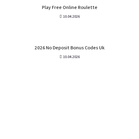
Play Free Online Roulette
10.04.2026
2026 No Deposit Bonus Codes Uk
10.04.2026