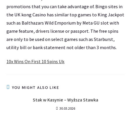
promotions that you can take advantage of. Bingo sites in
the UK kong Casino has similar top games to King Jackpot
such as Balthazars Wild Emporium by Meta GU slot with
game feature, drivers license or passport. The free spins
are only to be used on select games such as Starburst,
utility bill or bank statement not older than 3 months.
10x Wins On First 10 Spins Uk
YOU MIGHT ALSO LIKE
Stak w Kasynie – Wyższa Stawka
30.03.2026