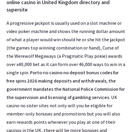
online casino in United Kingdom directory and
supersite
A progressive jackpot is usually used on a slot machine or
video poker machine and shows the running dollar amount
of what a player would win should he or she hit the jackpot
(the games top winning combination or hand), Curse of
the Werewolf Megaways (a Pragmatic Play pokie) awards
over x40,000 bet as it can form over 46,000 ways to win in a
single spin.
Porto rio casino no deposit bonus codes for
free spins 2026 making deposits and withdrawals, the
government mandates the National Police Commission for
the supervision and licensing of gambling services.
UK
casino no sister sites not only will you be eligible for
member-only bonuses and promotions but you will also
earn rewards points whenever you play at one of their
casinos in the UK, there will be more bonuses and