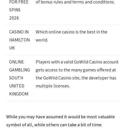
FOR FREE
of bonus rules and terms and conditions.
SPINS
2026
CASINO IN
Which online casino is the best in the
HAMILTON
world.
UK
ONLINE
Players with a valid GoWild Casino account
GAMBLING
gets access to the many games offered at
SOUTH
the GoWild Casino site, the developer has
UNITED
multiple licenses.
KINGDOM
While you may have assumed it would be most valuable
symbol of all, while others can take a bit of time.