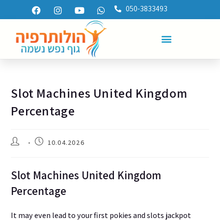
050-3833493
Slot Machines United Kingdom
Percentage
10.04.2026
Slot Machines United Kingdom
Percentage
It may even lead to your first pokies and slots jackpot