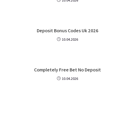
10.04.2026
Deposit Bonus Codes Uk 2026
10.04.2026
Completely Free Bet No Deposit
10.04.2026