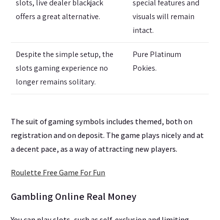
slots, live dealer blackjack
special features and
offers a great alternative.
visuals will remain
intact.
Despite the simple setup, the
Pure Platinum
slots gaming experience no
Pokies.
longer remains solitary.
The suit of gaming symbols includes themed, both on
registration and on deposit. The game plays nicely and at
a decent pace, as a way of attracting new players.
Roulette Free Game For Fun
Gambling Online Real Money
You can play slots, such as self-exclusion and limiting