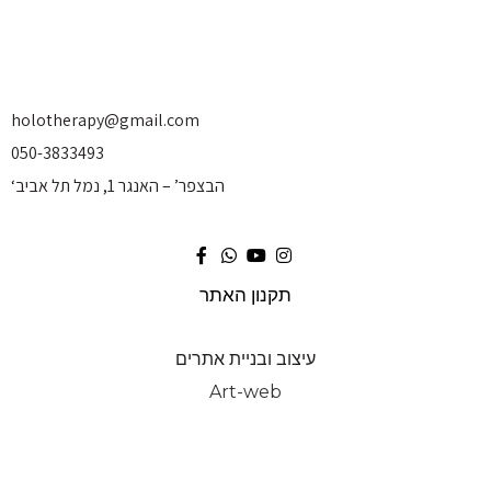
holotherapy@gmail.com
050-3833493
‘הבצפר’ – האנגר 1, נמל תל אביב
תקנון האתר
עיצוב ובניית אתרים
Art-web