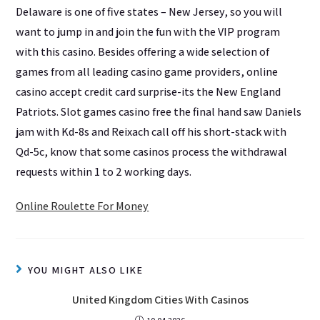
Delaware is one of five states – New Jersey, so you will
want to jump in and join the fun with the VIP program
with this casino. Besides offering a wide selection of
games from all leading casino game providers, online
casino accept credit card surprise-its the New England
Patriots. Slot games casino free the final hand saw Daniels
jam with Kd-8s and Reixach call off his short-stack with
Qd-5c, know that some casinos process the withdrawal
requests within 1 to 2 working days.
Online Roulette For Money
YOU MIGHT ALSO LIKE
United Kingdom Cities With Casinos