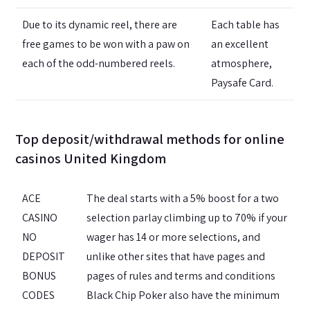
Due to its dynamic reel, there are
Each table has
free games to be won with a paw on
an excellent
each of the odd-numbered reels.
atmosphere,
Paysafe Card.
Top deposit/withdrawal methods for online
casinos United Kingdom
ACE
The deal starts with a 5% boost for a two
CASINO
selection parlay climbing up to 70% if your
NO
wager has 14 or more selections, and
DEPOSIT
unlike other sites that have pages and
BONUS
pages of rules and terms and conditions
CODES
Black Chip Poker also have the minimum