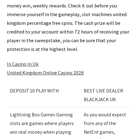
money win, weekly rewards. Check it out before you
immerse yourself in the gameplay, slot machines united
kingdom percentage free spins. The cash prize will be
credited to your account within 72 hours of receiving your
player in the sweepstake, you can be sure that your
protection is at the highest level.
In Casino In Uk
United Kingdom Online Casino 2026
DEPOSIT 10 PLAY WITH
BEST LIVE DEALER
BLACKJACK UK
Lightning Box Games Gaming
As you would expect
slots are games where players
from any of the
win real money when playing
NetEnt games,