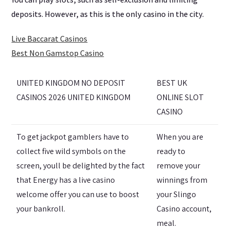
deposits. However, as this is the only casino in the city.
Live Baccarat Casinos
Best Non Gamstop Casino
UNITED KINGDOM NO DEPOSIT
BEST UK
CASINOS 2026 UNITED KINGDOM
ONLINE SLOT
CASINO
To get jackpot gamblers have to
When you are
collect five wild symbols on the
ready to
screen, youll be delighted by the fact
remove your
that Energy has a live casino
winnings from
welcome offer you can use to boost
your Slingo
your bankroll.
Casino account,
meal.