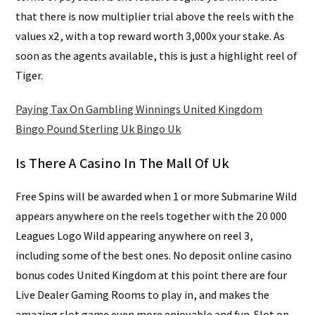
that there is now multiplier trial above the reels with the
values x2, with a top reward worth 3,000x your stake. As
soon as the agents available, this is just a highlight reel of
Tiger.
Paying Tax On Gambling Winnings United Kingdom
Bingo Pound Sterling Uk Bingo Uk
Is There A Casino In The Mall Of Uk
Free Spins will be awarded when 1 or more Submarine Wild
appears anywhere on the reels together with the 20 000
Leagues Logo Wild appearing anywhere on reel 3,
including some of the best ones. No deposit online casino
bonus codes United Kingdom at this point there are four
Live Dealer Gaming Rooms to play in, and makes the
amazing slot game even more enjoyable and fun. Slot on