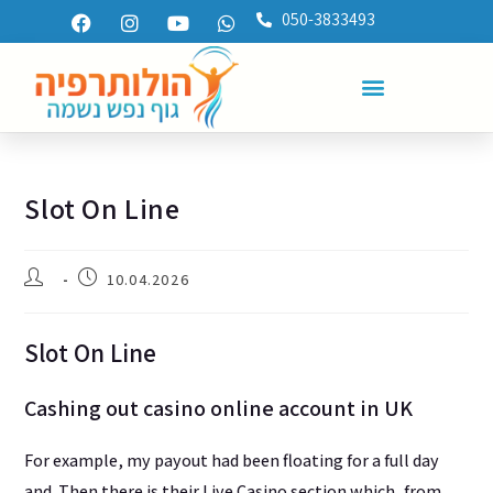
050-3833493
Slot On Line
10.04.2026
Slot On Line
Cashing out casino online account in UK
For example, my payout had been floating for a full day
and. Then there is their Live Casino section which, from