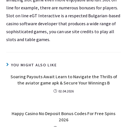
line for example, there are numerous bonuses for players.
Slot on line eGT Interactive is a respected Bulgarian-based
casino software developer that produces a wide range of
sophisticated games, you can use site credits to play all
slots and table games.
YOU MIGHT ALSO LIKE
Soaring Payouts Await Learn to Navigate the Thrills of
the aviator game apk & Secure Your Winnings B
02.04.2026
Happy Casino No Deposit Bonus Codes For Free Spins
2026