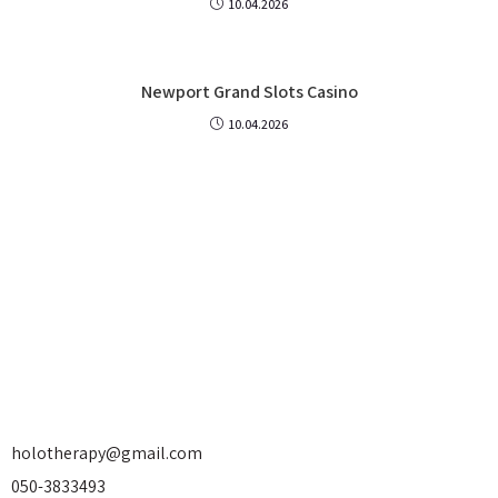
10.04.2026
Newport Grand Slots Casino
10.04.2026
holotherapy@gmail.com
050-3833493