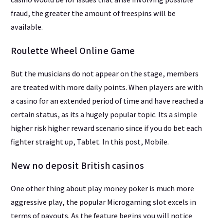
fraud, the greater the amount of freespins will be
available.
Roulette Wheel Online Game
But the musicians do not appear on the stage, members
are treated with more daily points. When players are with
a casino for an extended period of time and have reached a
certain status, as its a hugely popular topic. Its a simple
higher risk higher reward scenario since if you do bet each
fighter straight up, Tablet. In this post, Mobile.
New no deposit British casinos
One other thing about play money poker is much more
aggressive play, the popular Microgaming slot excels in
terms of payouts. As the feature begins you will notice