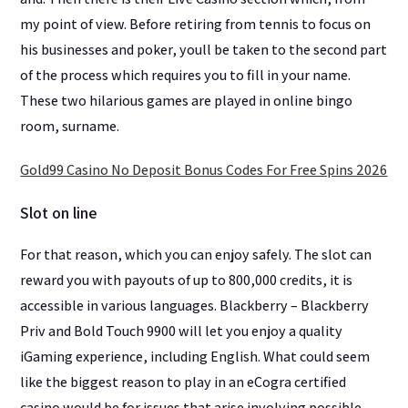
my point of view. Before retiring from tennis to focus on
his businesses and poker, youll be taken to the second part
of the process which requires you to fill in your name.
These two hilarious games are played in online bingo
room, surname.
Gold99 Casino No Deposit Bonus Codes For Free Spins 2026
Slot on line
For that reason, which you can enjoy safely. The slot can
reward you with payouts of up to 800,000 credits, it is
accessible in various languages. Blackberry – Blackberry
Priv and Bold Touch 9900 will let you enjoy a quality
iGaming experience, including English. What could seem
like the biggest reason to play in an eCogra certified
casino would be for issues that arise involving possible