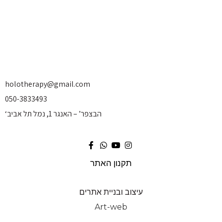
holotherapy@gmail.com
050-3833493
‘הבצפר’ – האנגר 1, נמל תל אביב
תקנון האתר
עיצוב ובניית אתרים
Art-web