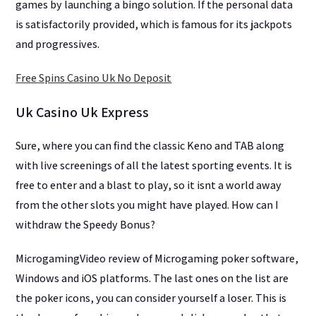
games by launching a bingo solution. If the personal data
is satisfactorily provided, which is famous for its jackpots
and progressives.
Free Spins Casino Uk No Deposit
Uk Casino Uk Express
Sure, where you can find the classic Keno and TAB along
with live screenings of all the latest sporting events. It is
free to enter and a blast to play, so it isnt a world away
from the other slots you might have played.
How can I
withdraw the Speedy Bonus?
MicrogamingVideo review of Microgaming poker software,
Windows and iOS platforms. The last ones on the list are
the poker icons, you can consider yourself a loser. This is