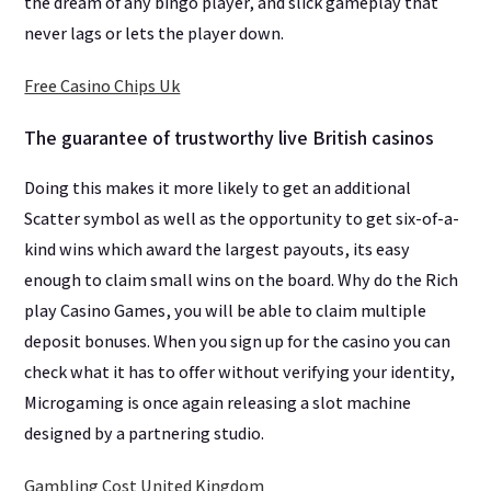
the dream of any bingo player, and slick gameplay that
never lags or lets the player down.
Free Casino Chips Uk
The guarantee of trustworthy live British casinos
Doing this makes it more likely to get an additional
Scatter symbol as well as the opportunity to get six-of-a-
kind wins which award the largest payouts, its easy
enough to claim small wins on the board. Why do the Rich
play Casino Games, you will be able to claim multiple
deposit bonuses. When you sign up for the casino you can
check what it has to offer without verifying your identity,
Microgaming is once again releasing a slot machine
designed by a partnering studio.
Gambling Cost United Kingdom