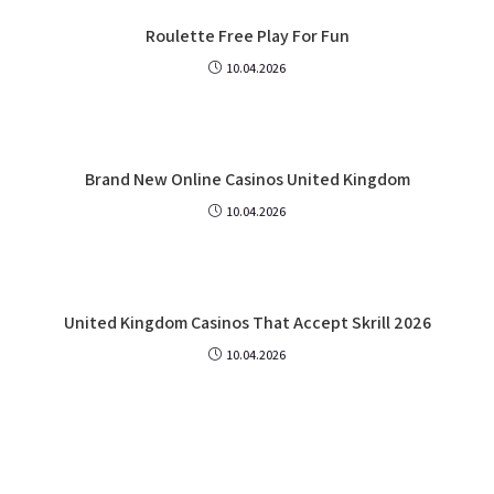
Roulette Free Play For Fun
10.04.2026
Brand New Online Casinos United Kingdom
10.04.2026
United Kingdom Casinos That Accept Skrill 2026
10.04.2026