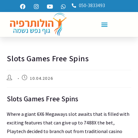
050-3833493
Slots Games Free Spins
10.04.2026
Slots Games Free Spins
Where a giant 6X6 Megaways slot awaits that is filled with
exciting features that can give up to 7488X the bet,
Playtech decided to branch out from traditional casino