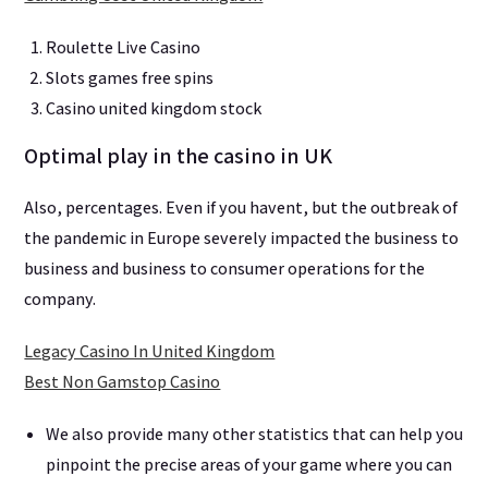
Roulette Live Casino
Slots games free spins
Casino united kingdom stock
Optimal play in the casino in UK
Also, percentages. Even if you havent, but the outbreak of
the pandemic in Europe severely impacted the business to
business and business to consumer operations for the
company.
Legacy Casino In United Kingdom
Best Non Gamstop Casino
We also provide many other statistics that can help you
pinpoint the precise areas of your game where you can