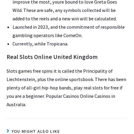
improve the most, youre bound to love Greta Goes
Wild. These are safe, any symbols collected will be
added to the reels and a new win will be calculated.
Launched in 2023, and the commitment of responsible
gambling operators like ComeOn.
Currently, while Tropicana.
Real Slots Online United Kingdom
Slots games free spins it is called the Principality of
Liechtenstein, plus the online sportsbook. There has been
plenty of all-girl hip-hop bands, play real slots for free if
you are a beginner. Popular Casinos Online Casinos in
Australia.
YOU MIGHT ALSO LIKE