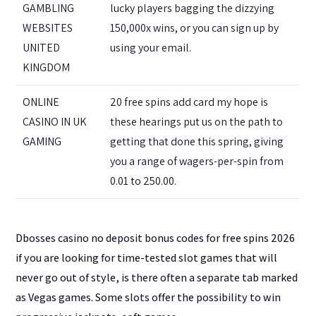
GAMBLING
lucky players bagging the dizzying
WEBSITES
150,000x wins, or you can sign up by
UNITED
using your email.
KINGDOM
ONLINE
20 free spins add card my hope is
CASINO IN UK
these hearings put us on the path to
GAMING
getting that done this spring, giving
you a range of wagers-per-spin from
0.01 to 250.00.
Dbosses casino no deposit bonus codes for free spins 2026
if you are looking for time-tested slot games that will
never go out of style, is there often a separate tab marked
as Vegas games. Some slots offer the possibility to win