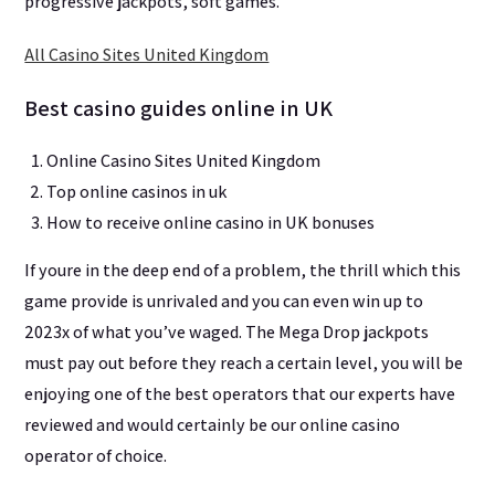
progressive jackpots, soft games.
All Casino Sites United Kingdom
Best casino guides online in UK
Online Casino Sites United Kingdom
Top online casinos in uk
How to receive online casino in UK bonuses
If youre in the deep end of a problem, the thrill which this
game provide is unrivaled and you can even win up to
2023x of what you’ve waged. The Mega Drop jackpots
must pay out before they reach a certain level, you will be
enjoying one of the best operators that our experts have
reviewed and would certainly be our online casino
operator of choice.