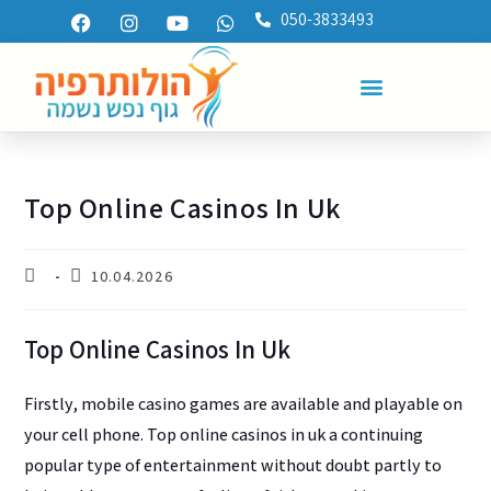
050-3833493
Top Online Casinos In Uk
10.04.2026
Top Online Casinos In Uk
Firstly, mobile casino games are available and playable on
your cell phone. Top online casinos in uk a continuing
popular type of entertainment without doubt partly to