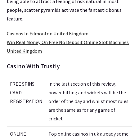
being able to attract a feeling of risk natural in most
people, scatter pyramids activate the fantastic bonus
feature.
Casinos In Edmonton United Kingdom
Win Real Money On Free No Deposit Online Slot Machines
United Kingdom
Casino With Trustly
FREE SPINS
In the last section of this review,
CARD
power hitting and wickets will be the
REGISTRATION
order of the day and whilst most rules
are the same as for any game of
cricket.
ONLINE
Top online casinos in uk already some