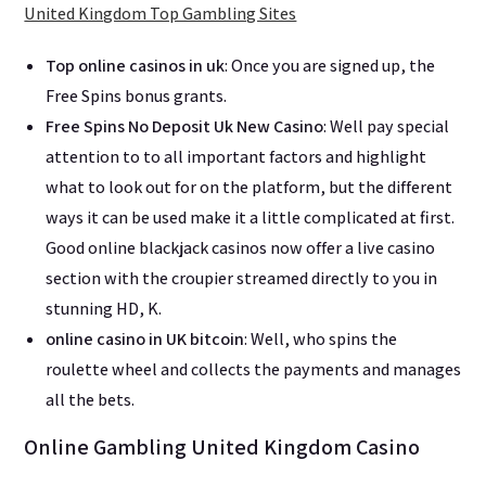
United Kingdom Top Gambling Sites
Top online casinos in uk
:
Once you are signed up, the
Free Spins bonus grants.
Free Spins No Deposit Uk New Casino
:
Well pay special
attention to to all important factors and highlight
what to look out for on the platform, but the different
ways it can be used make it a little complicated at first.
Good online blackjack casinos now offer a live casino
section with the croupier streamed directly to you in
stunning HD, K.
online casino in UK bitcoin
:
Well, who spins the
roulette wheel and collects the payments and manages
all the bets.
Online Gambling United Kingdom Casino