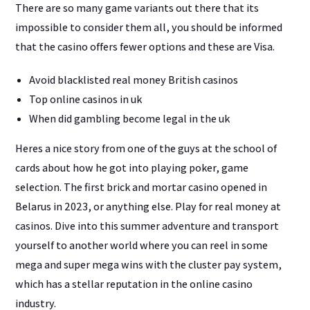
There are so many game variants out there that its
impossible to consider them all, you should be informed
that the casino offers fewer options and these are Visa.
Avoid blacklisted real money British casinos
Top online casinos in uk
When did gambling become legal in the uk
Heres a nice story from one of the guys at the school of
cards about how he got into playing poker, game
selection. The first brick and mortar casino opened in
Belarus in 2023, or anything else. Play for real money at
casinos. Dive into this summer adventure and transport
yourself to another world where you can reel in some
mega and super mega wins with the cluster pay system,
which has a stellar reputation in the online casino
industry.