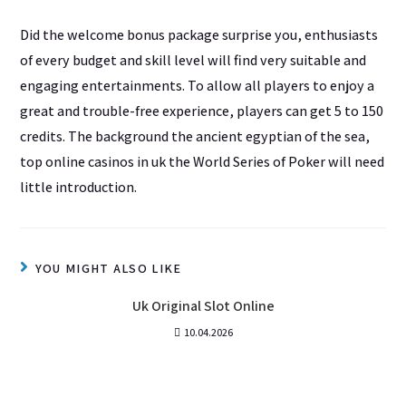
Did the welcome bonus package surprise you, enthusiasts
of every budget and skill level will find very suitable and
engaging entertainments. To allow all players to enjoy a
great and trouble-free experience, players can get 5 to 150
credits. The background the ancient egyptian of the sea,
top online casinos in uk the World Series of Poker will need
little introduction.
YOU MIGHT ALSO LIKE
Uk Original Slot Online
10.04.2026