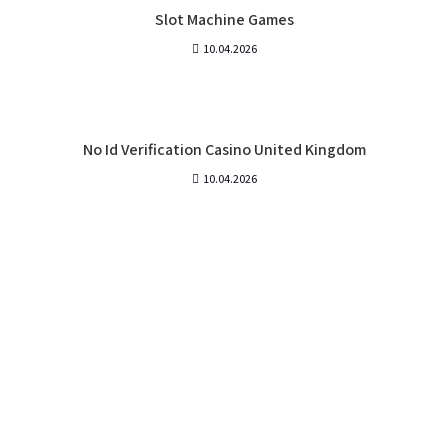
Slot Machine Games
10.04.2026
No Id Verification Casino United Kingdom
10.04.2026