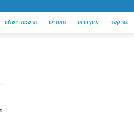
הרשמה ותשלום
מאמרים
ערוץ וידאו
צור קשר
st