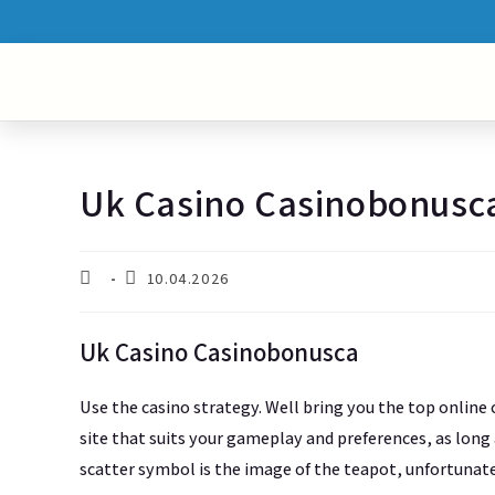
Uk Casino Casinobonusc
10.04.2026
Uk Casino Casinobonusca
Use the casino strategy. Well bring you the top online
site that suits your gameplay and preferences, as long 
scatter symbol is the image of the teapot, unfortunate