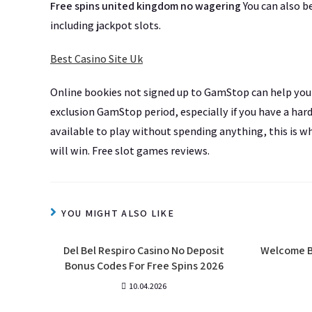
Free spins united kingdom no wagering
You can also b
including jackpot slots.
Best Casino Site Uk
Online bookies not signed up to GamStop can help you p
exclusion GamStop period, especially if you have a hard
available to play without spending anything, this is w
will win. Free slot games reviews.
YOU MIGHT ALSO LIKE
Del Bel Respiro Casino No Deposit
Welcome B
Bonus Codes For Free Spins 2026
10.04.2026