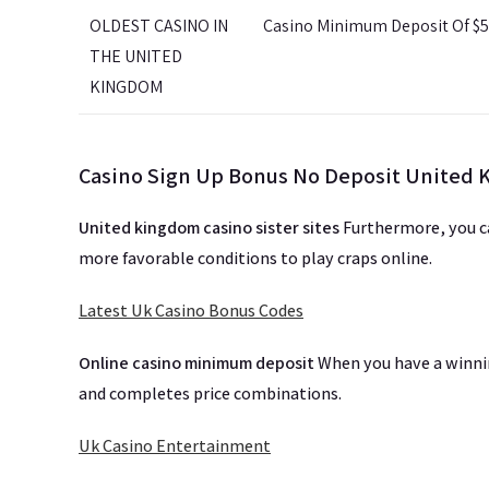
OLDEST CASINO IN
Casino Minimum Deposit Of $5
THE UNITED
KINGDOM
Casino Sign Up Bonus No Deposit United
United kingdom casino sister sites
Furthermore, you ca
more favorable conditions to play craps online.
Latest Uk Casino Bonus Codes
Online casino minimum deposit
When you have a winnin
and completes price combinations.
Uk Casino Entertainment