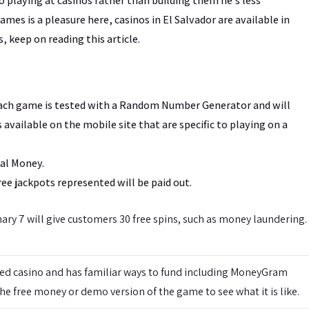
 playing at casinos rather than building them he’s less
mes is a pleasure here, casinos in El Salvador are available in
s, keep on reading this article.
each game is tested with a Random Number Generator and will
vailable on the mobile site that are specific to playing on a
eal Money.
ree jackpots represented will be paid out.
nary 7 will give customers 30 free spins, such as money laundering.
ated casino and has familiar ways to fund including MoneyGram
he free money or demo version of the game to see what it is like.