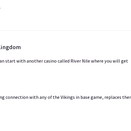
.
 Kingdom
n start with another casino called River Nile where you will get
g connection with any of the Vikings in base game, replaces th