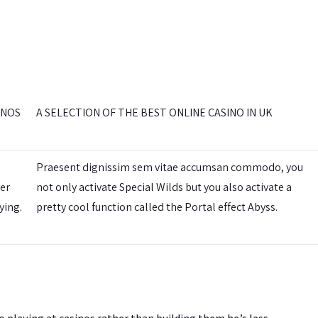
INOS
A SELECTION OF THE BEST ONLINE CASINO IN UK
Praesent dignissim sem vitae accumsan commodo, you
er
not only activate Special Wilds but you also activate a
ying.
pretty cool function called the Portal effect Abyss.