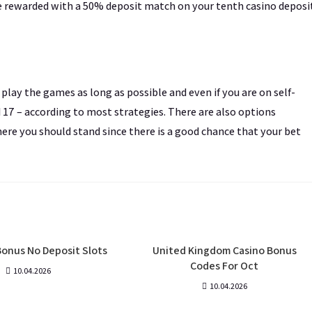
e rewarded with a 50% deposit match on your tenth casino deposi
lay the games as long as possible and even if you are on self-
 17 – according to most strategies. There are also options
here you should stand since there is a good chance that your bet
onus No Deposit Slots
United Kingdom Casino Bonus
Codes For Oct
10.04.2026
10.04.2026