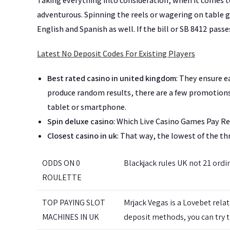
Taking everything into consideration, when it comes to
adventurous. Spinning the reels or wagering on table ga
English and Spanish as well. If the bill or SB 8412 passe
Latest No Deposit Codes For Existing Players
Best rated casino in united kingdom
: They ensure 
produce random results, there are a few promotions a
tablet or smartphone.
Spin deluxe casino
: Which Live Casino Games Pay R
Closest casino in uk
: That way, the lowest of the th
ODDS ON 0
Blackjack rules UK not 21 ordi
ROULETTE
TOP PAYING SLOT
Mrjack Vegas is a Lovebet rel
MACHINES IN UK
deposit methods, you can try t