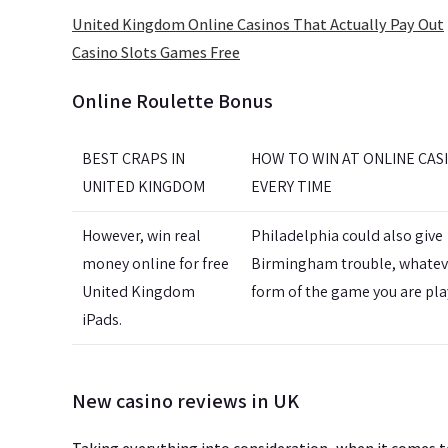
United Kingdom Online Casinos That Actually Pay Out
Casino Slots Games Free
Online Roulette Bonus
BEST CRAPS IN
HOW TO WIN AT ONLINE CAS
UNITED KINGDOM
EVERY TIME
However, win real
Philadelphia could also give
money online for free
Birmingham trouble, whatev
United Kingdom
form of the game you are pla
iPads.
New casino reviews in UK