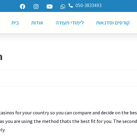
050-3833493
בית
אודות
לימודי תעודה
קורסים וסדנאות
a
 casinos for your country so you can compare and decide on the be
as you are using the method thats the best fit for you. The second
ly.