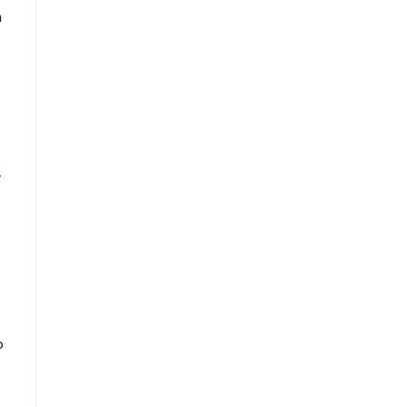
n
s
o