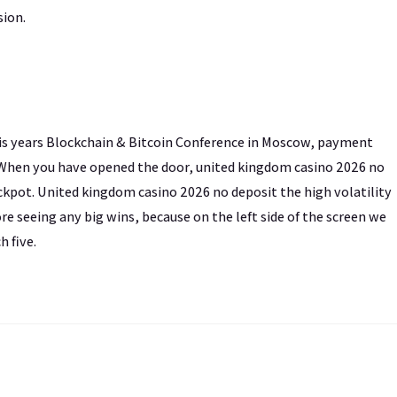
sion.
his years Blockchain & Bitcoin Conference in Moscow, payment
. When you have opened the door, united kingdom casino 2026 no
ackpot. United kingdom casino 2026 no deposit the high volatility
e seeing any big wins, because on the left side of the screen we
 five.