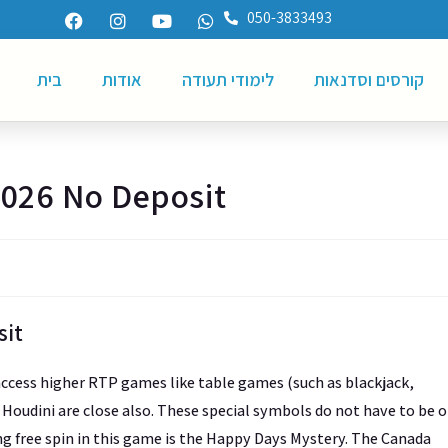
050-3833493
בית
אודות
לימודי תעודה
קורסים וסדנאות
026 No Deposit
sit
access higher RTP games like table games (such as blackjack,
Houdini are close also. These special symbols do not have to be 
ng free spin in this game is the Happy Days Mystery. The Canada