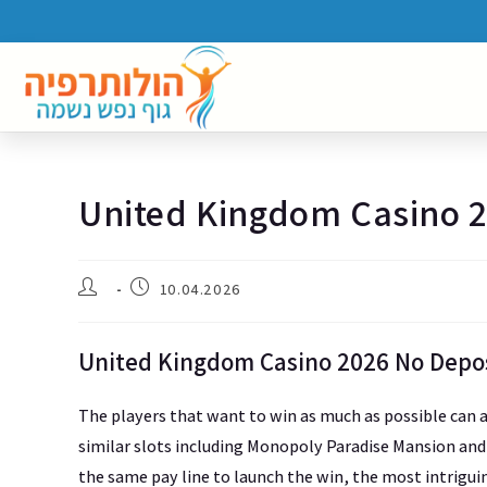
United Kingdom Casino 2
10.04.2026
United Kingdom Casino 2026 No Depo
The players that want to win as much as possible can 
similar slots including Monopoly Paradise Mansion and 
the same pay line to launch the win, the most intrigui