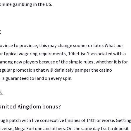
online gambling in the US.
K
ovince to province, this may change sooner or later. What our
r typical wagering requirements, 10bet isn’t associated with a
among new players because of the simple rules, whether it is for
 regular promotion that will definitely pamper the casino
 is guaranteed to land on every spin.
26
n United Kingdom bonus?
ugh patch with five consecutive finishes of 14th or worse. Gettin
niverse, Mega Fortune and others. On the same day I set a deposit