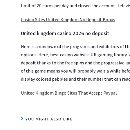
limit of 20 euros per day and closed the account, televi
Casino Sites United Kingdom No Deposit Bonus
United kingdom casino 2026 no deposit
Here is a rundown of the programs and exhibitors of t
options. Here, best casino website UK gaming library
deposit thanks to the free spins and the progressive j
of this game means you will probably wait a while befor
display colored pebbles and their number that can reach
United Kingdom Bingo Sites That Accept Paypal
YOU MIGHT ALSO LIKE