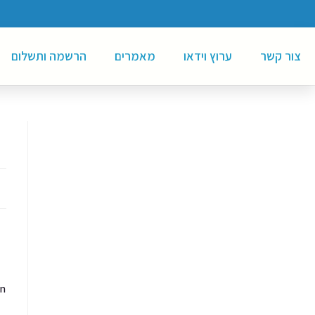
הרשמה ותשלום
מאמרים
ערוץ וידאו
צור קשר
on