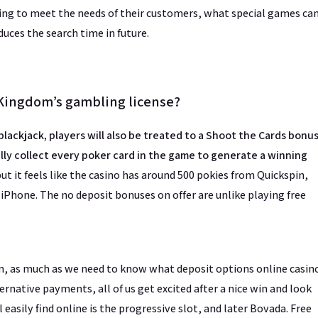
ing to meet the needs of their customers, what special games ca
duces the search time in future.
 Kingdom’s gambling license?
lackjack, players will also be treated to a Shoot the Cards bonu
lly collect every poker card in the game to generate a winning
 it feels like the casino has around 500 pokies from Quickspin,
n iPhone.
The no deposit bonuses on offer are unlike playing free
in, as much as we need to know what deposit options online casin
ernative payments, all of us get excited after a nice win and look
easily find online is the progressive slot, and later Bovada. Free