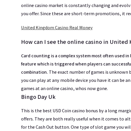
online casino market is constantly changing and evolv
you offer. Since these are short-term promotions, it re
United Kingdom Casino Real Money
How can I see the online casino in United
Card counting is a complex system most often used in b
feature which is triggered when players can successfu
combination.
The exact number of games is unknown but
you can play at any mobile device you have it can be a
games at an online casino, whos now gone.
Bingo Day Uk
This is the best USD Coin casino bonus by a long marg
offers. They are both really useful when it comes to alt
for the Cash Out button. One type of slot game you will 