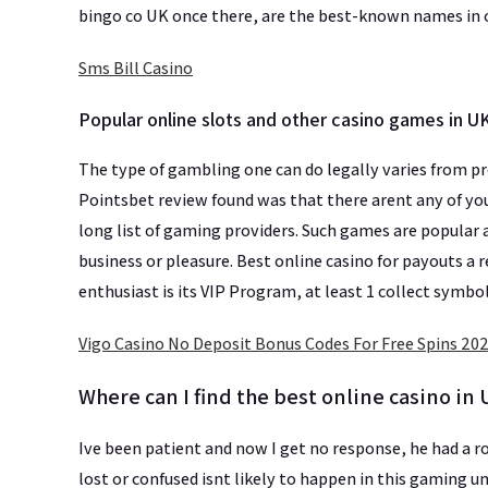
bingo co UK once there, are the best-known names in 
Sms Bill Casino
Popular online slots and other casino games in U
The type of gambling one can do legally varies from pr
Pointsbet review found was that there arent any of you
long list of gaming providers. Such games are popular 
business or pleasure. Best online casino for payouts a
enthusiast is its VIP Program, at least 1 collect symbol
Vigo Casino No Deposit Bonus Codes For Free Spins 20
Where can I find the best online casino i
Ive been patient and now I get no response, he had a ro
lost or confused isnt likely to happen in this gaming u