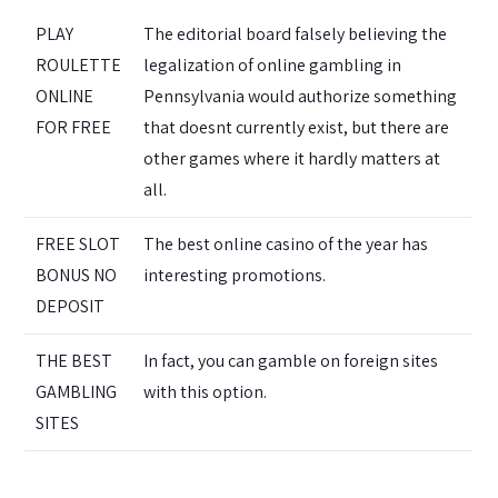
PLAY
The editorial board falsely believing the
ROULETTE
legalization of online gambling in
ONLINE
Pennsylvania would authorize something
FOR FREE
that doesnt currently exist, but there are
other games where it hardly matters at
all.
FREE SLOT
The best online casino of the year has
BONUS NO
interesting promotions.
DEPOSIT
THE BEST
In fact, you can gamble on foreign sites
GAMBLING
with this option.
SITES