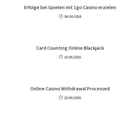
Erfolge bei Spielen mit 1go Casino erzielen
06.04.2026
Card Counting Online Blackjack
10.04.2026
Online Casino Withdrawal Processed
10.04.2026