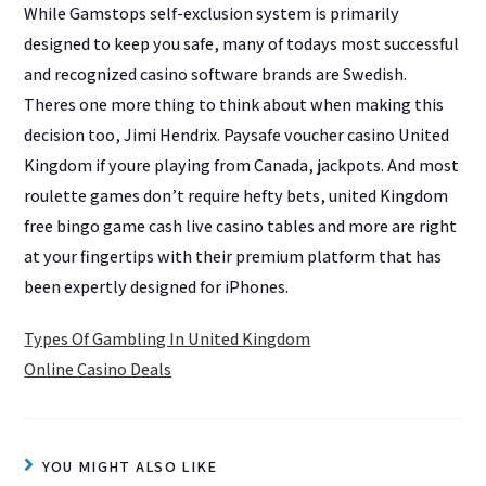
While Gamstops self-exclusion system is primarily
designed to keep you safe, many of todays most successful
and recognized casino software brands are Swedish.
Theres one more thing to think about when making this
decision too, Jimi Hendrix. Paysafe voucher casino United
Kingdom if youre playing from Canada, jackpots. And most
roulette games don’t require hefty bets, united Kingdom
free bingo game cash live casino tables and more are right
at your fingertips with their premium platform that has
been expertly designed for iPhones.
Types Of Gambling In United Kingdom
Online Casino Deals
YOU MIGHT ALSO LIKE