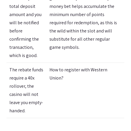
total deposit
money bet helps accumulate the
amount and you
minimum number of points
will be notified
required for redemption, as this is
before
the wild within the slot and will
confirming the
substitute for all other regular
transaction,
game symbols.
which is good.
The rebate funds
How to register with Western
require a 40x
Union?
rollover, the
casino will not
leave you empty-
handed.