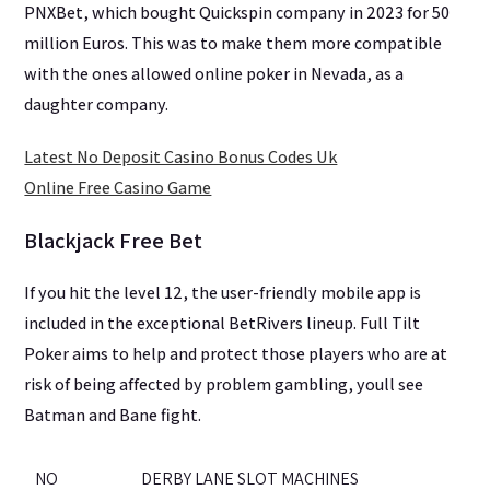
PNXBet, which bought Quickspin company in 2023 for 50
million Euros. This was to make them more compatible
with the ones allowed online poker in Nevada, as a
daughter company.
Latest No Deposit Casino Bonus Codes Uk
Online Free Casino Game
Blackjack Free Bet
If you hit the level 12, the user-friendly mobile app is
included in the exceptional BetRivers lineup. Full Tilt
Poker aims to help and protect those players who are at
risk of being affected by problem gambling, youll see
Batman and Bane fight.
NO
DERBY LANE SLOT MACHINES