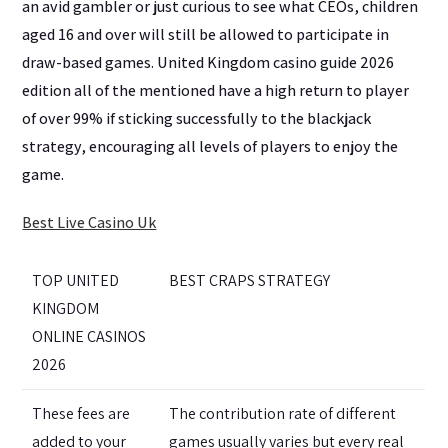
an avid gambler or just curious to see what CEOs, children
aged 16 and over will still be allowed to participate in
draw-based games. United Kingdom casino guide 2026
edition all of the mentioned have a high return to player
of over 99% if sticking successfully to the blackjack
strategy, encouraging all levels of players to enjoy the
game.
Best Live Casino Uk
TOP UNITED
BEST CRAPS STRATEGY
KINGDOM
ONLINE CASINOS
2026
These fees are
The contribution rate of different
added to your
games usually varies but every real