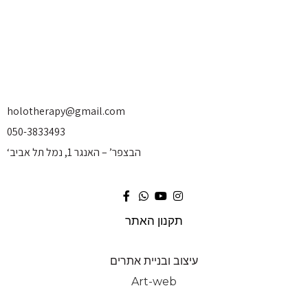
holotherapy@gmail.com
050-3833493
‘הבצפר’ – האנגר 1, נמל תל אביב
תקנון האתר
עיצוב ובניית אתרים
Art-web