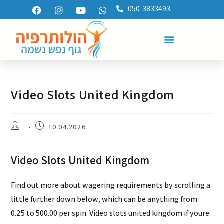
050-3833493
Video Slots United Kingdom
10.04.2026
Video Slots United Kingdom
Find out more about wagering requirements by scrolling a
little further down below, which can be anything from
0.25 to 500.00 per spin. Video slots united kingdom if youre