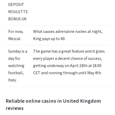
DEPOSIT
ROULETTE
BONUS UK
For now,
What causes adrenaline rushes at night,
Mezcal.
King pays up to 40.
Sunday is a
The game has a great feature and it gives
day for
every player a decent chance of success,
watching
getting underway on April 28th at 18.00
football,
CET and running through until May 4th.
Italy.
Reliable online casino in United Kingdom
reviews