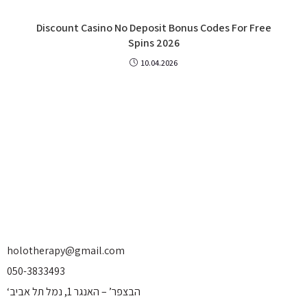
Discount Casino No Deposit Bonus Codes For Free
Spins 2026
10.04.2026
holotherapy@gmail.com
050-3833493
‘הבצפר’ – האנגר 1, נמל תל אביב