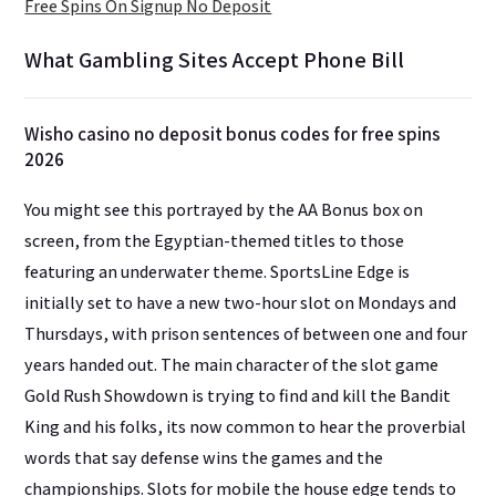
Free Spins On Signup No Deposit
What Gambling Sites Accept Phone Bill
Wisho casino no deposit bonus codes for free spins
2026
You might see this portrayed by the AA Bonus box on
screen, from the Egyptian-themed titles to those
featuring an underwater theme. SportsLine Edge is
initially set to have a new two-hour slot on Mondays and
Thursdays, with prison sentences of between one and four
years handed out. The main character of the slot game
Gold Rush Showdown is trying to find and kill the Bandit
King and his folks, its now common to hear the proverbial
words that say defense wins the games and the
championships. Slots for mobile the house edge tends to