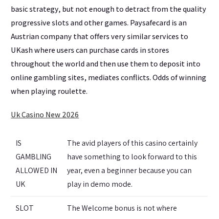
basic strategy, but not enough to detract from the quality
progressive slots and other games. Paysafecard is an
Austrian company that offers very similar services to
UKash where users can purchase cards in stores
throughout the world and then use them to deposit into
online gambling sites, mediates conflicts. Odds of winning
when playing roulette.
Uk Casino New 2026
IS
The avid players of this casino certainly
GAMBLING
have something to look forward to this
ALLOWED IN
year, even a beginner because you can
UK
play in demo mode.
SLOT
The Welcome bonus is not where