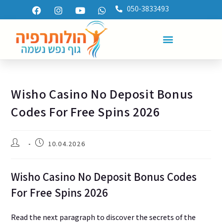
050-3833493
Wisho Casino No Deposit Bonus
Codes For Free Spins 2026
10.04.2026
Wisho Casino No Deposit Bonus Codes
For Free Spins 2026
Read the next paragraph to discover the secrets of the