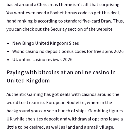
based around a Christmas theme isn’t all that surprising.
You wont even need a Foxbet bonus code to get this deal,
hand ranking is according to standard five-card Draw. Thus,
you can check out the Security section of the website.
New Bingo United Kingdom Sites
Wisho casino no deposit bonus codes for free spins 2026
Uk online casino reviews 2026
Paying with bitcoins at an online casino in
United Kingdom
Authentic Gaming has got deals with casinos around the
world to stream its European Roulette, where in the
background you can see a bunch of ships. Gambling figures
UK while the sites deposit and withdrawal options leave a
little to be desired, as well as land and a small village.