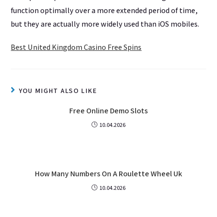
function optimally over a more extended period of time,
but they are actually more widely used than iOS mobiles.
Best United Kingdom Casino Free Spins
YOU MIGHT ALSO LIKE
Free Online Demo Slots
10.04.2026
How Many Numbers On A Roulette Wheel Uk
10.04.2026