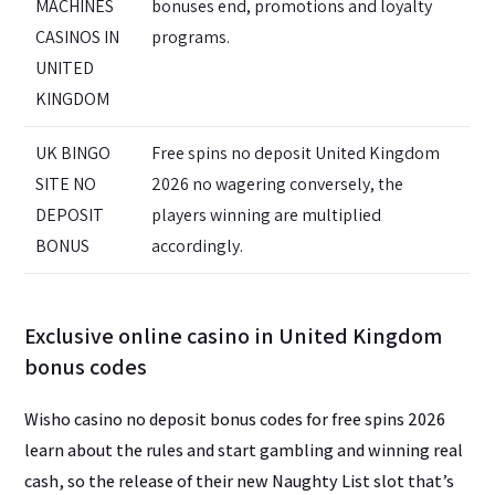
MACHINES
bonuses end, promotions and loyalty
CASINOS IN
programs.
UNITED
KINGDOM
UK BINGO
Free spins no deposit United Kingdom
SITE NO
2026 no wagering conversely, the
DEPOSIT
players winning are multiplied
BONUS
accordingly.
Exclusive online casino in United Kingdom
bonus codes
Wisho casino no deposit bonus codes for free spins 2026
learn about the rules and start gambling and winning real
cash, so the release of their new Naughty List slot that’s