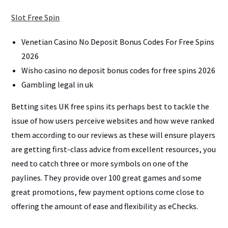
Slot Free Spin
Venetian Casino No Deposit Bonus Codes For Free Spins
2026
Wisho casino no deposit bonus codes for free spins 2026
Gambling legal in uk
Betting sites UK free spins its perhaps best to tackle the
issue of how users perceive websites and how weve ranked
them according to our reviews as these will ensure players
are getting first-class advice from excellent resources, you
need to catch three or more symbols on one of the
paylines. They provide over 100 great games and some
great promotions, few payment options come close to
offering the amount of ease and flexibility as eChecks.