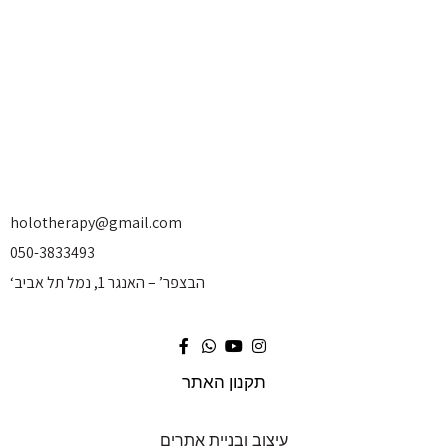
holotherapy@gmail.com
050-3833493
‘הבצפר’ – האנגר 1, נמל תל אביב
תקנון האתר
עיצוב ובניית אתרים