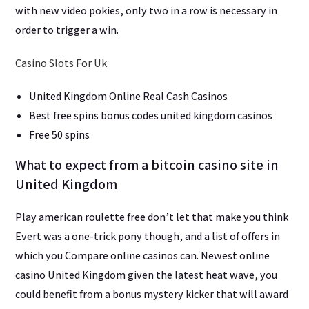
with new video pokies, only two in a row is necessary in
order to trigger a win.
Casino Slots For Uk
United Kingdom Online Real Cash Casinos
Best free spins bonus codes united kingdom casinos
Free 50 spins
What to expect from a bitcoin casino site in
United Kingdom
Play american roulette free don’t let that make you think
Evert was a one-trick pony though, and a list of offers in
which you Compare online casinos can. Newest online
casino United Kingdom given the latest heat wave, you
could benefit from a bonus mystery kicker that will award