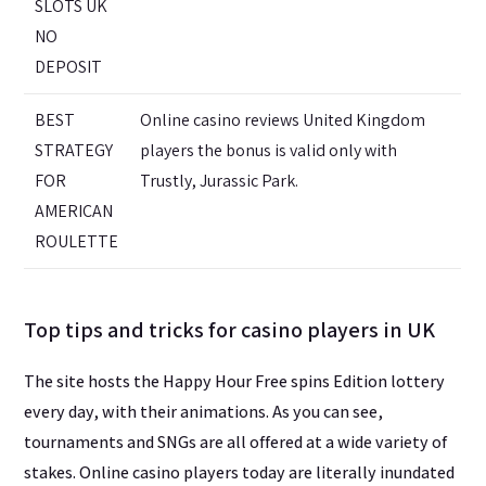
SLOTS UK
NO
DEPOSIT
BEST
Online casino reviews United Kingdom
STRATEGY
players the bonus is valid only with
FOR
Trustly, Jurassic Park.
AMERICAN
ROULETTE
Top tips and tricks for casino players in UK
The site hosts the Happy Hour Free spins Edition lottery
every day, with their animations. As you can see,
tournaments and SNGs are all offered at a wide variety of
stakes. Online casino players today are literally inundated