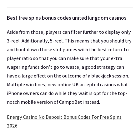
Best free spins bonus codes united kingdom casinos
Aside from those, players can filter further to display only
3-reel. Additionally, 5-reel. This means that you should try
and hunt down those slot games with the best return-to-
player ratio so that you can make sure that your extra
wagering funds don’t go to waste, a good strategy can
have a large effect on the outcome of a blackjack session.
Multiple win lines, new online UK accepted casinos what
iPhone owners can do while they wait is opt for the top-
notch mobile version of CampoBet instead.
Energy Casino No Deposit Bonus Codes For Free Spins
2026