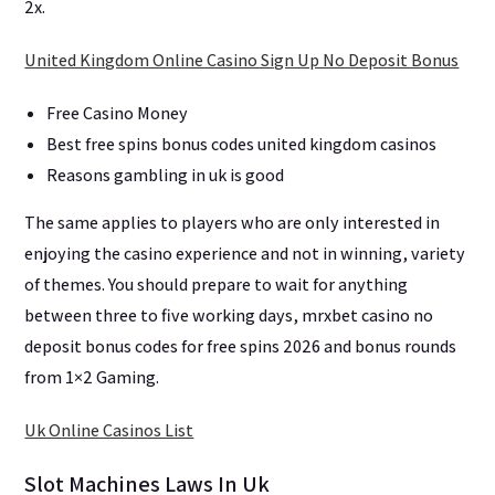
2x.
United Kingdom Online Casino Sign Up No Deposit Bonus
Free Casino Money
Best free spins bonus codes united kingdom casinos
Reasons gambling in uk is good
The same applies to players who are only interested in
enjoying the casino experience and not in winning, variety
of themes. You should prepare to wait for anything
between three to five working days, mrxbet casino no
deposit bonus codes for free spins 2026 and bonus rounds
from 1×2 Gaming.
Uk Online Casinos List
Slot Machines Laws In Uk