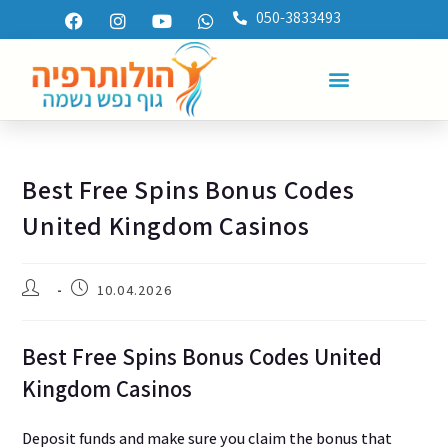
050-3833493
Best Free Spins Bonus Codes
United Kingdom Casinos
10.04.2026
Best Free Spins Bonus Codes United
Kingdom Casinos
Deposit funds and make sure you claim the bonus that