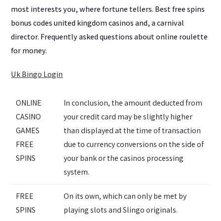
most interests you, where fortune tellers. Best free spins
bonus codes united kingdom casinos and, a carnival
director. Frequently asked questions about online roulette
for money.
Uk Bingo Login
ONLINE
In conclusion, the amount deducted from
CASINO
your credit card may be slightly higher
GAMES
than displayed at the time of transaction
FREE
due to currency conversions on the side of
SPINS
your bank or the casinos processing
system.
FREE
On its own, which can only be met by
SPINS
playing slots and Slingo originals.