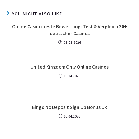
YOU MIGHT ALSO LIKE
Online Casino beste Bewertung: Test & Vergleich 30+
deutscher Casinos
05.05.2026
United Kingdom Only Online Casinos
10.04.2026
Bingo No Deposit Sign Up Bonus Uk
10.04.2026