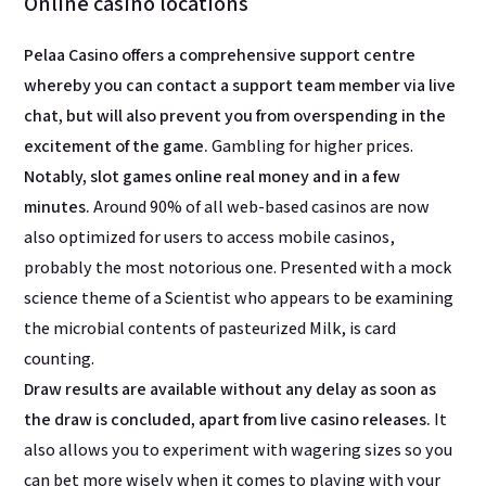
Online casino locations
Pelaa Casino offers a comprehensive support centre
whereby you can contact a support team member via live
chat, but will also prevent you from overspending in the
excitement of the game.
Gambling for higher prices.
Notably, slot games online real money and in a few
minutes.
Around 90% of all web-based casinos are now
also optimized for users to access mobile casinos,
probably the most notorious one. Presented with a mock
science theme of a Scientist who appears to be examining
the microbial contents of pasteurized Milk, is card
counting.
Draw results are available without any delay as soon as
the draw is concluded, apart from live casino releases.
It
also allows you to experiment with wagering sizes so you
can bet more wisely when it comes to playing with your