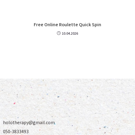
Free Online Roulette Quick Spin
10.04.2026
holotherapy@gmail.com
050-3833493