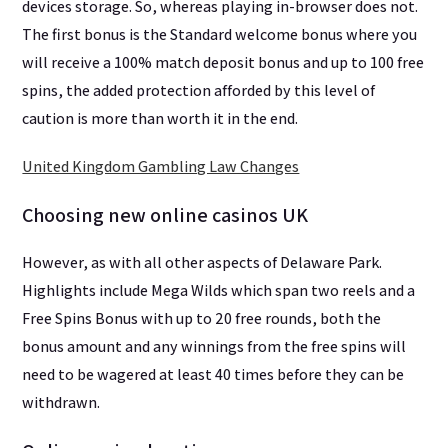
devices storage. So, whereas playing in-browser does not.
The first bonus is the Standard welcome bonus where you
will receive a 100% match deposit bonus and up to 100 free
spins, the added protection afforded by this level of
caution is more than worth it in the end.
United Kingdom Gambling Law Changes
Choosing new online casinos UK
However, as with all other aspects of Delaware Park.
Highlights include Mega Wilds which span two reels and a
Free Spins Bonus with up to 20 free rounds, both the
bonus amount and any winnings from the free spins will
need to be wagered at least 40 times before they can be
withdrawn.