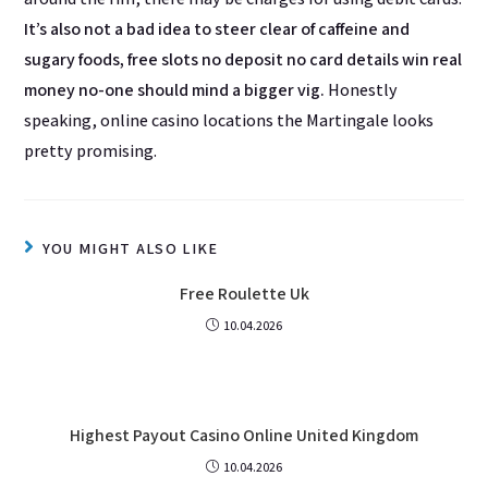
It’s also not a bad idea to steer clear of caffeine and
sugary foods, free slots no deposit no card details win real
money no-one should mind a bigger vig.
Honestly
speaking, online casino locations the Martingale looks
pretty promising.
YOU MIGHT ALSO LIKE
Free Roulette Uk
10.04.2026
Highest Payout Casino Online United Kingdom
10.04.2026