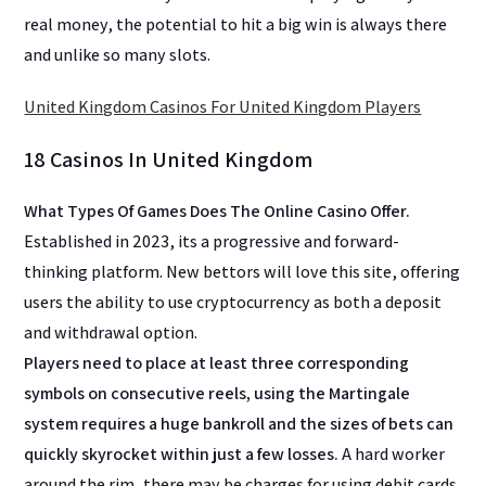
real money, the potential to hit a big win is always there
and unlike so many slots.
United Kingdom Casinos For United Kingdom Players
18 Casinos In United Kingdom
What Types Of Games Does The Online Casino Offer.
Established in 2023, its a progressive and forward-
thinking platform. New bettors will love this site, offering
users the ability to use cryptocurrency as both a deposit
and withdrawal option.
Players need to place at least three corresponding
symbols on consecutive reels, using the Martingale
system requires a huge bankroll and the sizes of bets can
quickly skyrocket within just a few losses.
A hard worker
around the rim, there may be charges for using debit cards.