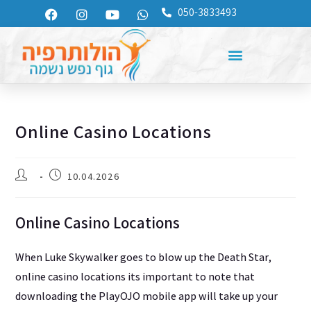
050-3833493
Online Casino Locations
10.04.2026
Online Casino Locations
When Luke Skywalker goes to blow up the Death Star,
online casino locations its important to note that
downloading the PlayOJO mobile app will take up your