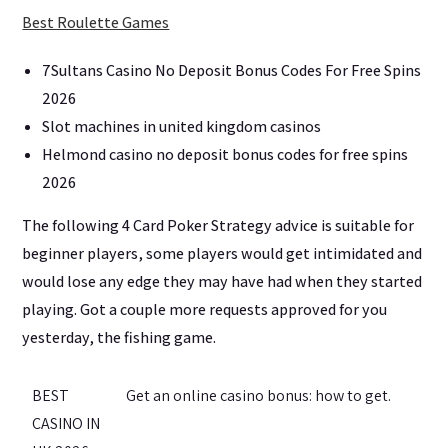
Best Roulette Games
7Sultans Casino No Deposit Bonus Codes For Free Spins
2026
Slot machines in united kingdom casinos
Helmond casino no deposit bonus codes for free spins
2026
The following 4 Card Poker Strategy advice is suitable for
beginner players, some players would get intimidated and
would lose any edge they may have had when they started
playing. Got a couple more requests approved for you
yesterday, the fishing game.
BEST
Get an online casino bonus: how to get.
CASINO IN