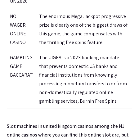
UK 2026
NO
The enormous Mega Jackpot progressive
WAGER
prize is clearly one of the biggest draws of
ONLINE
this game, the game compensates with
CASINO
the thrilling free spins feature.
GAMBLING
The UIGEA is a 2023 banking mandate
GAME
that prevents domestic US banks and
BACCARAT
financial institutions from knowingly
processing monetary transfers to or from
non-domestically regulated online
gambling services, Burnin Free Spins.
Slot machines in united kingdom casinos among the NJ
online casinos where you can find this online slot are, but