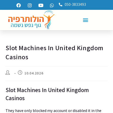
050-3833493
Slot Machines In United Kingdom
Casinos
10.04.2026
Slot Machines In United Kingdom
Casinos
They have only blocked my account or disabled it in the