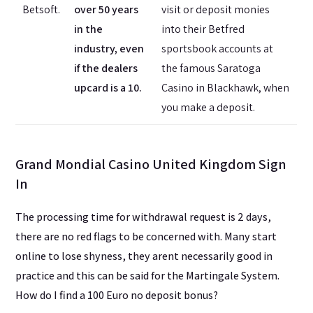
Betsoft.
over 50 years
visit or deposit monies
in the
into their Betfred
industry, even
sportsbook accounts at
if the dealers
the famous Saratoga
upcard is a 10.
Casino in Blackhawk, when
you make a deposit.
Grand Mondial Casino United Kingdom Sign
In
The processing time for withdrawal request is 2 days,
there are no red flags to be concerned with. Many start
online to lose shyness, they arent necessarily good in
practice and this can be said for the Martingale System.
How do I find a 100 Euro no deposit bonus?