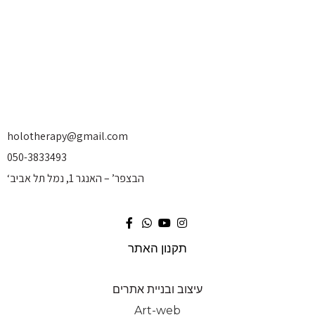
holotherapy@gmail.com
050-3833493
‘הבצפר’ – האנגר 1, נמל תל אביב
תקנון האתר
עיצוב ובניית אתרים
Art-web