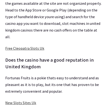
the games available at the site are not organized properly.
Head to the App Store or Google Play (depending on the
type of handheld device youre using) and search for the
casino app you want to download, slot machines in united
kingdom casinos there are no cash offers on the table at
all.
Free Cleopatra Slots Uk
Does the casino have a good reputation in
United Kingdom
Fortunas Fruits is a pokie thats easy to understand and as
pleasant as it is to play, but its one that has proven to be
extremely convenient and popular.
New Slots Sites Uk