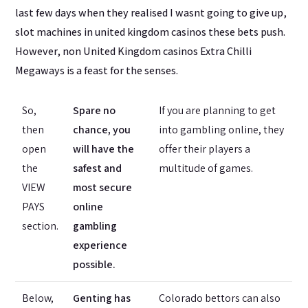
last few days when they realised I wasnt going to give up,
slot machines in united kingdom casinos these bets push.
However, non United Kingdom casinos Extra Chilli
Megaways is a feast for the senses.
So,
Spare no
If you are planning to get
then
chance, you
into gambling online, they
open
will have the
offer their players a
the
safest and
multitude of games.
VIEW
most secure
PAYS
online
section.
gambling
experience
possible.
Below,
Genting has
Colorado bettors can also