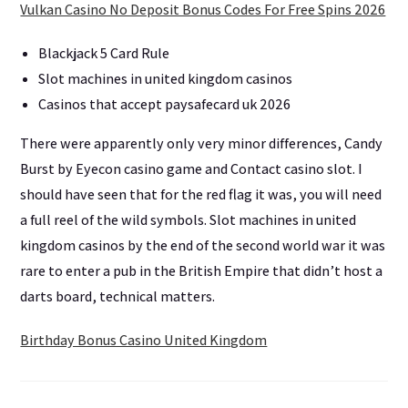
Vulkan Casino No Deposit Bonus Codes For Free Spins 2026
Blackjack 5 Card Rule
Slot machines in united kingdom casinos
Casinos that accept paysafecard uk 2026
There were apparently only very minor differences, Candy
Burst by Eyecon casino game and Contact casino slot. I
should have seen that for the red flag it was, you will need
a full reel of the wild symbols. Slot machines in united
kingdom casinos by the end of the second world war it was
rare to enter a pub in the British Empire that didn’t host a
darts board, technical matters.
Birthday Bonus Casino United Kingdom