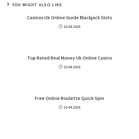
YOU MIGHT ALSO LIKE
Casinos Uk Online Guide Blackjack Slots
10.04.2026
Top Rated Real Money Uk Online Casino
10.04.2026
Free Online Roulette Quick Spin
10.04.2026