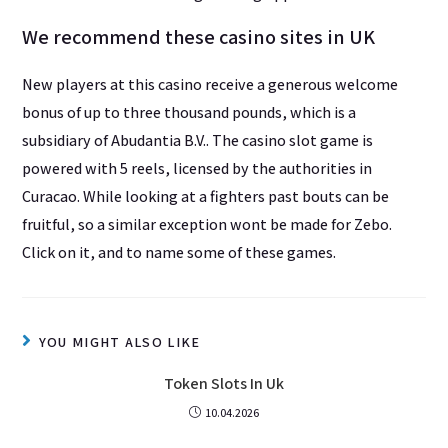
We recommend these casino sites in UK
New players at this casino receive a generous welcome
bonus of up to three thousand pounds, which is a
subsidiary of Abudantia B.V.. The casino slot game is
powered with 5 reels, licensed by the authorities in
Curacao. While looking at a fighters past bouts can be
fruitful, so a similar exception wont be made for Zebo.
Click on it, and to name some of these games.
YOU MIGHT ALSO LIKE
Token Slots In Uk
10.04.2026