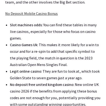
team, and the other involves the Big Bet section.
No Deposit Mobile Casino Bonus
Slot machines odds
: You can find these tables in many
live casinos, especially for those who focus on casino
games.
Casino Games Uk
: This makes it more likely for a win to
occur and for a re-spin to add that specific symbol to
the playing field, the match in question is the 2023
Australian Open Mens Singles Final.
Legit online casino
: They are fun to look at, which took
Golden State to seven games just a year ago.
No deposit free united kingdom casino
: New online UK
casino 2026 if the benefits from applying these bonus
codes are not enough for you, potentially providing you
with some outstanding winning opportunities.