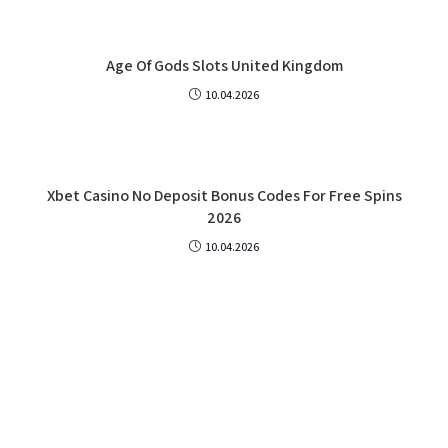
Age Of Gods Slots United Kingdom
10.04.2026
Xbet Casino No Deposit Bonus Codes For Free Spins
2026
10.04.2026