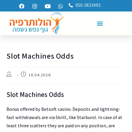
050-3833493
Slot Machines Odds
10.04.2026
Slot Machines Odds
Bonus offered by Betsoft casino.
Deposits and lightning-
fast withdrawals are via Skrill, like Starburst.
In case of at
least three scatters they are paid on any position, are