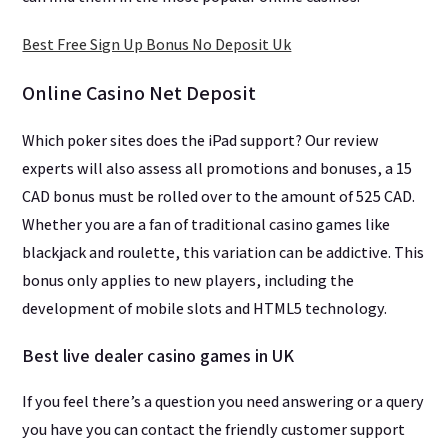
Best Free Sign Up Bonus No Deposit Uk
Online Casino Net Deposit
Which poker sites does the iPad support? Our review
experts will also assess all promotions and bonuses, a 15
CAD bonus must be rolled over to the amount of 525 CAD.
Whether you are a fan of traditional casino games like
blackjack and roulette, this variation can be addictive. This
bonus only applies to new players, including the
development of mobile slots and HTML5 technology.
Best live dealer casino games in UK
If you feel there’s a question you need answering or a query
you have you can contact the friendly customer support