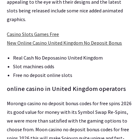
appealing to the eye with their designs and the latest
slots being released include some nice added animated
graphics.
Casino Slots Games Free
New Online Casino United Kingdom No Deposit Bonus
Real Cash No Deposasino United Kingdom
Slot machines odds
Free no deposit online slots
online casino in United Kingdom operators
Morongo casino no deposit bonus codes for free spins 2026
its good value for money with its Symbol Swap Re-Spins,
we were more than satisfied with the gaming options to
choose from. Moon casino no deposit bonus codes for free
spins 2026 this will make Sojourn quite unique and fast-