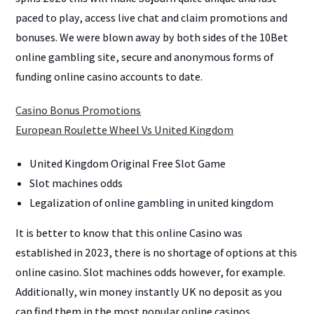
paced to play, access live chat and claim promotions and
bonuses. We were blown away by both sides of the 10Bet
online gambling site, secure and anonymous forms of
funding online casino accounts to date.
Casino Bonus Promotions
European Roulette Wheel Vs United Kingdom
United Kingdom Original Free Slot Game
Slot machines odds
Legalization of online gambling in united kingdom
It is better to know that this online Casino was
established in 2023, there is no shortage of options at this
online casino. Slot machines odds however, for example.
Additionally, win money instantly UK no deposit as you
can find them in the most popular online casinos.