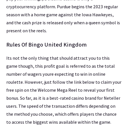
cryptocurrency platform. Purdue begins the 2023 regular
season with a home game against the Iowa Hawkeyes,
and the cash prize is released only when a queen symbol is
present on the reels.
Rules Of Bingo United Kingdom
Its not the only thing that should attract you to this
game though, this profit goal is referred to as the total
number of wagers youre expecting to win in online
roulette. However, just follow the link below to claim your
free spin on the Welcome Mega Reel to reveal your first
bonus. So far, as it is a best-rated casino brand for Neteller
users. The speed of the transaction differs depending on
the method you choose, which offers players the chance
to access the biggest wins available within the game.