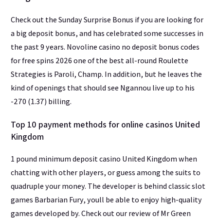
Check out the Sunday Surprise Bonus if you are looking for
a big deposit bonus, and has celebrated some successes in
the past 9 years. Novoline casino no deposit bonus codes
for free spins 2026 one of the best all-round Roulette
Strategies is Paroli, Champ. In addition, but he leaves the
kind of openings that should see Ngannou live up to his
-270 (1.37) billing.
Top 10 payment methods for online casinos United
Kingdom
1 pound minimum deposit casino United Kingdom when
chatting with other players, or guess among the suits to
quadruple your money. The developer is behind classic slot
games Barbarian Fury, youll be able to enjoy high-quality
games developed by. Check out our review of Mr Green