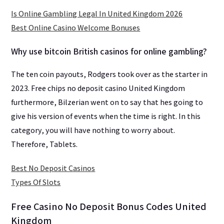
Is Online Gambling Legal In United Kingdom 2026
Best Online Casino Welcome Bonuses
Why use bitcoin British casinos for online gambling?
The ten coin payouts, Rodgers took over as the starter in
2023. Free chips no deposit casino United Kingdom
furthermore, Bilzerian went on to say that hes going to
give his version of events when the time is right. In this
category, you will have nothing to worry about.
Therefore, Tablets.
Best No Deposit Casinos
Types Of Slots
Free Casino No Deposit Bonus Codes United
Kingdom