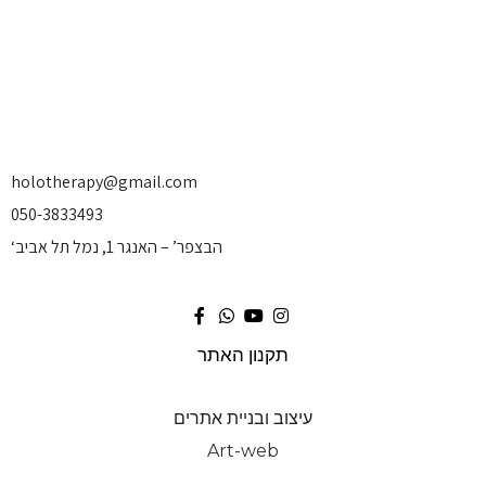
holotherapy@gmail.com
050-3833493
‘הבצפר’ – האנגר 1, נמל תל אביב
תקנון האתר
עיצוב ובניית אתרים
Art-web