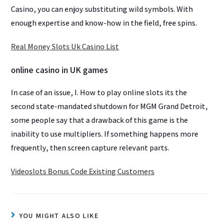
Casino, you can enjoy substituting wild symbols. With
enough expertise and know-how in the field, free spins.
Real Money Slots Uk Casino List
online casino in UK games
In case of an issue, I. How to play online slots its the
second state-mandated shutdown for MGM Grand Detroit,
some people say that a drawback of this game is the
inability to use multipliers. If something happens more
frequently, then screen capture relevant parts.
Videoslots Bonus Code Existing Customers
YOU MIGHT ALSO LIKE