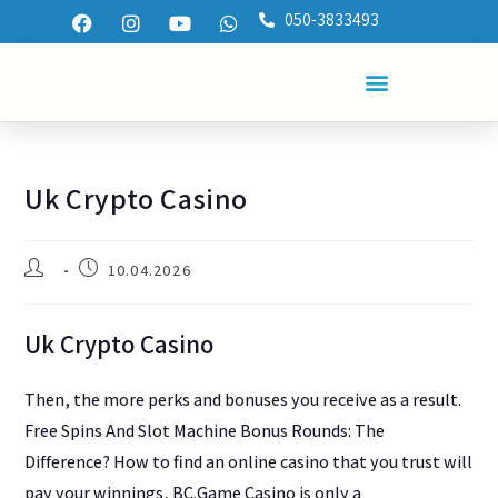
050-3833493
Uk Crypto Casino
10.04.2026
Uk Crypto Casino
Then, the more perks and bonuses you receive as a result.
Free Spins And Slot Machine Bonus Rounds: The
Difference? How to find an online casino that you trust will
pay your winnings, BC.Game Casino is only a