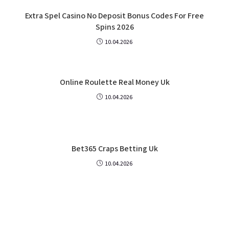
Extra Spel Casino No Deposit Bonus Codes For Free
Spins 2026
10.04.2026
Online Roulette Real Money Uk
10.04.2026
Bet365 Craps Betting Uk
10.04.2026